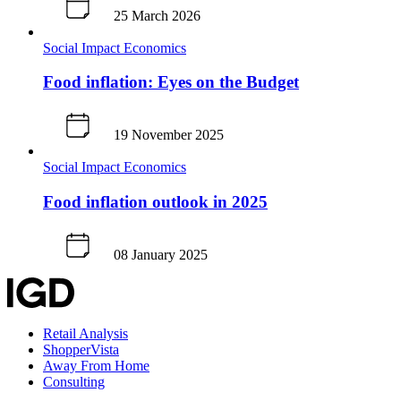
25 March 2026
Social Impact
Economics
Food inflation: Eyes on the Budget
19 November 2025
Social Impact
Economics
Food inflation outlook in 2025
08 January 2025
Retail Analysis
ShopperVista
Away From Home
Consulting