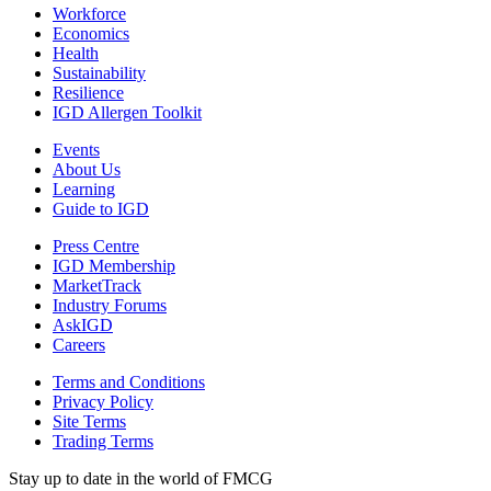
Workforce
Economics
Health
Sustainability
Resilience
IGD Allergen Toolkit
Events
About Us
Learning
Guide to IGD
Press Centre
IGD Membership
MarketTrack
Industry Forums
AskIGD
Careers
Terms and Conditions
Privacy Policy
Site Terms
Trading Terms
Stay up to date in the world of FMCG