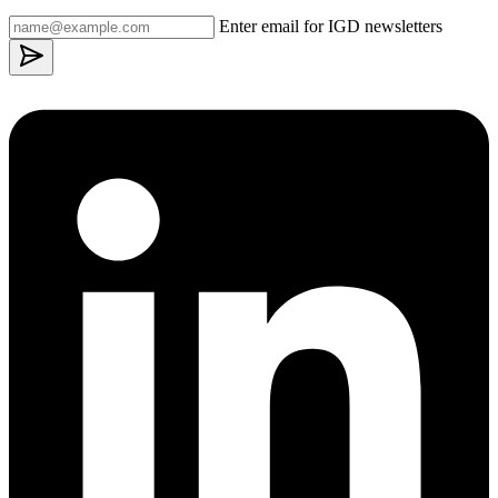
Enter email for IGD newsletters