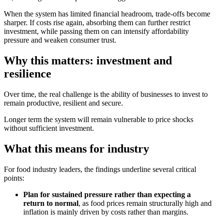
When the system has limited financial headroom, trade‑offs become
sharper. If costs rise again, absorbing them can further restrict
investment, while passing them on can intensify affordability
pressure and weaken consumer trust.
Why this matters: investment and
resilience
Over time, the real challenge is the ability of businesses to invest to
remain productive, resilient and secure.
Longer term the system will remain vulnerable to price shocks
without sufficient investment.
What this means for industry
For food industry leaders, the findings underline several critical
points:
Plan for sustained pressure rather than expecting a
return to normal
, as food prices remain structurally high and
inflation is mainly driven by costs rather than margins.