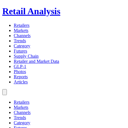
Retail Analysis
Retailers
Markets
Channels
Trends
Category
Futures
Supply Chain
Retailer and Market Data
GLP-1
Photos
Reports
Articles
Retailers
Markets
Channels
Trends
Category
Futures