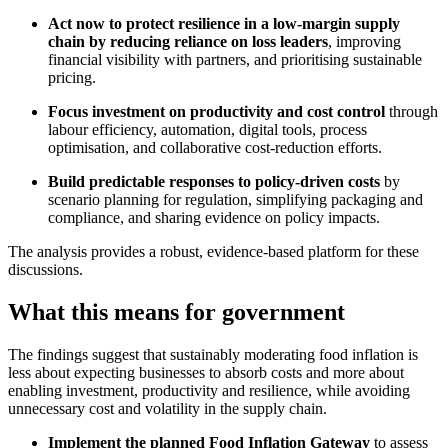
Act now to protect resilience in a low-margin supply
chain by reducing reliance on loss leaders
, improving
financial visibility with partners, and prioritising sustainable
pricing.
Focus investment on productivity and cost control
through
labour efficiency, automation, digital tools, process
optimisation, and collaborative cost-reduction efforts.
Build predictable responses to policy-driven costs
by
scenario planning for regulation, simplifying packaging and
compliance, and sharing evidence on policy impacts.
The analysis provides a robust, evidence‑based platform for these
discussions.
What this means for government
The findings suggest that sustainably moderating food inflation is
less about expecting businesses to absorb costs and more about
enabling investment, productivity and resilience, while avoiding
unnecessary cost and volatility in the supply chain.
Implement the planned Food Inflation Gateway
to assess