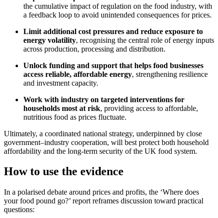
the cumulative impact of regulation on the food industry, with
a feedback loop to avoid unintended consequences for prices.
Limit additional cost pressures and reduce exposure to
energy volatility
, recognising the central role of energy inputs
across production, processing and distribution.
Unlock funding and support that helps food businesses
access reliable, affordable energy
, strengthening resilience
and investment capacity.
Work with industry on targeted interventions for
households most at risk
, providing access to affordable,
nutritious food as prices fluctuate.
Ultimately, a coordinated national strategy, underpinned by close
government–industry cooperation, will best protect both household
affordability and the long‑term security of the UK food system.
How to use the evidence
In a polarised debate around prices and profits, the ‘Where does
your food pound go?’ report reframes discussion toward practical
questions: