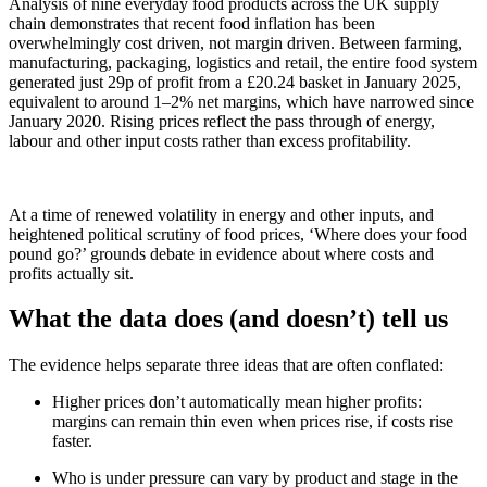
Analysis of nine everyday food products across the UK supply
chain demonstrates that recent food inflation has been
overwhelmingly cost driven, not margin driven. Between farming,
manufacturing, packaging, logistics and retail, the entire food system
generated just 29p of profit from a £20.24 basket in January 2025,
equivalent to around 1–2% net margins, which have narrowed since
January 2020. Rising prices reflect the pass through of energy,
labour and other input costs rather than excess profitability.
At a time of renewed volatility in energy and other inputs, and
heightened political scrutiny of food prices, ‘Where does your food
pound go?’ grounds debate in evidence about where costs and
profits actually sit.
What the data does (and doesn’t) tell us
The evidence helps separate three ideas that are often conflated:
Higher prices don’t automatically mean higher profits:
margins can remain thin even when prices rise, if costs rise
faster.
Who is under pressure can vary by product and stage in the