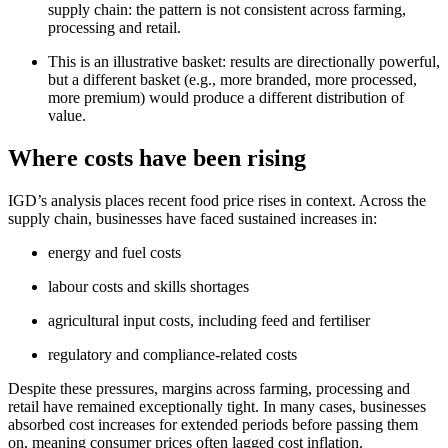
supply chain: the pattern is not consistent across farming,
processing and retail.
This is an illustrative basket: results are directionally powerful,
but a different basket (e.g., more branded, more processed,
more premium) would produce a different distribution of
value.
Where costs have been rising
IGD’s analysis places recent food price rises in context. Across the
supply chain, businesses have faced sustained increases in:
energy and fuel costs
labour costs and skills shortages
agricultural input costs, including feed and fertiliser
regulatory and compliance‑related costs
Despite these pressures, margins across farming, processing and
retail have remained exceptionally tight. In many cases, businesses
absorbed cost increases for extended periods before passing them
on, meaning consumer prices often lagged cost inflation.