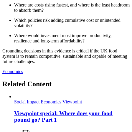
Where are costs rising fastest, and where is the least headroom
to absorb them?
Which policies risk adding cumulative cost or unintended
volatility?
Where would investment most improve productivity,
resilience and long‑term affordability?
Grounding decisions in this evidence is critical if the UK food
system is to remain competitive, sustainable and capable of meeting
future challenges.
Economics
Related Content
Social Impact
Economics
Viewpoint
Viewpoint special: Where does your food
pound go? Part 1