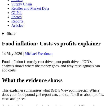
Supply Chain
Retailer and Market Data
GLP-1
Photos
Reports
Articles
Share
Food inflation: Costs vs profits explainer
14 May 2026
|
Michael Freedman
Food inflation is mostly cost driven, not profit driven. IGD’s
analysis shows where the money goes, and why misdiagnosis can
add costs.
What the evidence shows
This explainer summarises what IGD’s
Viewpoint special: Where
does your food pound go? report
can, and can’t, tell us about profits,
costs and prices.