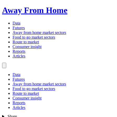
Away From Home
Data
Futures
Away from home market sectors
Food to go market sectors
Route to market
Consumer insight
Reports
Articles
Data
Futures
Away from home market sectors
Food to go market sectors
Route to market
Consumer insight
Reports
Articles
Share