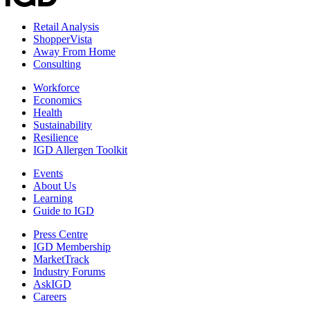
Retail Analysis
ShopperVista
Away From Home
Consulting
Workforce
Economics
Health
Sustainability
Resilience
IGD Allergen Toolkit
Events
About Us
Learning
Guide to IGD
Press Centre
IGD Membership
MarketTrack
Industry Forums
AskIGD
Careers