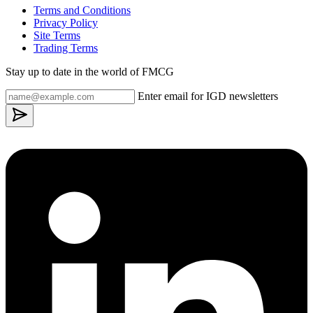
Terms and Conditions
Privacy Policy
Site Terms
Trading Terms
Stay up to date in the world of FMCG
Enter email for IGD newsletters