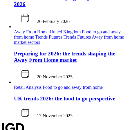
2026
26 February 2026
Away From Home
United Kingdom
Food to go and away
from home
Trends
Futures
Trends
Futures
Away from home
market sectors
Preparing for 2026: the trends shaping the
Away From Home market
20 November 2025
Retail Analysis
Food to go and away from home
UK trends 2026: the food to go perspective
17 November 2025