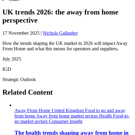
UK trends 2026: the away from home
perspective
17 November 2025
|
Nichola Gallagher
How the trends shaping the UK market in 2026 will impact Away
From Home and what this means for operators and suppliers
.
July 2025
IGD
Strategic Outlook
Related Content
Away From Home
United Kingdom
Food to go and away
from home
Away from home market sectors
Health
Food-to-
go market sectors
Consumer insight
The health trends shaping away from home in