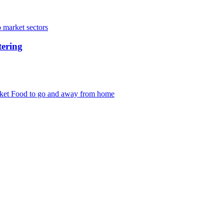
 market sectors
tering
rket
Food to go and away from home