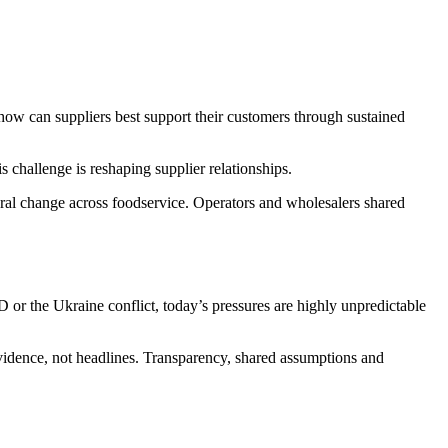
e: how can suppliers best support their customers through sustained
challenge is reshaping supplier relationships.
ural change across foodservice. Operators and wholesalers shared
 or the Ukraine conflict, today’s pressures are highly unpredictable
evidence, not headlines. Transparency, shared assumptions and