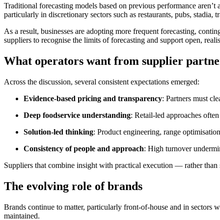
Traditional forecasting models based on previous performance aren’t a
particularly in discretionary sectors such as restaurants, pubs, stadia, t
As a result, businesses are adopting more frequent forecasting, contin
suppliers to recognise the limits of forecasting and support open, realis
What operators want from supplier partne
Across the discussion, several consistent expectations emerged:
Evidence‑based pricing and transparency
: Partners must cle
Deep foodservice understanding
: Retail‑led approaches often 
Solution‑led thinking
: Product engineering, range optimisation
Consistency of people and approach
: High turnover undermine
Suppliers that combine insight with practical execution — rather than
The evolving role of brands
Brands continue to matter, particularly front‑of‑house and in sectors
maintained.