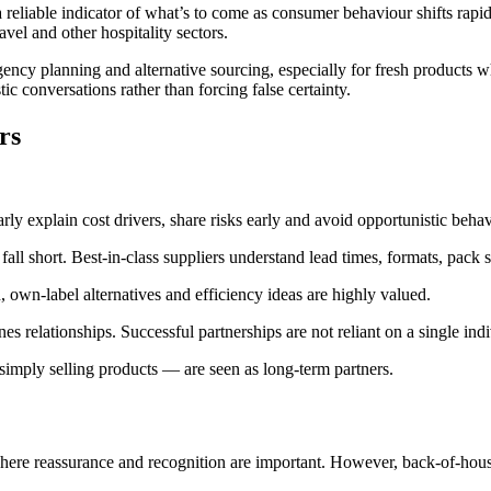
 reliable indicator of what’s to come as consumer behaviour shifts rapid
ravel and other hospitality sectors.
gency planning and alternative sourcing, especially for fresh products 
tic conversations rather than forcing false certainty.
rs
arly explain cost drivers, share risks early and avoid opportunistic behav
fall short. Best‑in‑class suppliers understand lead times, formats, pack s
, own‑label alternatives and efficiency ideas are highly valued.
s relationships. Successful partnerships are not reliant on a single indi
 simply selling products — are seen as long‑term partners.
 where reassurance and recognition are important. However, back‑of‑hou