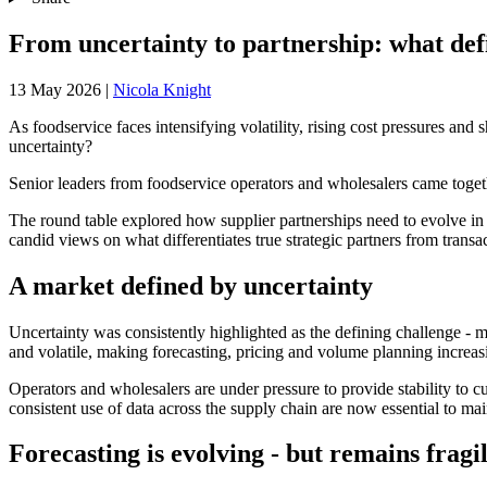
From uncertainty to partnership: what defi
13 May 2026
|
Nicola Knight
As foodservice faces intensifying volatility, rising cost pressures and
uncertainty?
Senior leaders from foodservice operators and wholesalers came toget
The round table explored how supplier partnerships need to evolve in 
candid views on what differentiates true strategic partners from tran
A market defined by uncertainty
Uncertainty was consistently highlighted as the defining challenge - 
and volatile, making forecasting, pricing and volume planning increasi
Operators and wholesalers are under pressure to provide stability to 
consistent use of data across the supply chain are now essential to main
Forecasting is evolving - but remains fragi