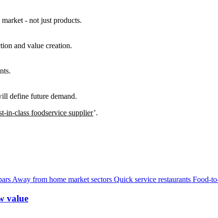
 market - not just products.
tion and value creation.
nts.
will define future demand.
t-in-class foodservice supplier
’.
bars
Away from home market sectors
Quick service restaurants
Food-to
w value