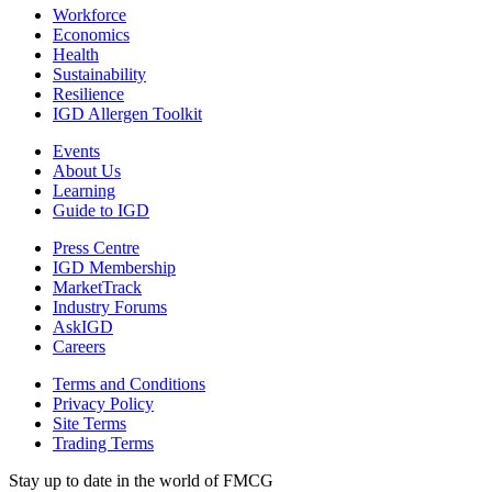
Workforce
Economics
Health
Sustainability
Resilience
IGD Allergen Toolkit
Events
About Us
Learning
Guide to IGD
Press Centre
IGD Membership
MarketTrack
Industry Forums
AskIGD
Careers
Terms and Conditions
Privacy Policy
Site Terms
Trading Terms
Stay up to date in the world of FMCG