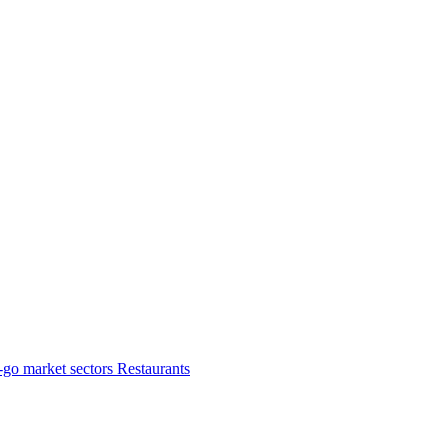
-go market sectors
Restaurants