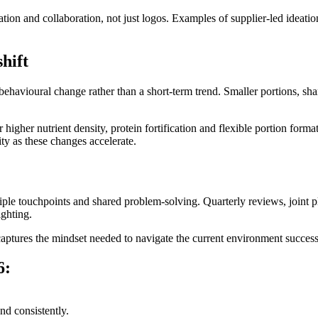
tion and collaboration, not just logos. Examples of supplier‑led ideati
hift
havioural change rather than a short‑term trend. Smaller portions, s
r higher nutrient density, protein fortification and flexible portion form
ity as these changes accelerate.
iple touchpoints and shared problem‑solving. Quarterly reviews, joint pla
ighting.
ptures the mindset needed to navigate the current environment success
6:
nd consistently.