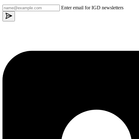
Enter email for IGD newsletters