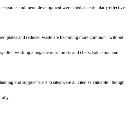
on sessions and menu development were cited as particularly effective
hared plates and reduced waste are becoming more common - without
ats, often working alongside nutritionists and chefs. Education and
nning and supplier visits to sites were all cited as valuable - though
fully.