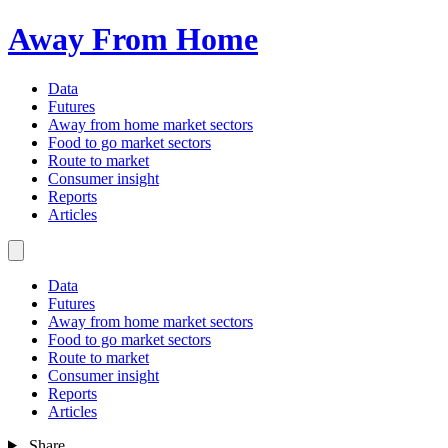
Away From Home
Data
Futures
Away from home market sectors
Food to go market sectors
Route to market
Consumer insight
Reports
Articles
Data
Futures
Away from home market sectors
Food to go market sectors
Route to market
Consumer insight
Reports
Articles
Share