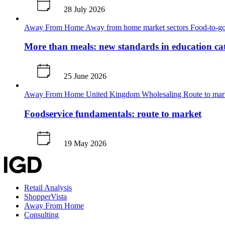
28 July 2026
Away From Home
Away from home market sectors
Food-to-go
More than meals: new standards in education ca
25 June 2026
Away From Home
United Kingdom
Wholesaling
Route to ma
Foodservice fundamentals: route to market
19 May 2026
Retail Analysis
ShopperVista
Away From Home
Consulting