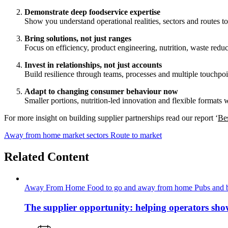
Demonstrate deep foodservice expertise
Show you understand operational realities, sectors and routes to
Bring solutions, not just ranges
Focus on efficiency, product engineering, nutrition, waste reduc
Invest in relationships, not just accounts
Build resilience through teams, processes and multiple touchpoi
Adapt to changing consumer behaviour now
Smaller portions, nutrition‑led innovation and flexible formats 
For more insight on building supplier partnerships read our report ‘
Bes
Away from home market sectors
Route to market
Related Content
Away From Home
Food to go and away from home
Pubs and 
The supplier opportunity: helping operators sho