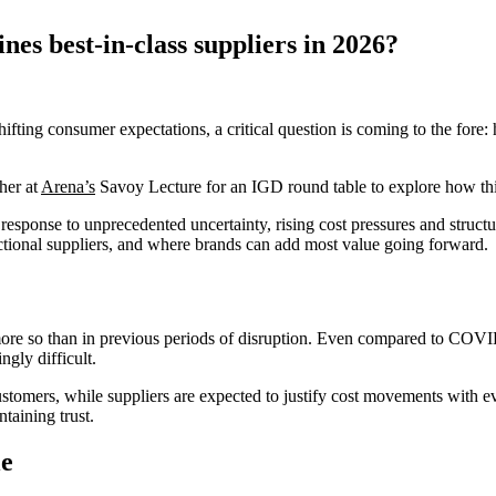
nes best-in-class suppliers in 2026?
 shifting consumer expectations, a critical question is coming to the for
her at
Arena’s
Savoy Lecture for an IGD round table to explore how this 
response to unprecedented uncertainty, rising cost pressures and struct
sactional suppliers, and where brands can add most value going forward.
more so than in previous periods of disruption. Even compared to COVID
ngly difficult.
customers, while suppliers are expected to justify cost movements with 
taining trust.
le