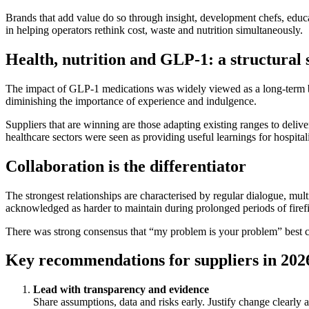
Brands that add value do so through insight, development chefs, educa
in helping operators rethink cost, waste and nutrition simultaneously.
Health, nutrition and GLP‑1: a structural s
The impact of GLP‑1 medications was widely viewed as a long‑term be
diminishing the importance of experience and indulgence.
Suppliers that are winning are those adapting existing ranges to delive
healthcare sectors were seen as providing useful learnings for hospital
Collaboration is the differentiator
The strongest relationships are characterised by regular dialogue, mult
acknowledged as harder to maintain during prolonged periods of firef
There was strong consensus that “my problem is your problem” best ca
Key recommendations for suppliers in 202
Lead with transparency and evidence
Share assumptions, data and risks early. Justify change clearly a