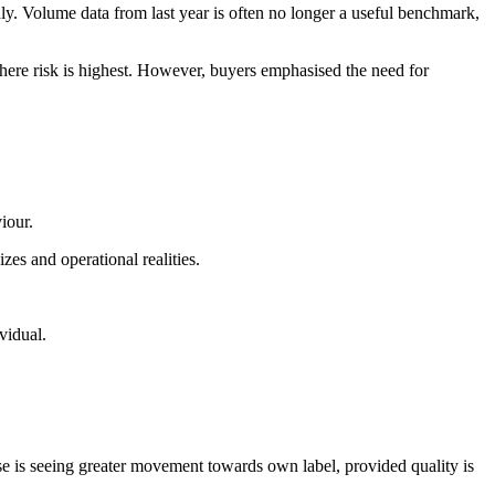
ly. Volume data from last year is often no longer a useful benchmark,
where risk is highest. However, buyers emphasised the need for
iour.
izes and operational realities.
vidual.
se is seeing greater movement towards own label, provided quality is