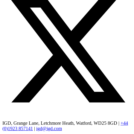
IGD, Grange Lane, Letchmore Heath, Watford, WD25 8GD |
+44
(0)1923 857141
|
igd@igd.com