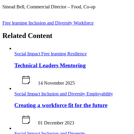
Sinead Bell, Commercial Director – Food, Co-op
J
Free learning
Inclusion and Diversity
Workforce
Related Content
Social Impact
Free learning
Resilience
Technical Leaders Mentoring
14 November 2025
Social Impact
Inclusion and Diversity
Employability
Creating a workforce fit for the future
01 December 2023
Social Impact
Inclusion and Diversity