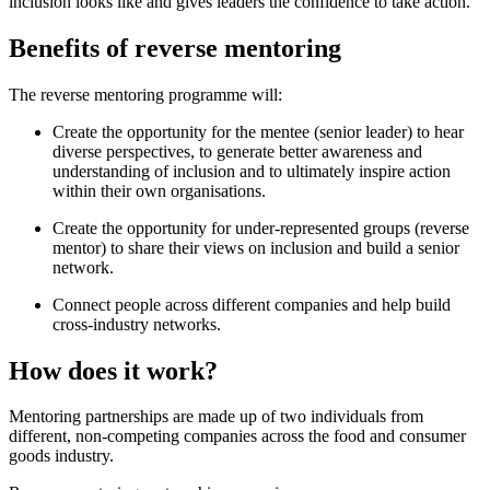
inclusion looks like and gives leaders the confidence to take action.
Benefits of reverse mentoring
The reverse mentoring programme will:
Create the opportunity for the mentee (senior leader) to hear
diverse perspectives, to generate better awareness and
understanding of inclusion and to ultimately inspire action
within their own organisations.
Create the opportunity for under-represented groups (reverse
mentor) to share their views on inclusion and build a senior
network.
Connect people across different companies and help build
cross-industry networks.
How does it work?
Mentoring partnerships are made up of two individuals from
different, non-competing companies across the food and consumer
goods industry.