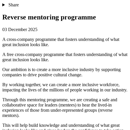
Share
Reverse mentoring programme
03 December 2025
A cross-company programme that fosters understanding of what
great inclusion looks like.
A free cross-company programme that fosters understanding of what
great inclusion looks like.
Our ambition is to create a more inclusive industry by supporting
companies to drive positive cultural change.
By working together, we can create a more inclusive workforce,
impacting the lives of the millions of people working in our industry.
Through this mentoring programme, we are creating a safe and
collaborative space for leaders (mentees) to hear the lived-in
experiences of those from under-represented groups (reverse
mentors).
This will help build knowledge and understanding of what great