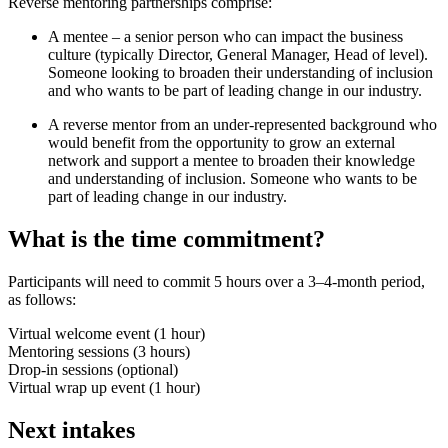
Reverse mentoring partnerships comprise:
A mentee – a senior person who can impact the business
culture (typically Director, General Manager, Head of level).
Someone looking to broaden their understanding of inclusion
and who wants to be part of leading change in our industry.
A reverse mentor from an under-represented background who
would benefit from the opportunity to grow an external
network and support a mentee to broaden their knowledge
and understanding of inclusion. Someone who wants to be
part of leading change in our industry.
What is the time commitment?
Participants will need to commit 5 hours over a 3–4-month period,
as follows:
Virtual welcome event (1 hour)
Mentoring sessions (3 hours)
Drop-in sessions (optional)
Virtual wrap up event (1 hour)
Next intakes