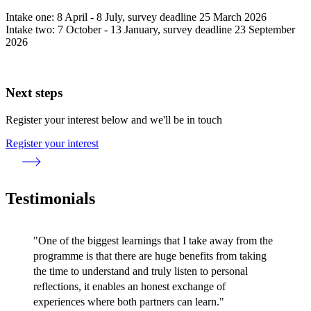
Intake one: 8 April - 8 July, survey deadline 25 March 2026
Intake two: 7 October - 13 January, survey deadline 23 September
2026
Next steps
Register your interest below and we'll be in touch
Register your interest
Testimonials
"One of the biggest learnings that I take away from the
programme is that there are huge benefits from taking
the time to understand and truly listen to personal
reflections, it enables an honest exchange of
experiences where both partners can learn."