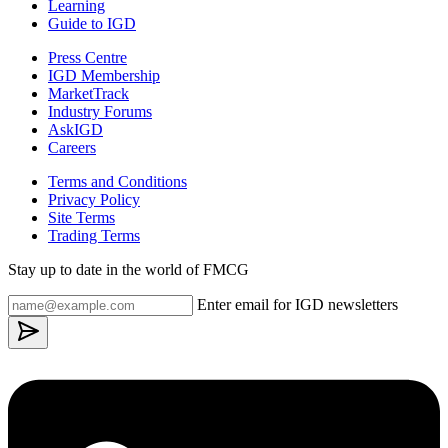
Learning
Guide to IGD
Press Centre
IGD Membership
MarketTrack
Industry Forums
AskIGD
Careers
Terms and Conditions
Privacy Policy
Site Terms
Trading Terms
Stay up to date in the world of FMCG
Enter email for IGD newsletters