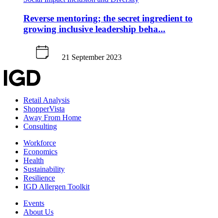
Reverse mentoring; the secret ingredient to
growing inclusive leadership beha...
21 September 2023
Retail Analysis
ShopperVista
Away From Home
Consulting
Workforce
Economics
Health
Sustainability
Resilience
IGD Allergen Toolkit
Events
About Us