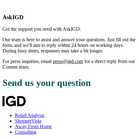
AskIGD
Get the support you need with AskIGD.
Our team is here to assist and answer your questions. Just fill out the
form, and we'll aim to reply within 24 hours on working days.
During busy times, responses may take a bit longer.
For press inquiries, email
press@igd.com
for a direct reply from our
Comms team.
Send us your question
Retail Analysis
ShopperVista
Away From Home
Consulting