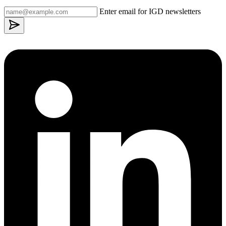
Enter email for IGD newsletters