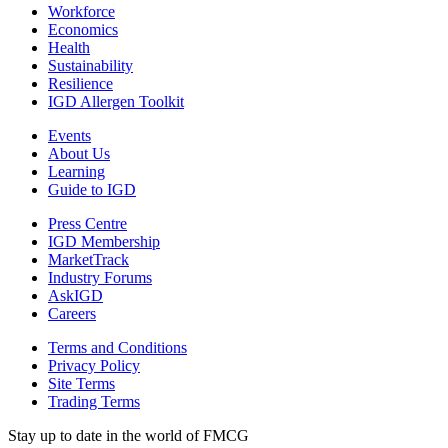
Workforce
Economics
Health
Sustainability
Resilience
IGD Allergen Toolkit
Events
About Us
Learning
Guide to IGD
Press Centre
IGD Membership
MarketTrack
Industry Forums
AskIGD
Careers
Terms and Conditions
Privacy Policy
Site Terms
Trading Terms
Stay up to date in the world of FMCG