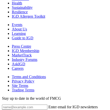
Health
Sustainability
Resilience
IGD Allergen Toolkit
Events
About Us
Learning
Guide to IGD
Press Centre
IGD Membership
MarketTrack
Industry Forums
AskIGD
Careers
Terms and Conditions
Privacy Policy
Site Terms
Trading Terms
Stay up to date in the world of FMCG
Enter email for IGD newsletters