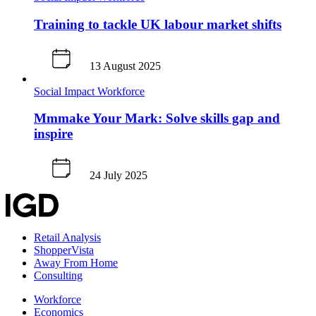
Training to tackle UK labour market shifts
13 August 2025
Social Impact
Workforce
Mmmake Your Mark: Solve skills gap and
inspire
24 July 2025
Retail Analysis
ShopperVista
Away From Home
Consulting
Workforce
Economics