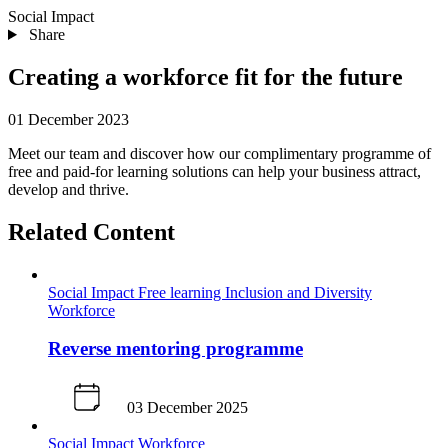
Social Impact
Share
Creating a workforce fit for the future
01 December 2023
Meet our team and discover how our complimentary programme of
free and paid-for learning solutions can help your business attract,
develop and thrive.
Related Content
Social Impact
Free learning
Inclusion and Diversity
Workforce
Reverse mentoring programme
03 December 2025
Social Impact
Workforce