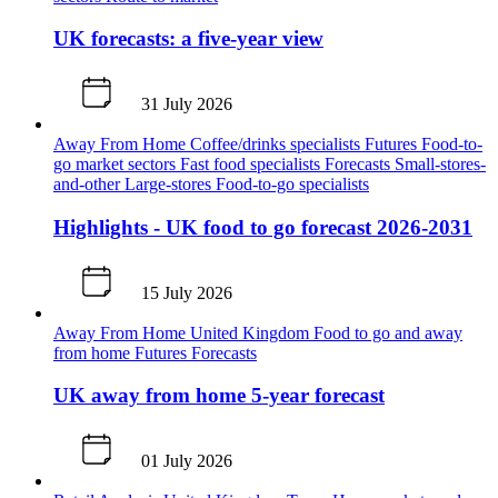
UK forecasts: a five-year view
31 July 2026
Away From Home
Coffee/drinks specialists
Futures
Food-to-
go market sectors
Fast food specialists
Forecasts
Small-stores-
and-other
Large-stores
Food-to-go specialists
Highlights - UK food to go forecast 2026-2031
15 July 2026
Away From Home
United Kingdom
Food to go and away
from home
Futures
Forecasts
UK away from home 5-year forecast
01 July 2026