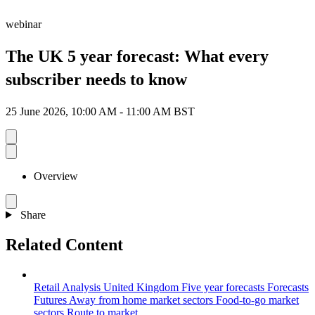
webinar
The UK 5 year forecast: What every
subscriber needs to know
25 June 2026, 10:00 AM - 11:00 AM BST
Overview
Share
Related Content
Retail Analysis
United Kingdom
Five year forecasts
Forecasts
Futures
Away from home market sectors
Food-to-go market
sectors
Route to market