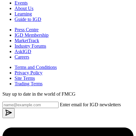
Events
About Us
Learning
Guide to IGD
Press Centre
IGD Membership
MarketTrack
Industry Forums
AskIGD
Careers
Terms and Conditions
Privacy Policy
Site Terms
Trading Terms
Stay up to date in the world of FMCG
Enter email for IGD newsletters