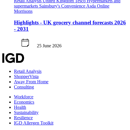
Retail Analysis
United Kingdom
Tesco
Hypermarkets and
supermarkets
Sainsbury's
Convenience
Asda
Online
Morrisons
Highlights - UK grocery channel forecasts 2026
- 2031
25 June 2026
Retail Analysis
ShopperVista
Away From Home
Consulting
Workforce
Economics
Health
Sustainability
Resilience
IGD Allergen Toolkit