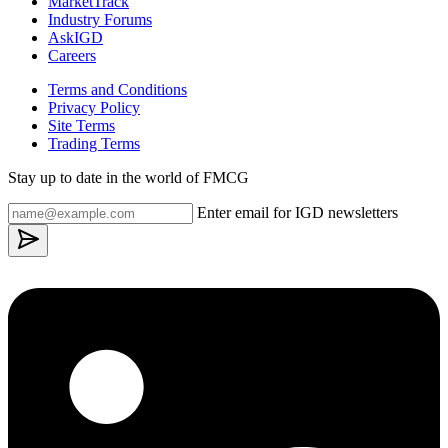
MarketTrack
Industry Forums
AskIGD
Careers
Terms and Conditions
Privacy Policy
Site Terms
Trading Terms
Stay up to date in the world of FMCG
Enter email for IGD newsletters