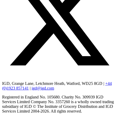
IGD, Grange Lane, Letchmore Heath, Watford, WD25 8GD |
+44
(0)1923 857141
|
igd@igd.com
Registered in England No. 105680. Charity No. 309939 IGD
Services Limited Company No. 3357260 is a wholly owned trading
subsidiary of IGD © The Institute of Grocery Distribution and IGD
Services Limited 2004-2026. All rights reserved.