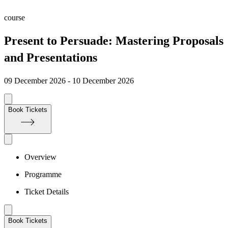
course
Present to Persuade: Mastering Proposals
and Presentations
09 December 2026 - 10 December 2026
Book Tickets
Overview
Programme
Ticket Details
Book Tickets