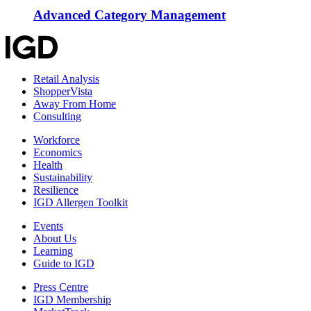
Advanced Category Management
Retail Analysis
ShopperVista
Away From Home
Consulting
Workforce
Economics
Health
Sustainability
Resilience
IGD Allergen Toolkit
Events
About Us
Learning
Guide to IGD
Press Centre
IGD Membership