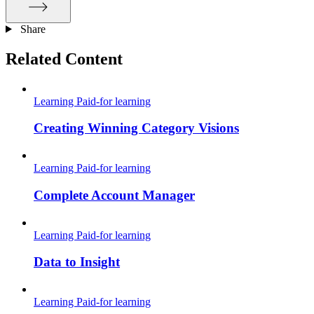
Share
Related Content
Learning
Paid-for learning
Creating Winning Category Visions
Learning
Paid-for learning
Complete Account Manager
Learning
Paid-for learning
Data to Insight
Learning
Paid-for learning