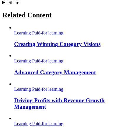
Share
Related Content
Learning
Paid-for learning
Creating Winning Category Visions
Learning
Paid-for learning
Advanced Category Management
Learning
Paid-for learning
Driving Profits with Revenue Growth
Management
Learning
Paid-for learning