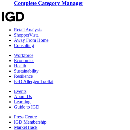
Complete Category Manager
Retail Analysis
ShopperVista
Away From Home
Consulting
Workforce
Economics
Health
Sustainability
Resilience
IGD Allergen Toolkit
Events
About Us
Learning
Guide to IGD
Press Centre
IGD Membership
MarketTrack