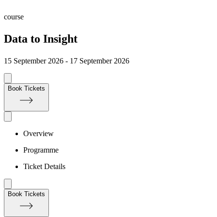
course
Data to Insight
15 September 2026 - 17 September 2026
Book Tickets
Overview
Programme
Ticket Details
Book Tickets