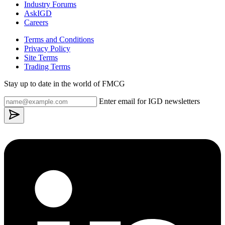
Industry Forums
AskIGD
Careers
Terms and Conditions
Privacy Policy
Site Terms
Trading Terms
Stay up to date in the world of FMCG
Enter email for IGD newsletters