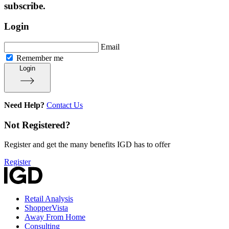
subscribe.
Login
Email
Remember me
Login
Need Help?
Contact Us
Not Registered?
Register and get the many benefits IGD has to offer
Register
Retail Analysis
ShopperVista
Away From Home
Consulting