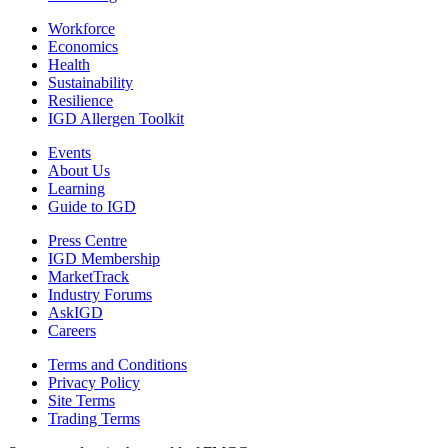
Workforce
Economics
Health
Sustainability
Resilience
IGD Allergen Toolkit
Events
About Us
Learning
Guide to IGD
Press Centre
IGD Membership
MarketTrack
Industry Forums
AskIGD
Careers
Terms and Conditions
Privacy Policy
Site Terms
Trading Terms