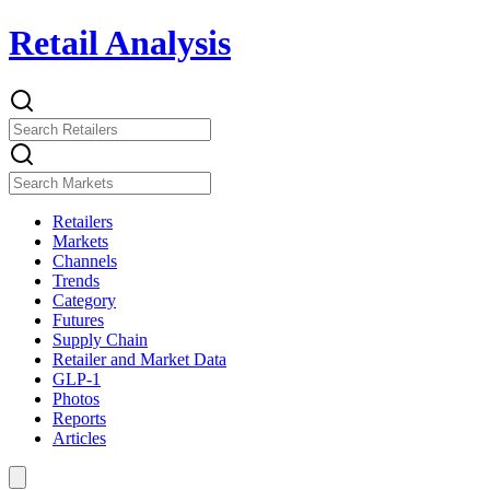
Retail Analysis
Retailers
Markets
Channels
Trends
Category
Futures
Supply Chain
Retailer and Market Data
GLP-1
Photos
Reports
Articles