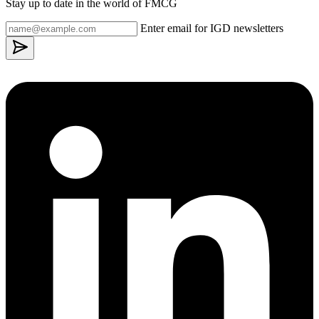
Stay up to date in the world of FMCG
Enter email for IGD newsletters