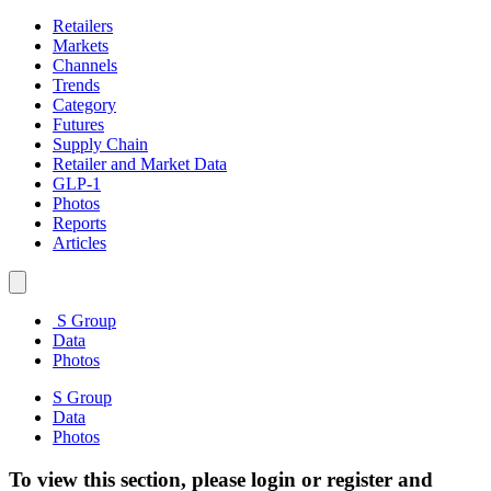
Retailers
Markets
Channels
Trends
Category
Futures
Supply Chain
Retailer and Market Data
GLP-1
Photos
Reports
Articles
S Group
Data
Photos
S Group
Data
Photos
To view this section, please login or register and