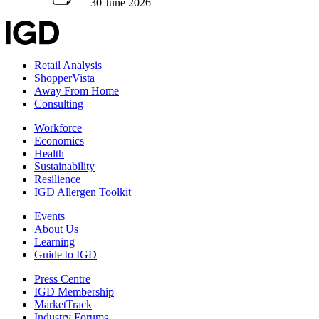
30 June 2026
Retail Analysis
ShopperVista
Away From Home
Consulting
Workforce
Economics
Health
Sustainability
Resilience
IGD Allergen Toolkit
Events
About Us
Learning
Guide to IGD
Press Centre
IGD Membership
MarketTrack
Industry Forums