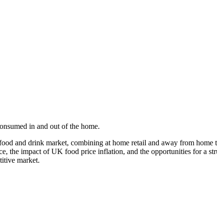
 consumed in and out of the home.
 food and drink market, combining at home retail and away from home 
e, the impact of UK food price inflation, and the opportunities for a 
titive market.