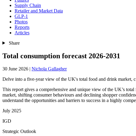
Supply Chain
Retailer and Market Data
GLP-1
Photos
Reports
Articles
Share
Total consumption forecast 2026-2031
30 June 2026
|
Nichola Gallagher
Delve into a five-year view of the UK's total food and drink market,
This report gives a comprehensive and unique view of the UK’s total
market, shifting consumer behaviours and declining shopper confidenc
understand the opportunities and barriers to success in a highly compe
July 2025
IGD
Strategic Outlook