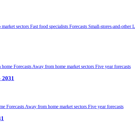
 market sectors
Fast food specialists
Forecasts
Small-stores-and-other
L
om home
Forecasts
Away from home market sectors
Five year forecasts
– 2031
ome
Forecasts
Away from home market sectors
Five year forecasts
31