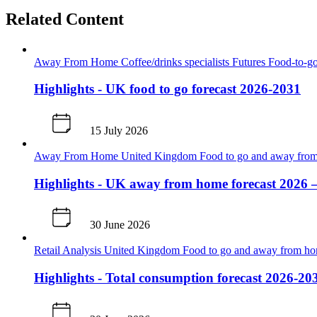
Related Content
Away From Home
Coffee/drinks specialists
Futures
Food-to-go
Highlights - UK food to go forecast 2026-2031
15 July 2026
Away From Home
United Kingdom
Food to go and away fr
Highlights - UK away from home forecast 2026 
30 June 2026
Retail Analysis
United Kingdom
Food to go and away from h
Highlights - Total consumption forecast 2026-20