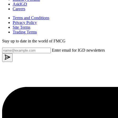
AskIGD
Careers
Terms and Conditions
Privacy Policy
Site Terms
Trading Terms
Stay up to date in the world of FMCG
Enter email for IGD newsletters