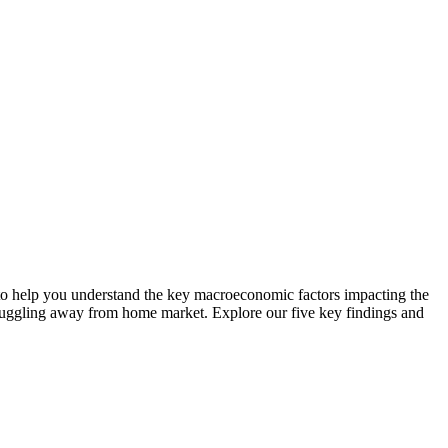
to help you understand the key macroeconomic factors impacting the
struggling away from home market. Explore our five key findings and