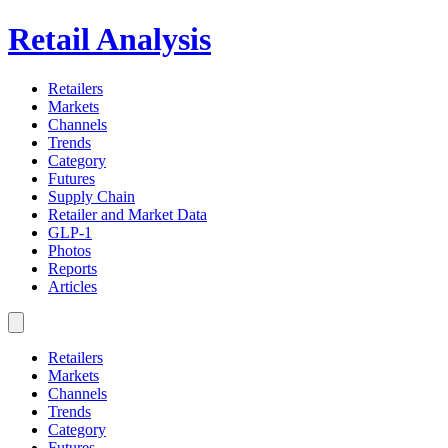
Retail Analysis
Retailers
Markets
Channels
Trends
Category
Futures
Supply Chain
Retailer and Market Data
GLP-1
Photos
Reports
Articles
Retailers
Markets
Channels
Trends
Category
Futures