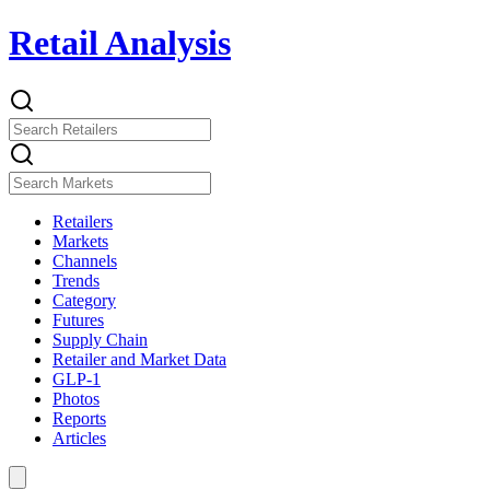
Retail Analysis
Retailers
Markets
Channels
Trends
Category
Futures
Supply Chain
Retailer and Market Data
GLP-1
Photos
Reports
Articles