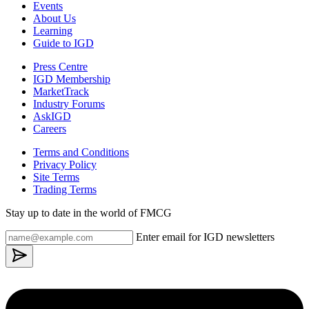
Events
About Us
Learning
Guide to IGD
Press Centre
IGD Membership
MarketTrack
Industry Forums
AskIGD
Careers
Terms and Conditions
Privacy Policy
Site Terms
Trading Terms
Stay up to date in the world of FMCG
Enter email for IGD newsletters