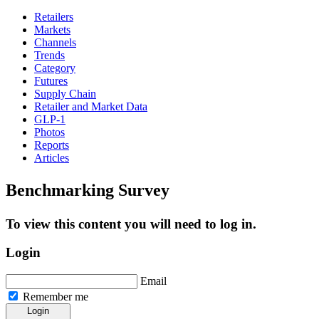
Retailers
Markets
Channels
Trends
Category
Futures
Supply Chain
Retailer and Market Data
GLP-1
Photos
Reports
Articles
Benchmarking Survey
To view this content you will need to log in.
Login
Email
Remember me
Login