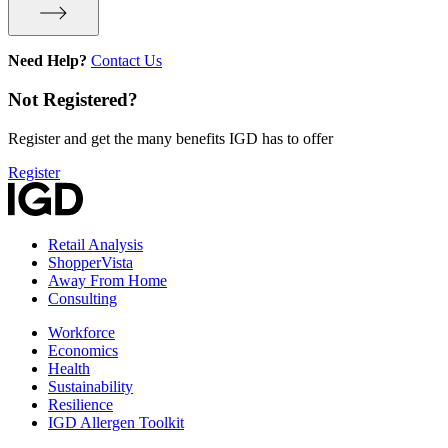
Need Help?
Contact Us
Not Registered?
Register and get the many benefits IGD has to offer
Register
Retail Analysis
ShopperVista
Away From Home
Consulting
Workforce
Economics
Health
Sustainability
Resilience
IGD Allergen Toolkit