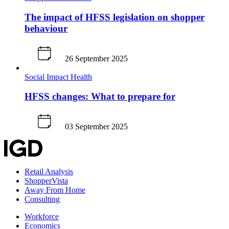
The impact of HFSS legislation on shopper
behaviour
26 September 2025
Social Impact
Health
HFSS changes: What to prepare for
03 September 2025
Retail Analysis
ShopperVista
Away From Home
Consulting
Workforce
Economics