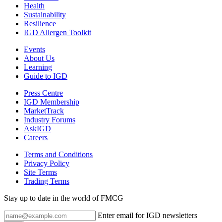
Health
Sustainability
Resilience
IGD Allergen Toolkit
Events
About Us
Learning
Guide to IGD
Press Centre
IGD Membership
MarketTrack
Industry Forums
AskIGD
Careers
Terms and Conditions
Privacy Policy
Site Terms
Trading Terms
Stay up to date in the world of FMCG
Enter email for IGD newsletters