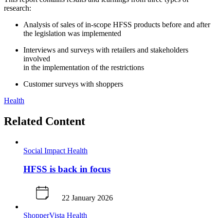
research: ​
Analysis of sales of in-scope HFSS products before and after ​
the legislation was implemented
Interviews and surveys with retailers and stakeholders
involved ​
in the implementation of the restrictions
Customer surveys with shoppers
Health
Related Content
Social Impact
Health
HFSS is back in focus
22 January 2026
ShopperVista
Health