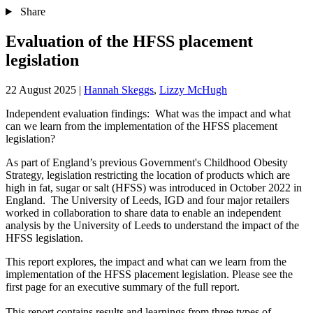
Share
Evaluation of the HFSS placement
legislation
22 August 2025
|
Hannah Skeggs
,
Lizzy McHugh
Independent evaluation findings: What was the impact and what
can we learn from the implementation of the HFSS placement
legislation?
As part of England’s previous Government's Childhood Obesity
Strategy, legislation restricting the location of products which are
high in fat, sugar or salt (HFSS) was introduced in October 2022 in
England. The University of Leeds, IGD and four major retailers
worked in collaboration to share data to enable an independent
analysis by the University of Leeds to understand the impact of the
HFSS legislation. ​
This report explores, the impact and what can we learn from the
implementation of the HFSS placement legislation. Please see the
first page for an executive summary of the full report.
This report contains results and learnings from three types of