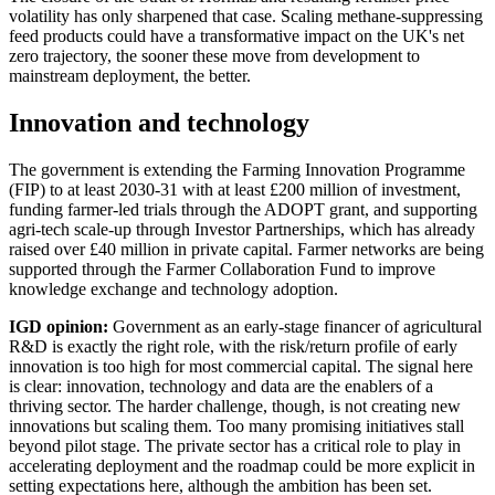
volatility has only sharpened that case. Scaling methane-suppressing
feed products could have a transformative impact on the UK's net
zero trajectory, the sooner these move from development to
mainstream deployment, the better.
Innovation and technology
The government is extending the Farming Innovation Programme
(FIP) to at least 2030-31 with at least £200 million of investment,
funding farmer-led trials through the ADOPT grant, and supporting
agri-tech scale-up through Investor Partnerships, which has already
raised over £40 million in private capital. Farmer networks are being
supported through the Farmer Collaboration Fund to improve
knowledge exchange and technology adoption.
IGD opinion:
Government as an early-stage financer of agricultural
R&D is exactly the right role, with the risk/return profile of early
innovation is too high for most commercial capital. The signal here
is clear: innovation, technology and data are the enablers of a
thriving sector. The harder challenge, though, is not creating new
innovations but scaling them. Too many promising initiatives stall
beyond pilot stage. The private sector has a critical role to play in
accelerating deployment and the roadmap could be more explicit in
setting expectations here, although the ambition has been set.