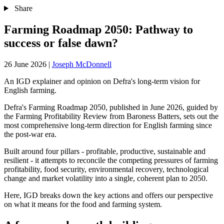
Share
Farming Roadmap 2050: Pathway to
success or false dawn?
26 June 2026
|
Joseph McDonnell
An IGD explainer and opinion on Defra's long-term vision for
English farming.
Defra's Farming Roadmap 2050, published in June 2026, guided by
the Farming Profitability Review from Baroness Batters, sets out the
most comprehensive long-term direction for English farming since
the post-war era.
Built around four pillars - profitable, productive, sustainable and
resilient - it attempts to reconcile the competing pressures of farming
profitability, food security, environmental recovery, technological
change and market volatility into a single, coherent plan to 2050.
Here, IGD breaks down the key actions and offers our perspective
on what it means for the food and farming system.