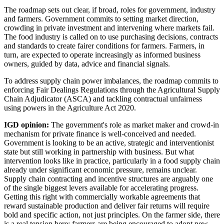
The roadmap sets out clear, if broad, roles for government, industry
and farmers. Government commits to setting market direction,
crowding in private investment and intervening where markets fail.
The food industry is called on to use purchasing decisions, contracts
and standards to create fairer conditions for farmers. Farmers, in
turn, are expected to operate increasingly as informed business
owners, guided by data, advice and financial signals.
To address supply chain power imbalances, the roadmap commits to
enforcing Fair Dealings Regulations through the Agricultural Supply
Chain Adjudicator (ASCA) and tackling contractual unfairness
using powers in the Agriculture Act 2020.
IGD opinion:
The government's role as market maker and crowd-in
mechanism for private finance is well-conceived and needed.
Government is looking to be an active, strategic and interventionist
state but still working in partnership with business. But what
intervention looks like in practice, particularly in a food supply chain
already under significant economic pressure, remains unclear.
Supply chain contracting and incentive structures are arguably one
of the single biggest levers available for accelerating progress.
Getting this right with commercially workable agreements that
reward sustainable production and deliver fair returns will require
bold and specific action, not just principles. On the farmer side, there
is a real tension here: farmers are being encouraged to adopt new