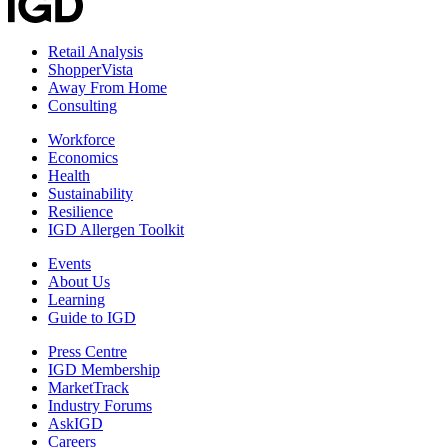
Retail Analysis
ShopperVista
Away From Home
Consulting
Workforce
Economics
Health
Sustainability
Resilience
IGD Allergen Toolkit
Events
About Us
Learning
Guide to IGD
Press Centre
IGD Membership
MarketTrack
Industry Forums
AskIGD
Careers