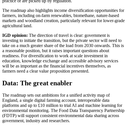
practice or are picked up by regulation.
The roadmap also highlights income diversification opportunities for
farmers, including on-farm renewables, biomethane, nature-based
markets and woodland creation, particularly relevant for lower-grade
agricultural land.
IGD opinion:
The direction of travel is clear: government is
investing to initiate the transition, but the private sector will need to
take on a much greater share of the load from 2030 onwards. This is
a reasonable position, but it raises important questions about
readiness. For diversification to work at scale investment in
education, knowledge exchange and accessible advisory services
will be as important as the financial incentives themselves, as
farmers need a clear value proposition presented.
Data: The great enabler
The roadmap sets out ambitions for a unified activity map of
England, a single digital farming account, interoperable data
platforms and up to £10 million to trial AI and machine learning for
environmental monitoring. The Food Data Transparency Partnership
(FDTP) will support consistent environmental data sharing across
government, industry and researchers.