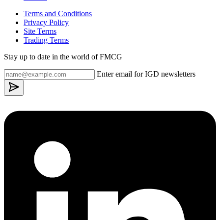
Terms and Conditions
Privacy Policy
Site Terms
Trading Terms
Stay up to date in the world of FMCG
Enter email for IGD newsletters