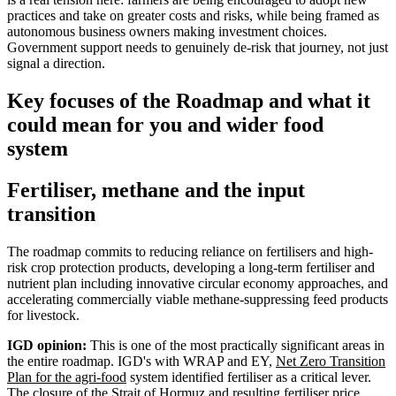
practices and take on greater costs and risks, while being framed as
autonomous business owners making investment choices.
Government support needs to genuinely de-risk that journey, not just
signal a direction.
Key focuses of the Roadmap and what it
could mean for you and wider food
system
Fertiliser, methane and the input
transition
The roadmap commits to reducing reliance on fertilisers and high-
risk crop protection products, developing a long-term fertiliser and
nutrient plan including innovative circular economy approaches, and
accelerating commercially viable methane-suppressing feed products
for livestock.
IGD opinion:
This is one of the most practically significant areas in
the entire roadmap. IGD's with WRAP and EY,
Net Zero Transition
Plan for the agri-food
system identified fertiliser as a critical lever.
The closure of the Strait of Hormuz and resulting fertiliser price