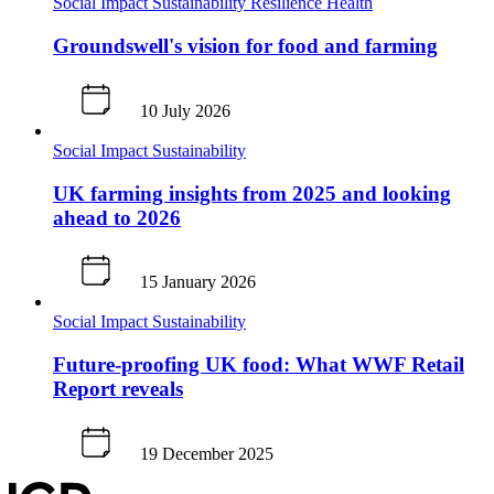
Social Impact
Sustainability
Resilience
Health
Groundswell's vision for food and farming
10 July 2026
Social Impact
Sustainability
UK farming insights from 2025 and looking
ahead to 2026
15 January 2026
Social Impact
Sustainability
Future‑proofing UK food: What WWF Retail
Report reveals
19 December 2025