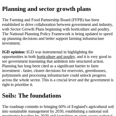
Planning and sector growth plans
The Farming and Food Partnership Board (FFPB) has been
established to drive collaboration between government and industry,
with Sector Growth Plans beginning with horticulture and poultry.
The National Planning Policy Framework is being updated to speed
up planning decisions and better support farming infrastructure
investment.
IGD opinion:
IGD was instrumental in highlighting the
opportunities in both
horticulture and poultry
, and it is very good to
see government translating that ambition into structured action.
Planning has long been cited as a significant barrier to farm
investment - faster, clearer decisions for reservoirs, greenhouses,
polytunnels and processing infrastructure could unlock progress
across the whole sector. This is a crucial lever and the government is
right to prioritise it.
Soils: The foundations
The roadmap commits to bringing 60% of England's agricultural soil
into sustainable management by 2030, establishing a national soil
monitoring baseline by 2029 and launching an open-access national