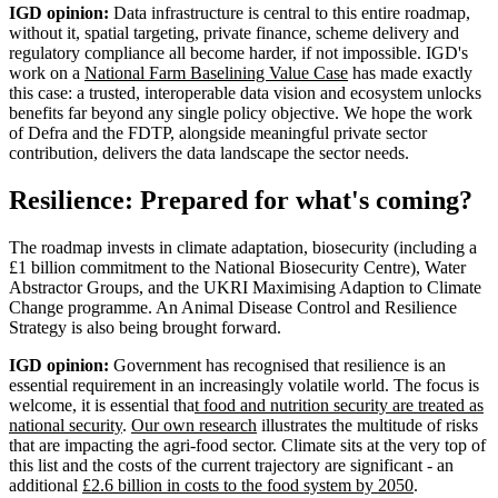
IGD opinion:
Data infrastructure is central to this entire roadmap,
without it, spatial targeting, private finance, scheme delivery and
regulatory compliance all become harder, if not impossible. IGD's
work on a
National Farm Baselining Value Case
has made exactly
this case: a trusted, interoperable data vision and ecosystem unlocks
benefits far beyond any single policy objective. We hope the work
of Defra and the FDTP, alongside meaningful private sector
contribution, delivers the data landscape the sector needs.
Resilience: Prepared for what's coming?
The roadmap invests in climate adaptation, biosecurity (including a
£1 billion commitment to the National Biosecurity Centre), Water
Abstractor Groups, and the UKRI Maximising Adaption to Climate
Change programme. An Animal Disease Control and Resilience
Strategy is also being brought forward.
IGD opinion:
Government has recognised that resilience is an
essential requirement in an increasingly volatile world. The focus is
welcome, it is essential tha
t food and nutrition security are treated as
national security
.
Our own research
illustrates the multitude of risks
that are impacting the agri-food sector. Climate sits at the very top of
this list and the costs of the current trajectory are significant - an
additional
£2.6 billion in costs to the food system by 2050
.