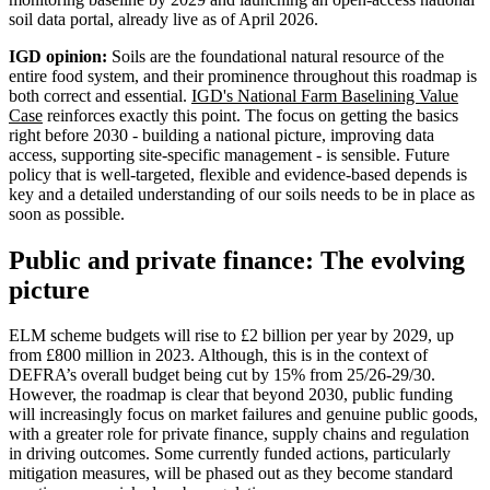
soil data portal, already live as of April 2026.
IGD opinion:
Soils are the foundational natural resource of the
entire food system, and their prominence throughout this roadmap is
both correct and essential.
IGD's National Farm Baselining Value
Case
reinforces exactly this point. The focus on getting the basics
right before 2030 - building a national picture, improving data
access, supporting site-specific management - is sensible. Future
policy that is well-targeted, flexible and evidence-based depends is
key and a detailed understanding of our soils needs to be in place as
soon as possible.
Public and private finance: The evolving
picture
ELM scheme budgets will rise to £2 billion per year by 2029, up
from £800 million in 2023. Although, this is in the context of
DEFRA’s overall budget being cut by 15% from 25/26-29/30.
However, the roadmap is clear that beyond 2030, public funding
will increasingly focus on market failures and genuine public goods,
with a greater role for private finance, supply chains and regulation
in driving outcomes. Some currently funded actions, particularly
mitigation measures, will be phased out as they become standard