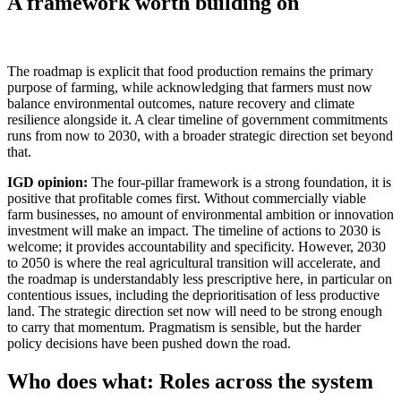
A framework worth building on
The roadmap is explicit that food production remains the primary
purpose of farming, while acknowledging that farmers must now
balance environmental outcomes, nature recovery and climate
resilience alongside it. A clear timeline of government commitments
runs from now to 2030, with a broader strategic direction set beyond
that.
IGD opinion:
The four-pillar framework is a strong foundation, it is
positive that profitable comes first. Without commercially viable
farm businesses, no amount of environmental ambition or innovation
investment will make an impact. The timeline of actions to 2030 is
welcome; it provides accountability and specificity. However, 2030
to 2050 is where the real agricultural transition will accelerate, and
the roadmap is understandably less prescriptive here, in particular on
contentious issues, including the deprioritisation of less productive
land. The strategic direction set now will need to be strong enough
to carry that momentum. Pragmatism is sensible, but the harder
policy decisions have been pushed down the road.
Who does what: Roles across the system