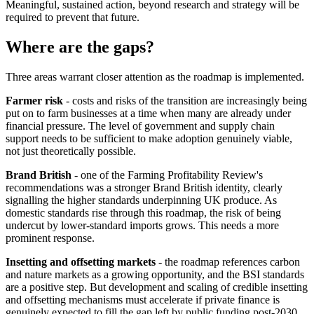
Meaningful, sustained action, beyond research and strategy will be
required to prevent that future.
Where are the gaps?
Three areas warrant closer attention as the roadmap is implemented.
Farmer risk
- costs and risks of the transition are increasingly being
put on to farm businesses at a time when many are already under
financial pressure. The level of government and supply chain
support needs to be sufficient to make adoption genuinely viable,
not just theoretically possible.
Brand British
- one of the Farming Profitability Review's
recommendations was a stronger Brand British identity, clearly
signalling the higher standards underpinning UK produce. As
domestic standards rise through this roadmap, the risk of being
undercut by lower-standard imports grows. This needs a more
prominent response.
Insetting and offsetting markets
- the roadmap references carbon
and nature markets as a growing opportunity, and the BSI standards
are a positive step. But development and scaling of credible insetting
and offsetting mechanisms must accelerate if private finance is
genuinely expected to fill the gap left by public funding post-2030.