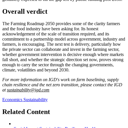
Overall verdict
The Farming Roadmap 2050 provides some of the clarity farmers
and the food industry have been asking for. Its honest
acknowledgement of the scale of transition required, and its
commitment to a partnership model across government, industry and
farmers, is encouraging. The next test is delivery, particularly how
the private sector can collaborate and invest in the farming sector,
whether government intervention is decisive enough where markets
fall short, and whether the strategic direction set now, proves strong
enough to carry the sector through the changing governments,
climate, volatilities and beyond 2030.
For more information on IGD's work on farm baselining, supply
chain resilience and the net zero transition, please contact the IGD
at
sustainability@igd.com
Economics
Sustainability
Related Content