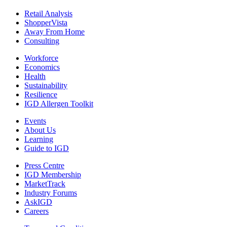
Retail Analysis
ShopperVista
Away From Home
Consulting
Workforce
Economics
Health
Sustainability
Resilience
IGD Allergen Toolkit
Events
About Us
Learning
Guide to IGD
Press Centre
IGD Membership
MarketTrack
Industry Forums
AskIGD
Careers