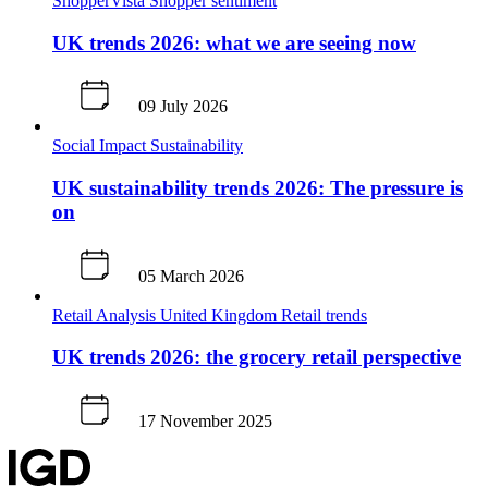
ShopperVista
Shopper sentiment
UK trends 2026: what we are seeing now
09 July 2026
Social Impact
Sustainability
UK sustainability trends 2026: The pressure is
on
05 March 2026
Retail Analysis
United Kingdom
Retail trends
UK trends 2026: the grocery retail perspective
17 November 2025