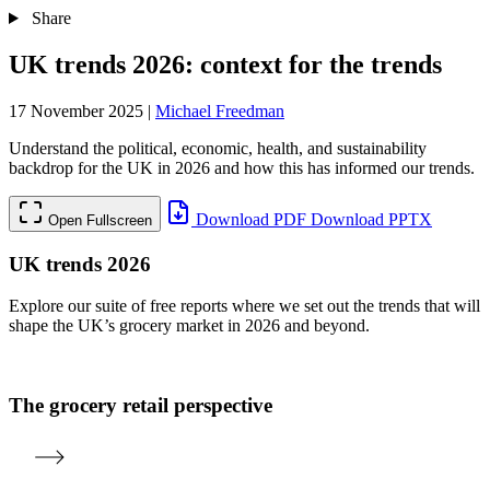
Share
UK trends 2026: context for the trends
17 November 2025
|
Michael Freedman
Understand the political, economic, health, and sustainability
backdrop for the UK in 2026 and how this has informed our trends.
Download PDF
Download PPTX
Open Fullscreen
UK trends 2026
Explore our suite of free reports where we set out the trends that will
shape the UK’s grocery market in 2026 and beyond.
The grocery retail perspective