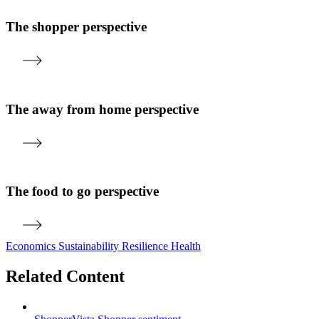
The shopper perspective
The away from home perspective
The food to go perspective
Economics
Sustainability
Resilience
Health
Related Content