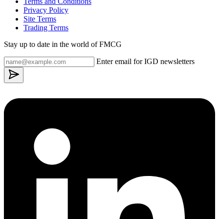
Terms and Conditions
Privacy Policy
Site Terms
Trading Terms
Stay up to date in the world of FMCG
Enter email for IGD newsletters