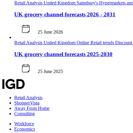
Retail Analysis
United Kingdom
Sainsbury's
Hypermarkets and
UK grocery channel forecasts 2026 - 2031
25 June 2026
Retail Analysis
United Kingdom
Online
Retail trends
Discoun
UK grocery channel forecasts 2025-2030
25 June 2025
Retail Analysis
ShopperVista
Away From Home
Consulting
Workforce
Economics