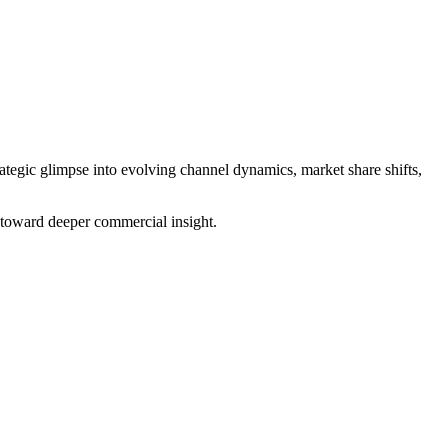
ategic glimpse into evolving channel dynamics, market share shifts,
p toward deeper commercial insight.