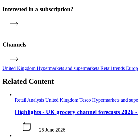
Interested in a subscription?
Channels
United Kingdom
Hypermarkets and supermarkets
Retail trends
Euro
Related Content
Retail Analysis
United Kingdom
Tesco
Hypermarkets and sup
Highlights - UK grocery channel forecasts 2026 
25 June 2026