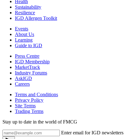
Health
Sustainability
Resilience
IGD Allergen Toolkit
Events
About Us
Learning
Guide to IGD
Press Centre
IGD Membership
MarketTrack
Industry Forums
AskIGD
Careers
Terms and Conditions
Privacy Policy
Site Terms
Trading Terms
Stay up to date in the world of FMCG
Enter email for IGD newsletters