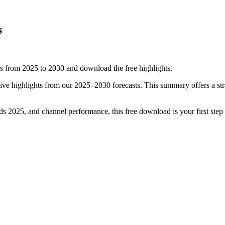
s
from 2025 to 2030 and download the free highlights.
ive highlights from our 2025–2030 forecasts. This summary offers a str
nds 2025, and channel performance, this free download is your first ste