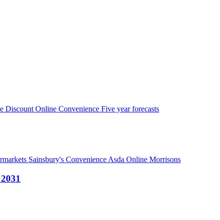
pe
Discount
Online
Convenience
Five year forecasts
ermarkets
Sainsbury's
Convenience
Asda
Online
Morrisons
- 2031