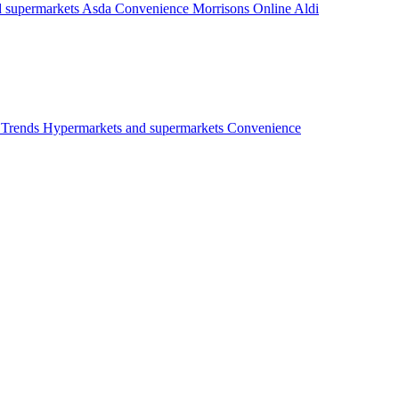
 supermarkets
Asda
Convenience
Morrisons
Online
Aldi
t
Trends
Hypermarkets and supermarkets
Convenience