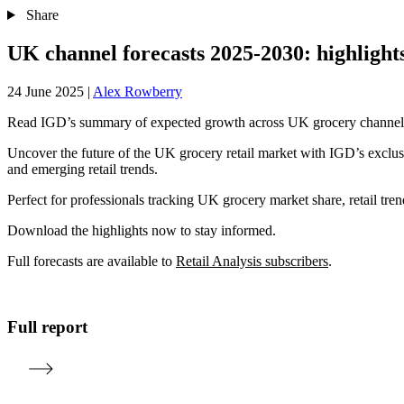
Share
UK channel forecasts 2025-2030: highlight
24 June 2025
|
Alex Rowberry
Read IGD’s summary of expected growth across UK grocery channels 
Uncover the future of the UK grocery retail market with IGD’s exclus
and emerging retail trends.
Perfect for professionals tracking UK grocery market share, retail tre
Download the highlights now to stay informed.
Full forecasts are available to
Retail Analysis subscribers
.
Full report