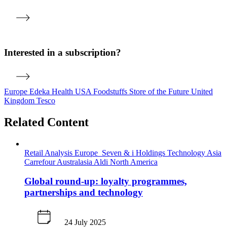
Interested in a subscription?
Europe
Edeka
Health
USA
Foodstuffs
Store of the Future
United
Kingdom
Tesco
Related Content
Retail Analysis
Europe
Seven & i Holdings
Technology
Asia
Carrefour
Australasia
Aldi
North America
Global round-up: loyalty programmes,
partnerships and technology
24 July 2025