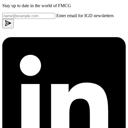
Stay up to date in the world of FMCG
Enter email for IGD newsletters