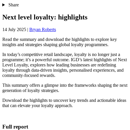
Share
Next level loyalty: highlights
14 July 2025
|
Bryan Roberts
Read the summary and download the highlights to explore key
insights and strategies shaping global loyalty programmes.
In today’s competitive retail landscape, loyalty is no longer just a
programme; it’s a powerful outcome. IGD’s latest highlights of Next
Level Loyalty, explores how leading businesses are redefining
loyalty through data-driven insights, personalised experiences, and
community-focused rewards.
This summary offers a glimpse into the frameworks shaping the next
generation of loyalty strategies.
Download the highlights to uncover key trends and actionable ideas
that can elevate your loyalty approach.
Full report