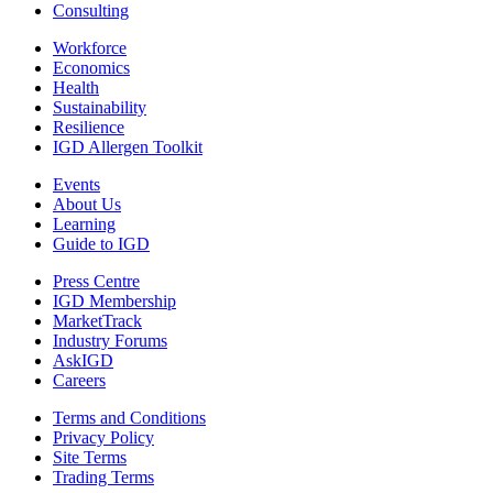
Consulting
Workforce
Economics
Health
Sustainability
Resilience
IGD Allergen Toolkit
Events
About Us
Learning
Guide to IGD
Press Centre
IGD Membership
MarketTrack
Industry Forums
AskIGD
Careers
Terms and Conditions
Privacy Policy
Site Terms
Trading Terms