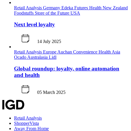
Retail Analysis
Germany
Edeka
Futures
Health
New Zealand
Foodstuffs
Store of the Future
USA
Next level loyalty
14 July 2025
Retail Analysis
Europe
Auchan
Convenience
Health
Asia
Ocado
Australasia
Lidl
Global roundup: loyalty, online automation
and health
05 March 2025
Retail Analysis
ShopperVista
Away From Home