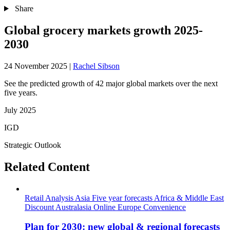
Share
Global grocery markets growth 2025-
2030
24 November 2025
|
Rachel Sibson
See the predicted growth of 42 major global markets over the next
five years.
July 2025
IGD
Strategic Outlook
Related Content
Retail Analysis
Asia
Five year forecasts
Africa & Middle East
Discount
Australasia
Online
Europe
Convenience
Plan for 2030: new global & regional forecasts