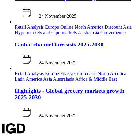
24 November 2025
Retail Analysis
Europe
Online
North America
Discount
Asia
Hypermarkets and supermarkets
Australasia
Convenience
Global channel forecasts 2025-2030
24 November 2025
Retail Analysis
Europe
Five year forecasts
North America
Latin America
Asia
Australasia
Africa & Middle East
Highlights - Global grocery markets growth
2025-2030
24 November 2025