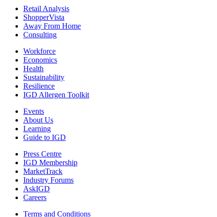
Retail Analysis
ShopperVista
Away From Home
Consulting
Workforce
Economics
Health
Sustainability
Resilience
IGD Allergen Toolkit
Events
About Us
Learning
Guide to IGD
Press Centre
IGD Membership
MarketTrack
Industry Forums
AskIGD
Careers
Terms and Conditions