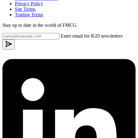
Privacy Policy
Site Terms
Trading Terms
Stay up to date in the world of FMCG
Enter email for IGD newsletters