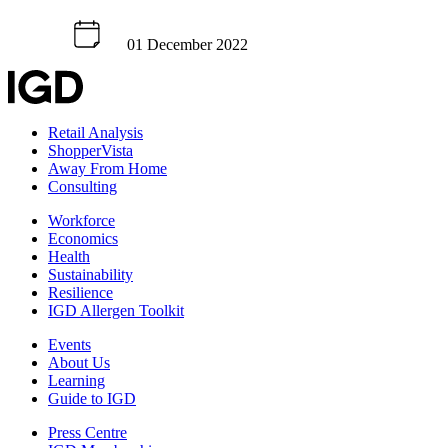
01 December 2022
Retail Analysis
ShopperVista
Away From Home
Consulting
Workforce
Economics
Health
Sustainability
Resilience
IGD Allergen Toolkit
Events
About Us
Learning
Guide to IGD
Press Centre