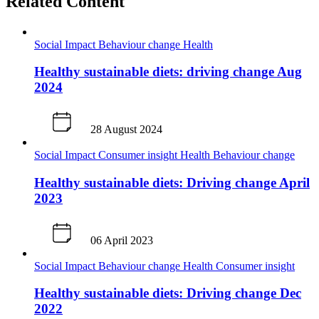
Related Content
Social Impact
Behaviour change
Health
Healthy sustainable diets: driving change Aug
2024
28 August 2024
Social Impact
Consumer insight
Health
Behaviour change
Healthy sustainable diets: Driving change April
2023
06 April 2023
Social Impact
Behaviour change
Health
Consumer insight
Healthy sustainable diets: Driving change Dec
2022