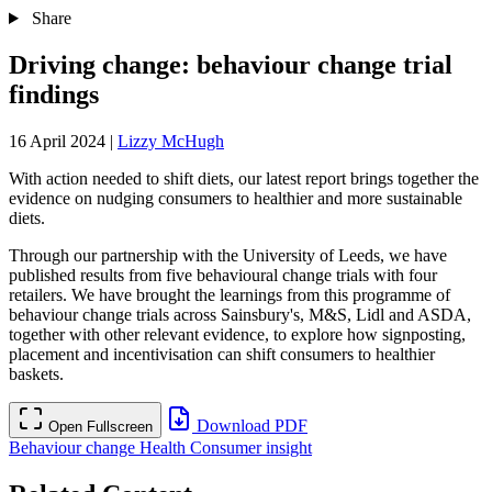
Share
Driving change: behaviour change trial
findings
16 April 2024
|
Lizzy McHugh
With action needed to shift diets, our latest report brings together the
evidence on nudging consumers to healthier and more sustainable
diets.
Through our partnership with the University of Leeds, we have
published results from five behavioural change trials with four
retailers. We have brought the learnings from this programme of
behaviour change trials across Sainsbury's, M&S, Lidl and ASDA,
together with other relevant evidence, to explore how signposting,
placement and incentivisation can shift consumers to healthier
baskets.
Download PDF
Open Fullscreen
Behaviour change
Health
Consumer insight