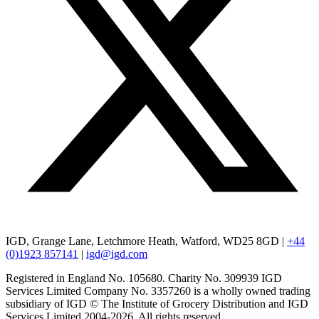
IGD, Grange Lane, Letchmore Heath, Watford, WD25 8GD |
+44
(0)1923 857141
|
igd@igd.com
Registered in England No. 105680. Charity No. 309939 IGD
Services Limited Company No. 3357260 is a wholly owned trading
subsidiary of IGD © The Institute of Grocery Distribution and IGD
Services Limited 2004-2026. All rights reserved.