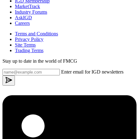
IGD Membership
MarketTrack
Industry Forums
AskIGD
Careers
Terms and Conditions
Privacy Policy
Site Terms
Trading Terms
Stay up to date in the world of FMCG
Enter email for IGD newsletters