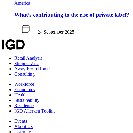
America
What’s contributing to the rise of private label?
24 September 2025
Retail Analysis
ShopperVista
Away From Home
Consulting
Workforce
Economics
Health
Sustainability
Resilience
IGD Allergen Toolkit
Events
About Us
Learning