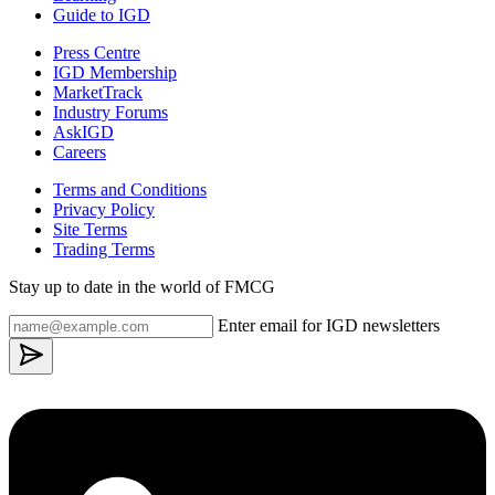
Guide to IGD
Press Centre
IGD Membership
MarketTrack
Industry Forums
AskIGD
Careers
Terms and Conditions
Privacy Policy
Site Terms
Trading Terms
Stay up to date in the world of FMCG
Enter email for IGD newsletters