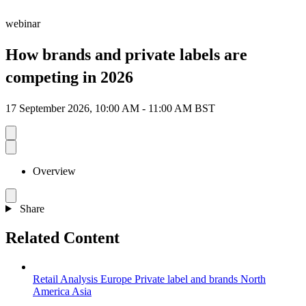
webinar
How brands and private labels are
competing in 2026
17 September 2026, 10:00 AM - 11:00 AM BST
Overview
Share
Related Content
Retail Analysis
Europe
Private label and brands
North
America
Asia