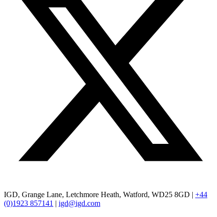
IGD, Grange Lane, Letchmore Heath, Watford, WD25 8GD |
+44
(0)1923 857141
|
igd@igd.com