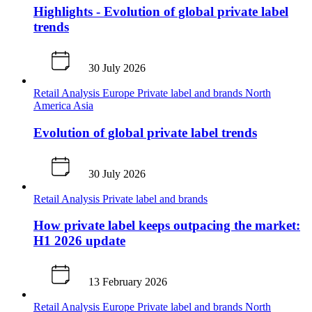
Highlights - Evolution of global private label
trends
30 July 2026
Retail Analysis
Europe
Private label and brands
North
America
Asia
Evolution of global private label trends
30 July 2026
Retail Analysis
Private label and brands
How private label keeps outpacing the market:
H1 2026 update
13 February 2026
Retail Analysis
Europe
Private label and brands
North