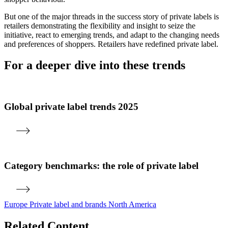
But one of the major threads in the success story of private labels is
retailers demonstrating the flexibility and insight to seize the
initiative, react to emerging trends, and adapt to the changing needs
and preferences of shoppers. Retailers have redefined private label.
For a deeper dive into these trends
Global private label trends 2025
Category benchmarks: the role of private label
Europe
Private label and brands
North America
Related Content