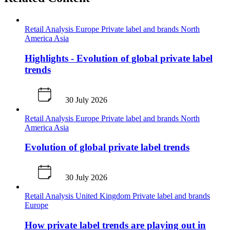
Retail Analysis
Europe
Private label and brands
North
America
Asia
Highlights - Evolution of global private label
trends
30 July 2026
Retail Analysis
Europe
Private label and brands
North
America
Asia
Evolution of global private label trends
30 July 2026
Retail Analysis
United Kingdom
Private label and brands
Europe
How private label trends are playing out in