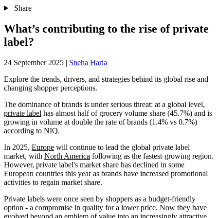
Share
What’s contributing to the rise of private
label?
24 September 2025
|
Sneha Haria
Explore the trends, drivers, and strategies behind its global rise and
changing shopper perceptions.
The dominance of brands is under serious threat: at a global level,
private label
has almost half of grocery volume share (45.7%) and is
growing in volume at double the rate of brands (1.4% vs 0.7%)
according to NIQ.
In 2025,
Europe
will continue to lead the global private label
market, with
North America
following as the fastest-growing region.
However, private label's market share has declined in some
European countries this year as brands have increased promotional
activities to regain market share.
Private labels were once seen by shoppers as a budget-friendly
option - a compromise in quality for a lower price. Now they have
evolved beyond an emblem of value into an increasingly attractive,