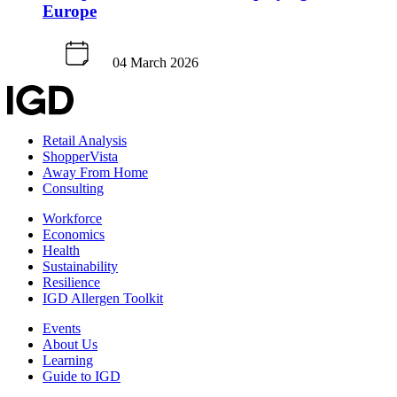
Europe
04 March 2026
Retail Analysis
ShopperVista
Away From Home
Consulting
Workforce
Economics
Health
Sustainability
Resilience
IGD Allergen Toolkit
Events
About Us
Learning
Guide to IGD