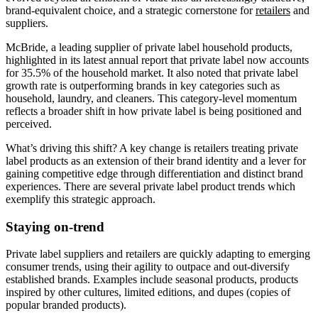
brand-equivalent choice, and a strategic cornerstone for
retailers
and
suppliers.
McBride, a leading supplier of private label household products,
highlighted in its latest annual report that private label now accounts
for 35.5% of the household market. It also noted that private label
growth rate is outperforming brands in key categories such as
household, laundry, and cleaners. This category-level momentum
reflects a broader shift in how private label is being positioned and
perceived.
What’s driving this shift? A key change is retailers treating private
label products as an extension of their brand identity and a lever for
gaining competitive edge through differentiation and distinct brand
experiences. There are several private label product trends which
exemplify this strategic approach.
Staying on-trend
Private label suppliers and retailers are quickly adapting to emerging
consumer trends, using their agility to outpace and out-diversify
established brands. Examples include seasonal products, products
inspired by other cultures, limited editions, and dupes (copies of
popular branded products).