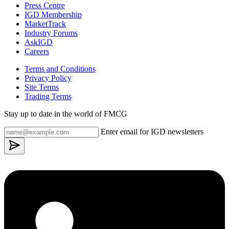
Press Centre
IGD Membership
MarketTrack
Industry Forums
AskIGD
Careers
Terms and Conditions
Privacy Policy
Site Terms
Trading Terms
Stay up to date in the world of FMCG
Enter email for IGD newsletters