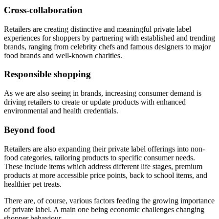
Cross-collaboration
Retailers are creating distinctive and meaningful private label
experiences for shoppers by partnering with established and trending
brands, ranging from celebrity chefs and famous designers to major
food brands and well-known charities.
Responsible shopping
As we are also seeing in brands, increasing consumer demand is
driving retailers to create or update products with enhanced
environmental and health credentials.
Beyond food
Retailers are also expanding their private label offerings into non-
food categories, tailoring products to specific consumer needs.
These include items which address different life stages, premium
products at more accessible price points, back to school items, and
healthier pet treats.
There are, of course, various factors feeding the growing importance
of private label. A main one being economic challenges changing
shopper behaviour.