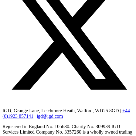
IGD, Grange Lane, Letchmore Heath, Watford, WD25 8GD |
+44
(0)1923 857141
|
igd@igd.com
Registered in England No. 105680. Charity No. 309939 IGD
Services Limited Company No. 3357260 is a wholly owned trading