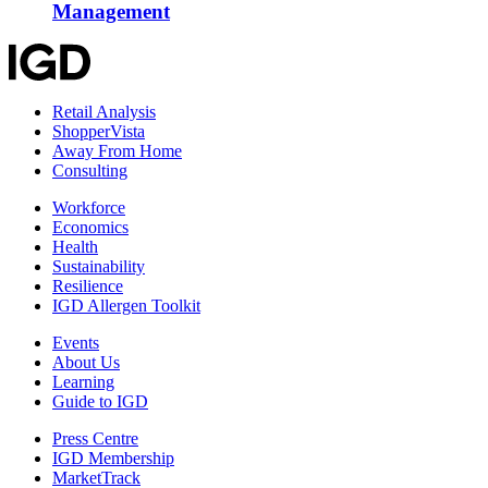
Management
Retail Analysis
ShopperVista
Away From Home
Consulting
Workforce
Economics
Health
Sustainability
Resilience
IGD Allergen Toolkit
Events
About Us
Learning
Guide to IGD
Press Centre
IGD Membership
MarketTrack