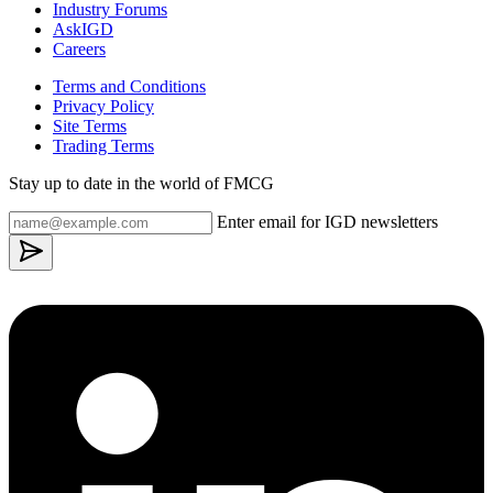
Industry Forums
AskIGD
Careers
Terms and Conditions
Privacy Policy
Site Terms
Trading Terms
Stay up to date in the world of FMCG
Enter email for IGD newsletters