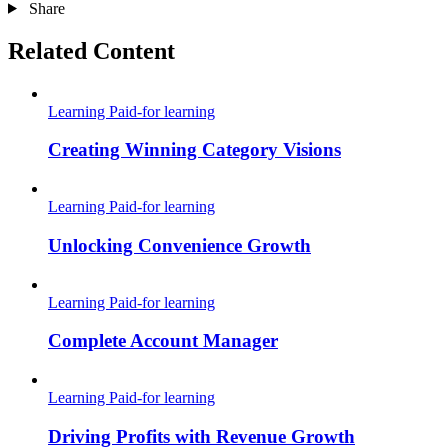
Share
Related Content
Learning
Paid-for learning
Creating Winning Category Visions
Learning
Paid-for learning
Unlocking Convenience Growth
Learning
Paid-for learning
Complete Account Manager
Learning
Paid-for learning
Driving Profits with Revenue Growth