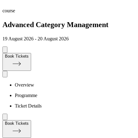
course
Advanced Category Management
19 August 2026 - 20 August 2026
Book Tickets
Overview
Programme
Ticket Details
Book Tickets