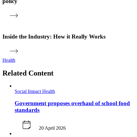
policy
Inside the Industry: How it Really Works
Health
Related Content
Social Impact
Health
Government proposes overhaul of school food
standards
20 April 2026