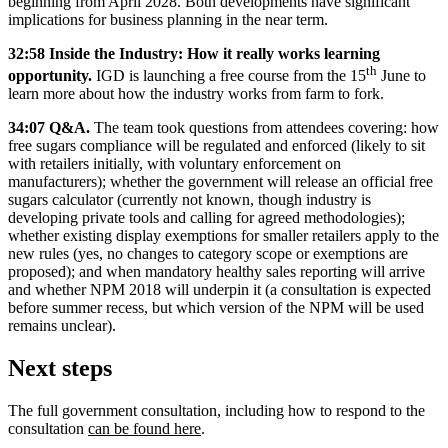
beginning from April 2028. Both developments have significant
implications for business planning in the near term.
32:58 Inside the Industry: How it really works learning
th
opportunity.
IGD is launching a free course from the 15
June to
learn more about how the industry works from farm to fork.
34:07 Q&A.
The team took questions from attendees covering: how
free sugars compliance will be regulated and enforced (likely to sit
with retailers initially, with voluntary enforcement on
manufacturers); whether the government will release an official free
sugars calculator (currently not known, though industry is
developing private tools and calling for agreed methodologies);
whether existing display exemptions for smaller retailers apply to the
new rules (yes, no changes to category scope or exemptions are
proposed); and when mandatory healthy sales reporting will arrive
and whether NPM 2018 will underpin it (a consultation is expected
before summer recess, but which version of the NPM will be used
remains unclear).
Next steps
The full government consultation, including how to respond to the
consultation
can be found here
.