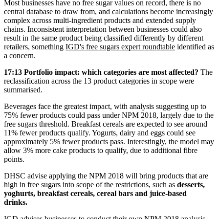
Most businesses have no free sugar values on record, there is no
central database to draw from, and calculations become increasingly
complex across multi-ingredient products and extended supply
chains. Inconsistent interpretation between businesses could also
result in the same product being classified differently by different
retailers, something
IGD's free sugars expert roundtable
identified as
a concern.
17:13 Portfolio impact: which categories are most affected?
The
reclassification across the 13 product categories in scope were
summarised.
Beverages face the greatest impact, with analysis suggesting up to
75% fewer products could pass under NPM 2018, largely due to the
free sugars threshold. Breakfast cereals are expected to see around
11% fewer products qualify. Yogurts, dairy and eggs could see
approximately 5% fewer products pass. Interestingly, the model may
allow 3% more cake products to qualify, due to additional fibre
points.
DHSC advise applying the NPM 2018 will bring products that are
high in free sugars into scope of the restrictions, such as
desserts,
yoghurts, breakfast cereals, cereal bars and juice-based
drinks.
IGD advises businesses to conduct their own NPM 2018 analysis,