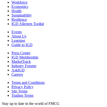
Workforce
Economics
Health
Sustainability
Resilience
IGD Allergen Toolkit
Events
About Us
Learning
Guide to IGD
Press Centre
IGD Membership
MarketTrack
Industry Forums
AskIGD
Careers
Terms and Conditions
Privacy Policy
Site Terms
Trading Terms
Stay up to date in the world of FMCG