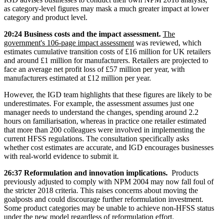
as category-level figures may mask a much greater impact at lower
category and product level.
20:24 Business costs and the impact assessment.
The
government's 106-page impact assessment
was reviewed, which
estimates cumulative transition costs of £16 million for UK retailers
and around £1 million for manufacturers. Retailers are projected to
face an average net profit loss of £57 million per year, with
manufacturers estimated at £12 million per year.
However, the IGD team highlights that these figures are likely to be
underestimates. For example, the assessment assumes just one
manager needs to understand the changes, spending around 2.2
hours on familiarisation, whereas in practice one retailer estimated
that more than 200 colleagues were involved in implementing the
current HFSS regulations. The consultation specifically asks
whether cost estimates are accurate, and IGD encourages businesses
with real-world evidence to submit it.
26:37 Reformulation and innovation implications.
Products
previously adjusted to comply with NPM 2004 may now fall foul of
the stricter 2018 criteria. This raises concerns about moving the
goalposts and could discourage further reformulation investment.
Some product categories may be unable to achieve non-HFSS status
under the new model regardless of reformulation effort.