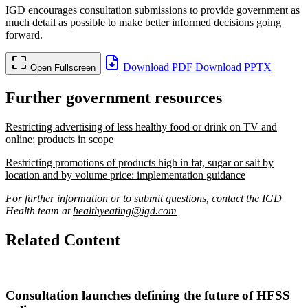
IGD encourages consultation submissions to provide government as
much detail as possible to make better informed decisions going
forward.
Download PDF
Download PPTX
Open Fullscreen
Further government resources
Restricting advertising of less healthy food or drink on TV and
online: products in scope
Restricting promotions of products high in fat, sugar or salt by
location and by volume price: implementation guidance
For further information or to submit questions, contact the IGD
Health team at
healthyeating@igd.com
Related Content
Consultation launches defining the future of HFSS