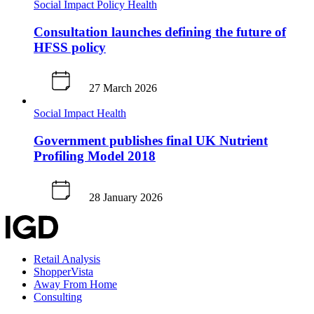
Social Impact
Policy
Health
Consultation launches defining the future of
HFSS policy
27 March 2026
Social Impact
Health
Government publishes final UK Nutrient
Profiling Model 2018
28 January 2026
Retail Analysis
ShopperVista
Away From Home
Consulting