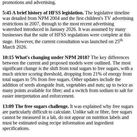
promotions and advertising.
5:45 A brief history of HFSS legislation.
The legislative timeline
was detailed from NPM 2004 and the first children's TV advertising
restrictions in 2007, through to the most recent advertising
watershed introduced in January 2026. It was assumed by many
businesses that the suite of HFSS regulations were complete at this
th
stage. However, the current consultation was launched on 25
March 2026.
10:15 What's changing under NPM 2018?
The key differences
between the current and proposed models were outlined. The most
significant change is the shift from total sugars to free sugars, with a
much stricter scoring threshold, dropping from 21% of energy from
total sugars to 5% from free sugars. Other updates include the
addition of seeds alongside fruit, vegetables and nuts; up to twice as
many points available for fibre; and a switch from sodium to salt for
easier interpretation and enforcement.
13:09 The free sugars challenge.
It was explained why free sugars
are particularly difficult to calculate. Unlike salt or fibre, free sugars
cannot be measured in a lab, do not appear on nutrition labels and
must be estimated using recipe information and ingredient
specifications.