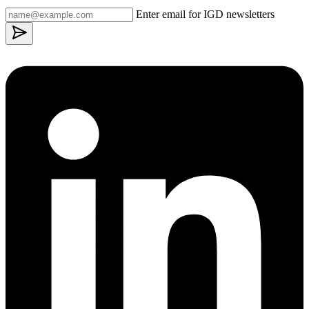
Enter email for IGD newsletters