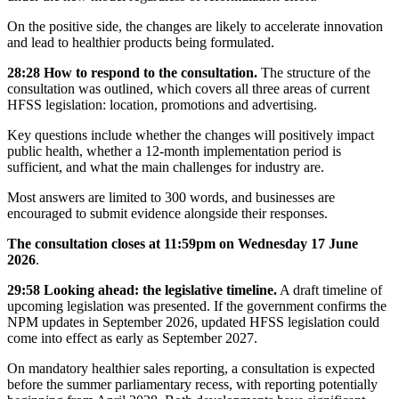
On the positive side, the changes are likely to accelerate innovation
and lead to healthier products being formulated.
28:28 How to respond to the consultation.
The structure of the
consultation was outlined, which covers all three areas of current
HFSS legislation: location, promotions and advertising.
Key questions include whether the changes will positively impact
public health, whether a 12-month implementation period is
sufficient, and what the main challenges for industry are.
Most answers are limited to 300 words, and businesses are
encouraged to submit evidence alongside their responses.
The consultation closes at 11:59pm on Wednesday 17 June
2026
.
29:58 Looking ahead: the legislative timeline.
A draft timeline of
upcoming legislation was presented. If the government confirms the
NPM updates in September 2026, updated HFSS legislation could
come into effect as early as September 2027.
On mandatory healthier sales reporting, a consultation is expected
before the summer parliamentary recess, with reporting potentially