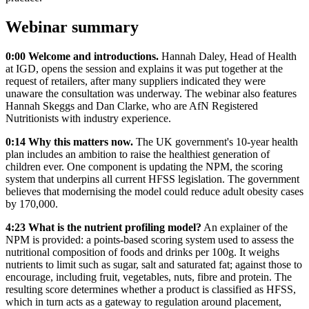
Webinar summary
0:00 Welcome and introductions.
Hannah Daley, Head of Health
at IGD, opens the session and explains it was put together at the
request of retailers, after many suppliers indicated they were
unaware the consultation was underway. The webinar also features
Hannah Skeggs and Dan Clarke, who are AfN Registered
Nutritionists with industry experience.
0:14 Why this matters now.
The UK government's 10-year health
plan includes an ambition to raise the healthiest generation of
children ever. One component is updating the NPM, the scoring
system that underpins all current HFSS legislation. The government
believes that modernising the model could reduce adult obesity cases
by 170,000.
4:23 What is the nutrient profiling model?
An explainer of the
NPM is provided: a points-based scoring system used to assess the
nutritional composition of foods and drinks per 100g. It weighs
nutrients to limit such as sugar, salt and saturated fat; against those to
encourage, including fruit, vegetables, nuts, fibre and protein. The
resulting score determines whether a product is classified as HFSS,
which in turn acts as a gateway to regulation around placement,