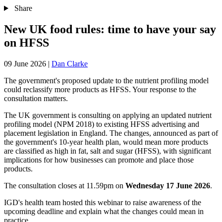
Share
New UK food rules: time to have your say
on HFSS
09 June 2026
|
Dan Clarke
The government's proposed update to the nutrient profiling model
could reclassify more products as HFSS. Your response to the
consultation matters.
The UK government is consulting on applying an updated nutrient
profiling model (NPM 2018) to existing HFSS advertising and
placement legislation in England. The changes, announced as part of
the government's 10-year health plan, would mean more products
are classified as high in fat, salt and sugar (HFSS), with significant
implications for how businesses can promote and place those
products.
The consultation closes at 11.59pm on
Wednesday 17 June 2026
.
IGD's health team hosted this webinar to raise awareness of the
upcoming deadline and explain what the changes could mean in
practice.