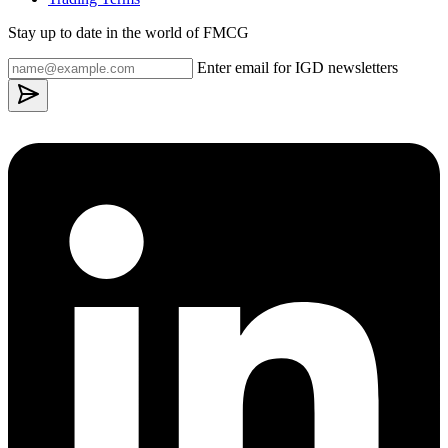
Stay up to date in the world of FMCG
Enter email for IGD newsletters