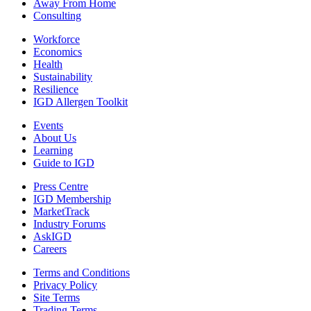
Away From Home
Consulting
Workforce
Economics
Health
Sustainability
Resilience
IGD Allergen Toolkit
Events
About Us
Learning
Guide to IGD
Press Centre
IGD Membership
MarketTrack
Industry Forums
AskIGD
Careers
Terms and Conditions
Privacy Policy
Site Terms
Trading Terms