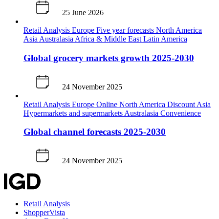
25 June 2026
Retail Analysis
Europe
Five year forecasts
North America
Asia
Australasia
Africa & Middle East
Latin America
Global grocery markets growth 2025-2030
24 November 2025
Retail Analysis
Europe
Online
North America
Discount
Asia
Hypermarkets and supermarkets
Australasia
Convenience
Global channel forecasts 2025-2030
24 November 2025
Retail Analysis
ShopperVista