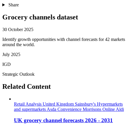
Share
Grocery channels dataset
30 October 2025
Identify growth opportunities with channel forecasts for 42 markets
around the world.
July 2025
IGD
Strategic Outlook
Related Content
Retail Analysis
United Kingdom
Sainsbury's
Hypermarkets
and supermarkets
Asda
Convenience
Morrisons
Online
Aldi
UK grocery channel forecasts 2026 - 2031