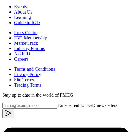
Events
About Us
Learning
Guide to IGD
Press Centre
IGD Membership
MarketTrack
Industry Forums
AskIGD
Careers
Terms and Conditions
Privacy Policy
Site Terms
Trading Terms
Stay up to date in the world of FMCG
Enter email for IGD newsletters