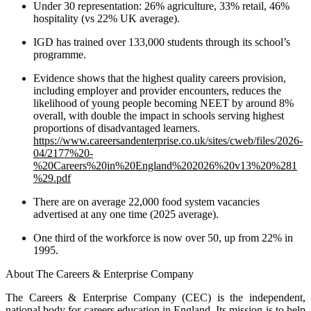
Under 30 representation: 26% agriculture, 33% retail, 46%
hospitality (vs 22% UK average).
IGD has trained over 133,000 students through its school’s
programme.
Evidence shows that the highest quality careers provision,
including employer and provider encounters, reduces the
likelihood of young people becoming NEET by around 8%
overall, with double the impact in schools serving highest
proportions of disadvantaged learners.
https://www.careersandenterprise.co.uk/sites/cweb/files/2026-
04/2177%20-
%20Careers%20in%20England%202026%20v13%20%281
%29.pdf
There are on average 22,000 food system vacancies
advertised at any one time (2025 average).
One third of the workforce is now over 50, up from 22% in
1995.
About The Careers & Enterprise Company
The Careers & Enterprise Company (CEC) is the independent,
national body for careers education in England. Its mission is to help