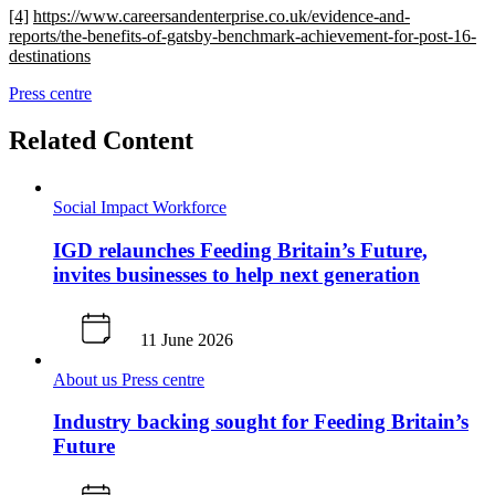
[4]
https://www.careersandenterprise.co.uk/evidence-and-
reports/the-benefits-of-gatsby-benchmark-achievement-for-post-16-
destinations
Press centre
Related Content
Social Impact
Workforce
IGD relaunches Feeding Britain’s Future,
invites businesses to help next generation
11 June 2026
About us
Press centre
Industry backing sought for Feeding Britain’s
Future