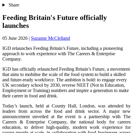
Share
Feeding Britain's Future officially
launches
05 June 2026
|
Suzanne McClelland
IGD relaunches Feeding Britain’s Future, including a pioneering
approach to work experience with The Careers & Enterprise
Company.
IGD has officially relaunched Feeding Britain’s Future, a movement
that aims ​to mobilise the scale of the food system to build a skilled
and future-ready workforce. The ambition is bold: to engage every
UK secondary school by 2030, reverse NEET (Not in Education,
Employment or Training) numbers ​and inspire a generation ​to make
their career in food and drink.
Today’s launch, held at County Hall, London, was attended by
leaders from across the food and drink sector. A major new
announcement unveiled at the event is a partnership with The
Careers & Enterprise Company, the national body for careers
education, to deliver high-quality, modern work experience for
young people at scale, in collaboration with food businesses across