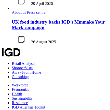
29 April 2026
About us
Press centre
UK food industry backs IGD’s Mmmake Your
Mark campaign
26 August 2025
Retail Analysis
ShopperVista
Away From Home
Consulting
Workforce
Economics
Health
Sustainability
Resilience
IGD Allergen Toolkit