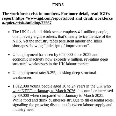
ENDS
The workforce crisis in numbers. For more detail, read IGD’s
report:
https://www.igd.com/reports/food-and-drink-workforce-
a-quiet-crisis-building/72567
The UK food and drink sector employs 4.1 million people,
one in every eight workers; that’s nearly twice the size of the
NHS. Yet the industry faces persistent labour and skills
shortages showing “little sign of improvement”.
Unemployment has risen by 652,000 since 2022 and
economic inactivity now exceeds 9 million, revealing deep
structural weaknesses in the UK labour market.
Unemployment rate: 5.2%, masking deep structural
weaknesses.
1,012,000 young people aged 16 to 24 years in the UK who
were NEET in January to March 2026
; this number increased
by 89,000 when compared with January to March 2025.
While food and drink businesses struggle to fill essential roles,
signalling the growing disconnect between labour supply and
industry need.