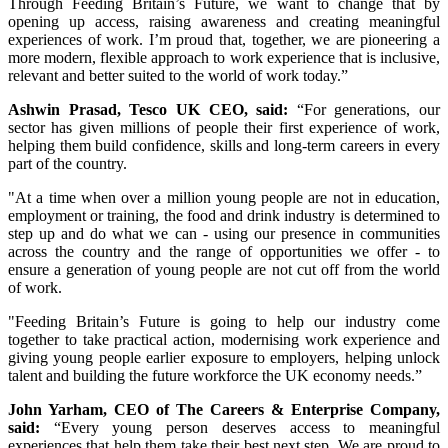
Through Feeding Britain’s Future, we want to change that by
opening up access, raising awareness and creating meaningful
experiences of work. I’m proud that, together, we are pioneering a
more modern, flexible approach to work experience that is inclusive,
relevant and better suited to the world of work today.”
Ashwin Prasad, Tesco UK CEO, said:
“For generations, our
sector has given millions of people their first experience of work,
helping them build confidence, skills and long-term careers in every
part of the country.
"At a time when over a million young people are not in education,
employment or training, the food and drink industry is determined to
step up and do what we can - using our presence in communities
across the country and the range of opportunities we offer - to
ensure a generation of young people are not cut off from the world
of work.
"Feeding Britain’s Future is going to help our industry come
together to take practical action, modernising work experience and
giving young people earlier exposure to employers, helping unlock
talent and building the future workforce the UK economy needs.”
John Yarham, CEO of The Careers & Enterprise Company,
said:
“Every young person deserves access to meaningful
experiences that help them take their best next step. We are proud to