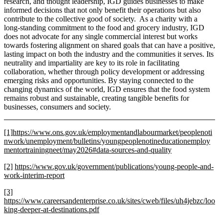
research, and thought leadership, IGD guides businesses to make
informed decisions that not only benefit their operations but also
contribute to the collective good of society. As a charity with a
long-standing commitment to the food and grocery industry, IGD
does not advocate for any single commercial interest but works
towards fostering alignment on shared goals that can have a positive,
lasting impact on both the industry and the communities it serves. Its
neutrality and impartiality are key to its role in facilitating
collaboration, whether through policy development or addressing
emerging risks and opportunities. By staying connected to the
changing dynamics of the world, IGD ensures that the food system
remains robust and sustainable, creating tangible benefits for
businesses, consumers and society.
[1]
https://www.ons.gov.uk/employmentandlabourmarket/peoplenoti
nwork/unemployment/bulletins/youngpeoplenotineducationemploy
mentortrainingneet/may2026#data-sources-and-quality
[2]
https://www.gov.uk/government/publications/young-people-and-
work-interim-report
[3]
https://www.careersandenterprise.co.uk/sites/cweb/files/uh4jebzc/loo
king-deeper-at-destinations.pdf