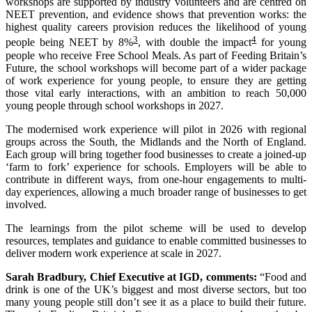
workshops are supported by industry volunteers and are centred on
NEET prevention, and evidence shows that prevention works: the
highest quality careers provision reduces the likelihood of young
3
4
people being NEET by 8%
, with double the impact
for young
people who receive Free School Meals. As part of Feeding Britain’s
Future, the school workshops will become part of a wider package
of work experience for young people, to ensure they are getting
those vital early interactions, with an ambition to reach 50,000
young people through school workshops in 2027.​
The modernised work experience will pilot in 2026 with regional
groups across the South, the Midlands and the North of England.
Each group will bring together food businesses to create a joined-up
‘farm to fork’ experience for schools. Employers will be able to
contribute in different ways, from one-hour engagements to multi-
day experiences, allowing a much broader range of businesses to get
involved.
The learnings from the pilot scheme will be used to develop
resources, templates and guidance to enable committed businesses to
deliver modern work experience at scale in 2027.
Sarah Bradbury, Chief Executive at IGD, comments:
“Food and
drink is one of the UK’s biggest and most diverse sectors, but too
many young people still don’t see it as a place to build their future.