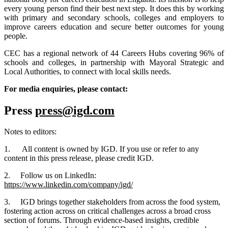
every young person find their best next step. It does this by working
with primary and secondary schools, colleges and employers to
improve careers education and secure better outcomes for young
people.
CEC has a regional network of 44 Careers Hubs covering 96% of
schools and colleges, in partnership with Mayoral Strategic and
Local Authorities, to connect with local skills needs.
For media enquiries, please contact:
Press
press@igd.com
Notes to editors:
1. All content is owned by IGD. If you use or refer to any
content in this press release, please credit IGD.
2. Follow us on LinkedIn:
https://www.linkedin.com/company/igd/
3. IGD brings together stakeholders from across the food system,
fostering action across on critical challenges across a broad cross
section of forums. Through evidence-based insights, credible