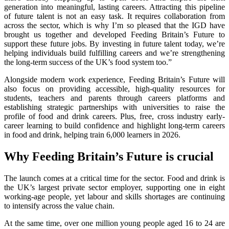
generation into meaningful, lasting careers. Attracting this pipeline
of future talent is not an easy task. It requires collaboration from
across the sector, which is why I’m so pleased that the IGD have
brought us together and developed Feeding Britain’s Future to
support these future jobs. By investing in future talent today, we’re
helping individuals build fulfilling careers and we’re strengthening
the long-term success of the UK’s food system too.”
Alongside modern work experience, Feeding Britain’s Future will
also focus on providing accessible, high-quality resources for
students, teachers and parents through careers platforms and
establishing strategic partnerships with universities ​to raise the
profile of food ​and drink careers. Plus,​ free, cross industry early-
career learning to build confidence and highlight long-term careers
in food and drink, helping train 6,000 learners in 2026.
Why Feeding Britain’s Future is crucial
The launch comes at a critical time for the sector. Food and drink is
the UK’s largest private sector employer, supporting one in eight
working-age people, yet labour and skills shortages are continuing
to intensify across the value chain.
At the same time, over one million young people aged 16 to 24 are