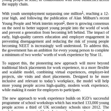
the supply chain.
1
With youth unemployment surpassing one million
, reaching a 12-
year high, and following the publication of Alan Milburn’s recent
2
Young People and Work interim report
, there is growing consensus
on the need to better support young people into the world of work
and prevent a generation from becoming left behind. The impact of
early, high-quality careers education and employer engagement in
preventing disengagement and reducing the risk of young people
becoming NEET is increasingly well understood. To address this,
the government has an ambition for every young person to complete
a minimum of two weeks’ worth of work experience by Year 11.
To support this, the pioneering new approach will move beyond
traditional block placements for work experience, to a more flexible
and scalable model, combining virtual experiences, employer-led
projects, site visits and short placements. Designed to be more
inclusive and relevant to today’s workplace, the model will help
more young people access high-quality, modern work experience,
while making it easier for employers to participate.
The new approach to work experience builds on IGD’s successful
programme of school workshops which has reached 133,000 young
people across a third of UK secondary schools since 2012. The