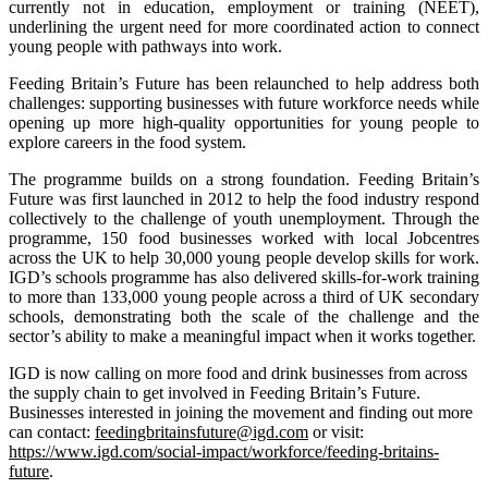
currently not in education, employment or training (NEET),
underlining the urgent need for more coordinated action to connect
young people with pathways into work.
Feeding Britain’s Future has been relaunched to help address both
challenges: supporting businesses with future workforce needs while
opening up more high-quality opportunities for young people to
explore careers in the food system.
The programme builds on a strong foundation. Feeding Britain’s
Future was first launched in 2012 to help the food industry respond
collectively to the challenge of youth unemployment. Through the
programme, 150 food businesses worked with local Jobcentres
across the UK to help 30,000 young people develop skills for work.
IGD’s schools programme has also delivered skills-for-work training
to more than 133,000 young people across a third of UK secondary
schools, demonstrating both the scale of the challenge and the
sector’s ability to make a meaningful impact when it works together.
IGD is now calling on more food and drink businesses from across
the supply chain to get involved in Feeding Britain’s Future.
Businesses interested in joining the movement and finding out more
can contact:
feedingbritainsfuture@igd.com
or visit:
https://www.igd.com/social-impact/workforce/feeding-britains-
future
.