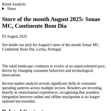
Retail Analysis
Share
Store of the month August 2025: Sonae
MC, Continente Bom Dia
05 August 2025
See inside our pick for August’s store of the month Sonae MC,
Continente Bom Dia, Leiria, Portugal.
The retail landscape continues to evolve at an unprecedented pace,
driven by changing consumer behaviors and technological
innovations.
Recent market analysis reveals significant shifts in consumer
spending patterns across multiple sectors. Retailers are investing
heavily in omnichannel experiences, recognizing that seamless
integration between online and offline touchpoints is no longer
optional but essential.