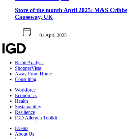
Store of the month April 2025: M&S Cribbs
Causeway, UK
01 April 2025
Retail Analysis
ShopperVista
Away From Home
Consulting
Workforce
Economics
Health
Sustainability
Resilience
IGD Allergen Toolkit
Events
About Us