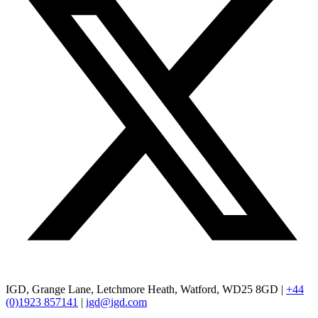
IGD, Grange Lane, Letchmore Heath, Watford, WD25 8GD |
+44
(0)1923 857141
|
igd@igd.com