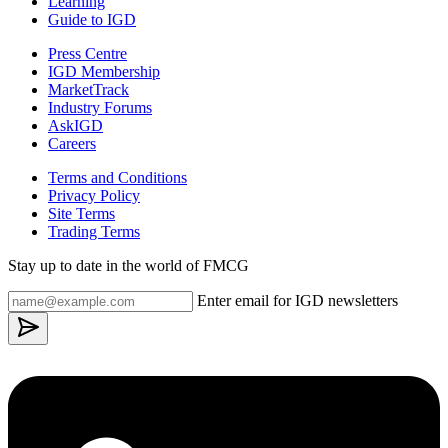
Learning
Guide to IGD
Press Centre
IGD Membership
MarketTrack
Industry Forums
AskIGD
Careers
Terms and Conditions
Privacy Policy
Site Terms
Trading Terms
Stay up to date in the world of FMCG
Enter email for IGD newsletters