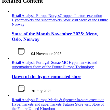
Related Content
Retail Analysis
Europe
NorgesGruppen
In-store execution
Hypermarkets and supermarkets
Store visit
Store of the Future
Norway
Store of the Month November 2025: Meny,
Oslo, Norway
04 November 2025
Retail Analysis
Portugal
Sonae MC
Hypermarkets and
supermarkets
Store of the Future
Europe
Technology
Dawn of the hyper-connected store
30 July 2025
Retail Analysis
Europe
Marks & Spencer
In-store execution
Hypermarkets and supermarkets
Futures
Store visit
Store of
the Future
United Kingdom