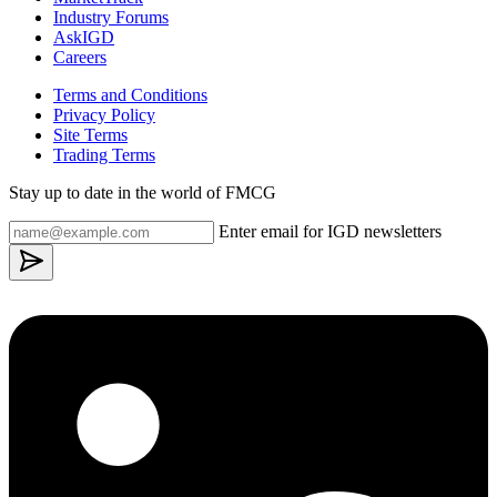
Industry Forums
AskIGD
Careers
Terms and Conditions
Privacy Policy
Site Terms
Trading Terms
Stay up to date in the world of FMCG
Enter email for IGD newsletters