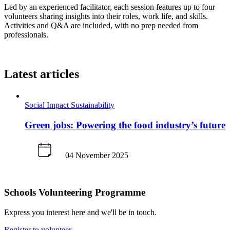
Led by an experienced facilitator, each session features up to four
volunteers sharing insights into their roles, work life, and skills.
Activities and Q&A are included, with no prep needed from
professionals.
Latest articles
Social Impact
Sustainability
Green jobs: Powering the food industry’s future
04 November 2025
Schools Volunteering Programme
Express you interest here and we'll be in touch.
Register to volunteer