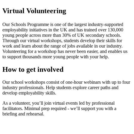
Virtual Volunteering
Our Schools Programme is one of the largest industry-supported
employability initiatives in the UK and has trained over 130,000
young people across more than 30% of UK secondary schools.
Through our virtual workshops, students develop their skills for
work and learn about the range of jobs available in our industry.
Volunteering for a workshop has never been easier, and enables us
to support thousands more young people with your help.
How to get involved
Our school workshops consist of one-hour webinars with up to four
industry professionals. Help students explore career paths and
develop employability skills.
As a volunteer, you’ll join virtual events led by professional
facilitators. Minimal prep required - we’ll support you with a
briefing and rehearsal.