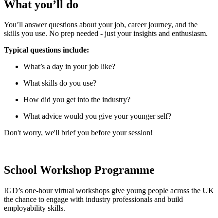
What you’ll do
You’ll answer questions about your job, career journey, and the
skills you use. No prep needed - just your insights and enthusiasm.
Typical questions include:
What’s a day in your job like?
What skills do you use?
How did you get into the industry?
What advice would you give your younger self?
Don't worry, we'll brief you before your session!
School Workshop Programme
IGD’s one-hour virtual workshops give young people across the UK
the chance to engage with industry professionals and build
employability skills.