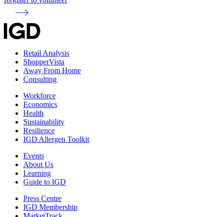
Retail Analysis
ShopperVista
Away From Home
Consulting
Workforce
Economics
Health
Sustainability
Resilience
IGD Allergen Toolkit
Events
About Us
Learning
Guide to IGD
Press Centre
IGD Membership
MarketTrack