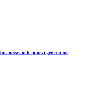
businesses to help next generation