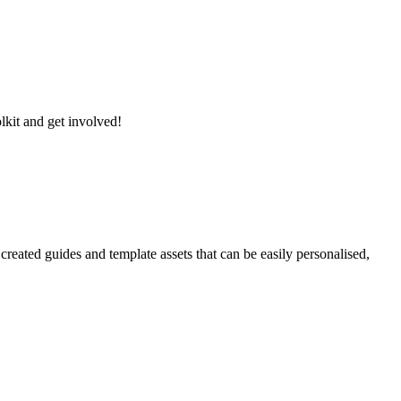
lkit and get involved!
reated guides and template assets that can be easily personalised,