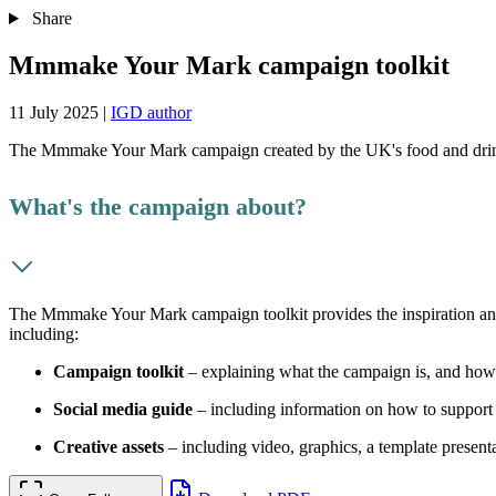
Share
Mmmake Your Mark campaign toolkit
11 July 2025
|
IGD author
The Mmmake Your Mark campaign created by the UK's food and drin
What's the campaign about?
The Mmmake Your Mark campaign toolkit provides the inspiration and as
including:
Campaign toolkit
– explaining what the campaign is, and ho
Social media guide
– including information on how to support 
Creative assets
– including video, graphics, a template presen