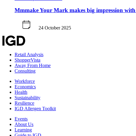
Mmmake Your Mark makes big impression with
24 October 2025
Retail Analysis
ShopperVista
Away From Home
Consulting
Workforce
Economics
Health
Sustainability
Resilience
IGD Allergen Toolkit
Events
About Us
Learning
Guide to IGD