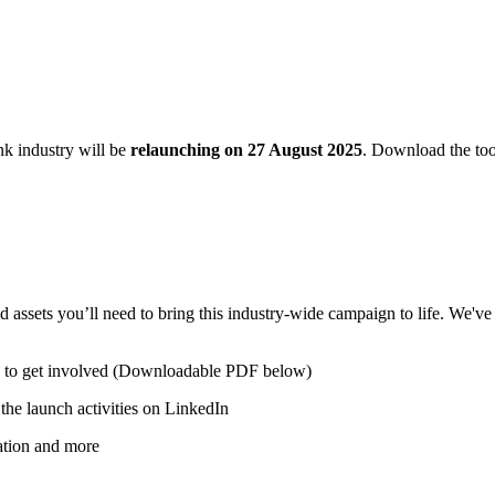
k industry will be
relaunching on 27 August 2025
. Download the too
sets you’ll need to bring this industry-wide campaign to life. We've c
w to get involved (Downloadable PDF below)
the launch activities on LinkedIn
tation and more