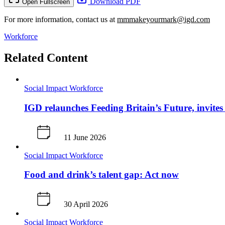
Download PDF
Open Fullscreen
For more information, contact us at
mmmakeyourmark@igd.com
Workforce
Related Content
Social Impact
Workforce
IGD relaunches Feeding Britain’s Future, invites 
11 June 2026
Social Impact
Workforce
Food and drink’s talent gap: Act now
30 April 2026
Social Impact
Workforce