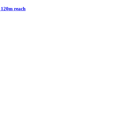
 120m reach