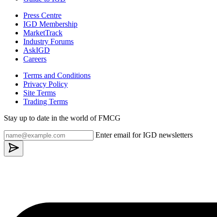
Press Centre
IGD Membership
MarketTrack
Industry Forums
AskIGD
Careers
Terms and Conditions
Privacy Policy
Site Terms
Trading Terms
Stay up to date in the world of FMCG
Enter email for IGD newsletters