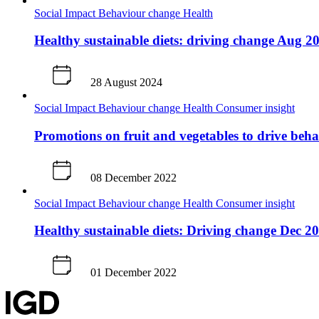
Social Impact
Behaviour change
Health
Healthy sustainable diets: driving change Aug 2
28 August 2024
Social Impact
Behaviour change
Health
Consumer insight
Promotions on fruit and vegetables to drive beh
08 December 2022
Social Impact
Behaviour change
Health
Consumer insight
Healthy sustainable diets: Driving change Dec 2
01 December 2022