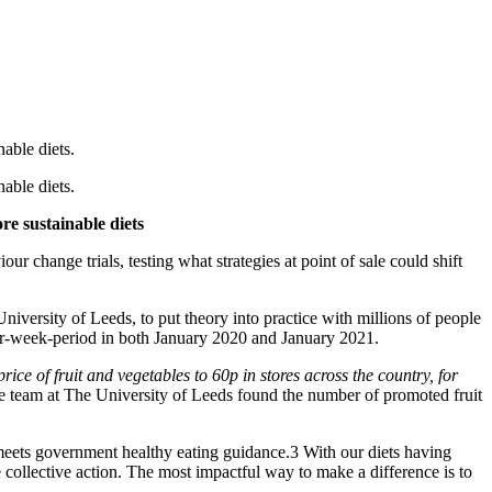
able diets.
able diets.
re sustainable diets
our change trials, testing what strategies at point of sale could shift
niversity of Leeds, to put theory into practice with millions of people
four-week-period in both January 2020 and January 2021.
rice of fruit and vegetables to 60p in stores across the country, for
he team at The University of Leeds found the number of promoted fruit
 meets government healthy eating guidance.3 With our diets having
collective action. The most impactful way to make a difference is to