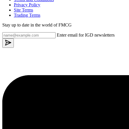
Privacy Policy
Site Terms
Trading Terms
Stay up to date in the world of FMCG
Enter email for IGD newsletters