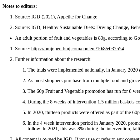
Notes to editors:
Source: IGD (2021), Appetite for Change
Source: IGD, Healthy Sustainable Diets: Driving Change, Beha
An adult portion of fruit and vegetables is 80g, according to 
Source:
https://bmjopen.bmj.com/content/10/8/e037554
Further information about the research:
The trials were implemented nationally, in January 2020 
As most shoppers purchase from multiple food and grocery 
The 60p Fruit and Vegetable promotion has run for 8 wee
During the 8 weeks of intervention 1.5 million baskets co
In 2020, thirteen products were offered as part of the 60p
In the 4 week intervention period in January 2020, promot
follow. In 2021, this was 8% during the intervention, fall
All content is owned by IGD. If you use or refer to any content 