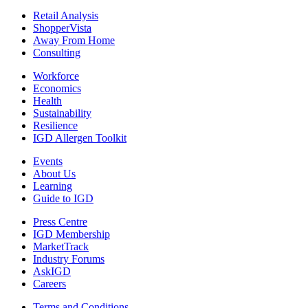
Retail Analysis
ShopperVista
Away From Home
Consulting
Workforce
Economics
Health
Sustainability
Resilience
IGD Allergen Toolkit
Events
About Us
Learning
Guide to IGD
Press Centre
IGD Membership
MarketTrack
Industry Forums
AskIGD
Careers
Terms and Conditions