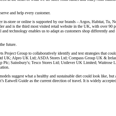
 serve and help every customer.
 in-store or online is supported by our brands – Argos, Habitat, Tu, 
er and is the third most visited retail website in the UK, with over 90 pe
al and technology enables us to adapt as customers shop differently and 
the future.
roject Group to collaboratively identify and test strategies that coul
s Ltd UK; Alpro UK Ltd; ASDA Stores Ltd; Compass Group UK & Irela
p Plc; Sainsbury's; Tesco Stores Ltd; Unilever UK Limited; Waitros
ation.
odels suggest what a healthy and sustainable diet could look like, but a
Eatwell Guide as the current direction of travel. It is widely accepted 