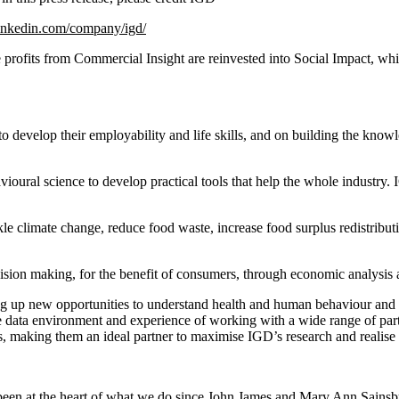
inkedin.com/company/igd/
profits from Commercial Insight are reinvested into Social Impact, whic
o develop their employability and life skills, and on building the kno
avioural science to develop practical tools that help the whole industry
ckle climate change, reduce food waste, increase food surplus redistribu
cision making, for the benefit of consumers, through economic analysi
ing up new opportunities to understand health and human behaviour and id
data environment and experience of working with a wide range of partn
, making them an ideal partner to maximise IGD’s research and realise i
s been at the heart of what we do since John James and Mary Ann Sainsbu