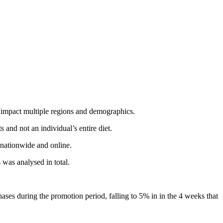
s impact multiple regions and demographics.
and not an individual’s entire diet.
 nationwide and online.
 was analysed in total.
ases during the promotion period, falling to 5% in in the 4 weeks that