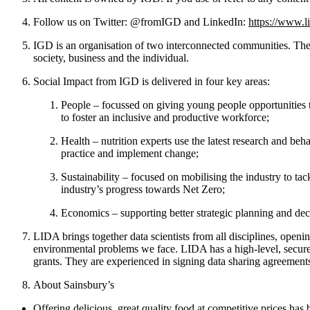
Follow us on Twitter: @fromIGD and LinkedIn:
https://www.l
IGD is an organisation of two interconnected communities. The 
society, business and the individual.
Social Impact from IGD is delivered in four key areas:
People – focussed on giving young people opportunities t
to foster an inclusive and productive workforce;
Health – nutrition experts use the latest research and beh
practice and implement change;
Sustainability – focused on mobilising the industry to ta
industry’s progress towards Net Zero;
Economics – supporting better strategic planning and de
LIDA brings together data scientists from all disciplines, open
environmental problems we face. LIDA has a high-level, secure 
grants. They are experienced in signing data sharing agreements
About Sainsbury’s
Offering delicious, great quality food at competitive prices ha