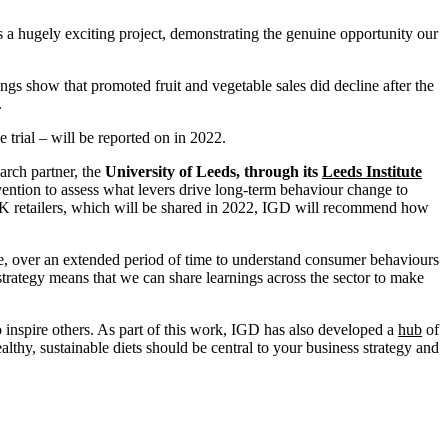
is a hugely exciting project, demonstrating the genuine opportunity our
ngs show that promoted fruit and vegetable sales did decline after the
.
 trial – will be reported on in 2022.
arch partner, the
University of Leeds, through its
Leeds Institute
ention to assess what levers drive long-term behaviour change to
l UK retailers, which will be shared in 2022, IGD will recommend how
e, over an extended period of time to understand consumer behaviours
strategy means that we can share learnings across the sector to make
 inspire others. As part of this work, IGD has also developed a
hub
of
althy, sustainable diets should be central to your business strategy and