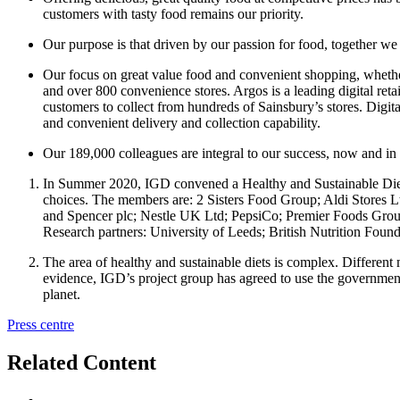
customers with tasty food remains our priority.
Our purpose is that driven by our passion for food, together we
Our focus on great value food and convenient shopping, whether
and over 800 convenience stores. Argos is a leading digital retail
customers to collect from hundreds of Sainsbury’s stores. Digit
and convenient delivery and collection capability.
Our 189,000 colleagues are integral to our success, now and in 
In Summer 2020, IGD convened a Healthy and Sustainable Diets P
choices. The members are: 2 Sisters Food Group; Aldi Store
and Spencer plc; Nestle UK Ltd; PepsiCo; Premier Foods Grou
Research partners: University of Leeds; British Nutrition Found
The area of healthy and sustainable diets is complex. Different m
evidence, IGD’s project group has agreed to use the government’s 
planet.
Press centre
Related Content