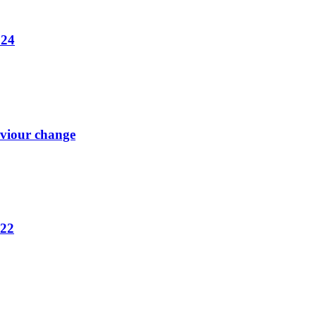
024
aviour change
022