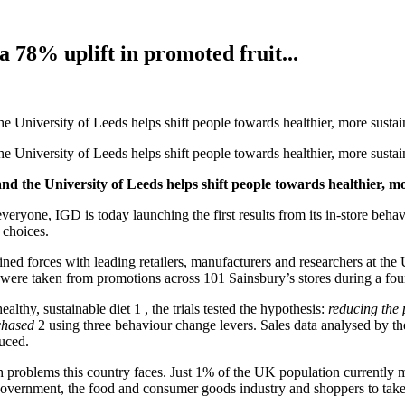
w a 78% uplift in promoted fruit...
University of Leeds helps shift people towards healthier, more sustain
University of Leeds helps shift people towards healthier, more sustain
 the University of Leeds helps shift people towards healthier, mo
r everyone, IGD is today launching the
first results
from its in-store behavi
 choices.
ed forces with leading retailers, manufacturers and researchers at the U
sults were taken from promotions across 101 Sainsbury’s stores during a 
thy, sustainable diet 1 , the trials tested the hypothesis:
reducing the p
chased
2 using three behaviour change levers. Sales data analysed by t
uced.
lth problems this country faces. Just 1% of the UK population currently
government, the food and consumer goods industry and shoppers to take 