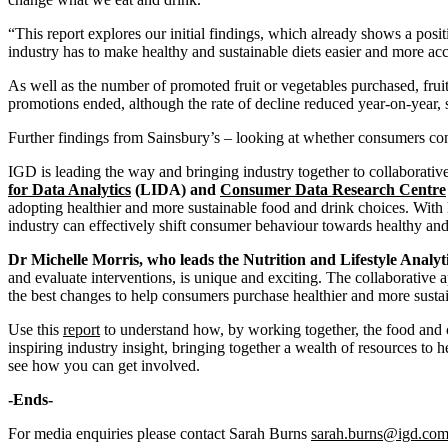
“This report explores our initial findings, which already shows a posi
industry has to make healthy and sustainable diets easier and more acc
As well as the number of promoted fruit or vegetables purchased, fruit
promotions ended, although the rate of decline reduced year-on-year, 
Further findings from Sainsbury’s – looking at whether consumers contin
IGD is leading the way and bringing industry together to collaborative
for Data Analytics
(LIDA) and
Consumer Data Research Centre
adopting healthier and more sustainable food and drink choices. With
industry can effectively shift consumer behaviour towards healthy and 
Dr Michelle Morris, who leads the Nutrition and Lifestyle Analy
and evaluate interventions, is unique and exciting. The collaborative
the best changes to help consumers purchase healthier and more susta
Use this
report
to understand how, by working together, the food and co
inspiring industry insight, bringing together a wealth of resources to 
see how you can get involved.
-Ends-
For media enquiries please contact Sarah Burns
sarah.burns@igd.co