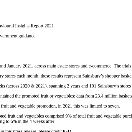
vioural Insights Report 2021
Government guidance
and January 2021, across main estate stores and e-commerce. The trial
stores each month, these results represent Sainsbury’s shopper baskets 
ks (across 2020 & 2021), spanning 2 years and 101 Sainsbury’s stores
ntained the promoted fruit or vegetables; data from 23.4 million baskets
 fruit and vegetable promotion, in 2021 this was limited to seven.
ed fruit and vegetables comprised 9% of total fruit and vegetable purch
ing to 6% in the 4 weeks after
in this press release, please credit IGD