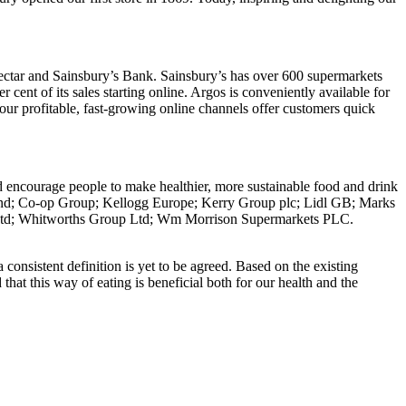
Nectar and Sainsbury’s Bank. Sainsbury’s has over 600 supermarkets
r cent of its sales starting online. Argos is conveniently available for
our profitable, fast-growing online channels offer customers quick
d encourage people to make healthier, more sustainable food and drink
nd; Co-op Group; Kellogg Europe; Kerry Group plc; Lidl GB; Marks
e Ltd; Whitworths Group Ltd; Wm Morrison Supermarkets PLC.
 consistent definition is yet to be agreed. Based on the existing
that this way of eating is beneficial both for our health and the