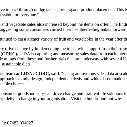
tive impact through nudge tactics, pricing and product placement. This 
essible for everyone.”
 and vegetable sales also increased beyond the items on offer. The findi
suggesting some consumers carried their healthier eating habits forward
ued to eat a greater variety of fruit and vegetables in the year after the
ly drive change by implementing the trials, with support from their rese
(CDRC).
LIDA is capturing and measuring sales data from each interv
 learnings from these and further trials that are underway with severa
sustainable diets.
tics team at LIDA / CDRC, said
: “Using anonymous sales data at scal
 approach to study design, independent analysis and wide dissemination 
inable choices.”
nsumer goods industry can drive change and trial real-life solutions to
help deliver change in your organisation. Visit the hub to find out why he
m
/ t: 07483 094027.