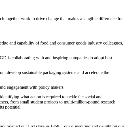
h together work to drive change that makes a tangible difference for
wledge and capability of food and consumer goods industry colleagues,
. IGD is collaborating with and inspiring companies to adopt best
tion, develop sustainable packaging systems and accelerate the
s and engagement with policy makers.
entifying what action is required to tackle the social and
ers, from small student projects to multi-million-pound research
ts potential.
ry opened our first store in 1869. Today, inspiring and delighting our