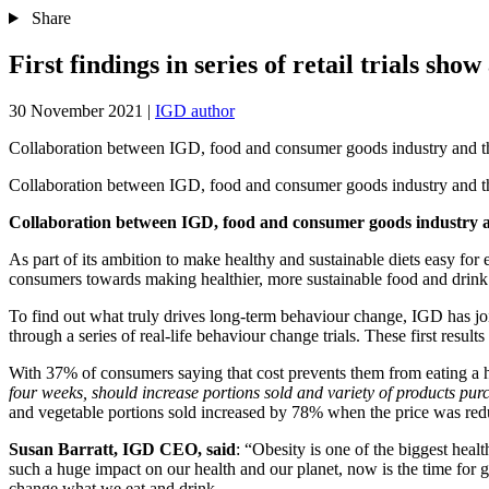
Share
First findings in series of retail trials sho
30 November 2021
|
IGD author
Collaboration between IGD, food and consumer goods industry and the 
Collaboration between IGD, food and consumer goods industry and the 
Collaboration between IGD, food and consumer goods industry and
As part of its ambition to make healthy and sustainable diets easy fo
consumers towards making healthier, more sustainable food and drink
To find out what truly drives long-term behaviour change, IGD has join
through a series of real-life behaviour change trials. These first re
With 37% of consumers saying that cost prevents them from eating a heal
four weeks, should increase portions sold and variety of products pur
and vegetable portions sold increased by 78% when the price was red
Susan Barratt, IGD CEO, said
: “Obesity is one of the biggest hea
such a huge impact on our health and our planet, now is the time for 
change what we eat and drink.