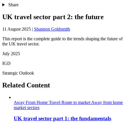
Share
UK travel sector part 2: the future
11 August 2025
|
Shannon Goldsmith
This report is the complete guide to the trends shaping the future of
the UK travel sector.
July 2025
IGD
Strategic Outlook
Related Content
Away From Home
Travel
Route to market
Away from home
market sectors
UK travel sector part 1: the fundamentals