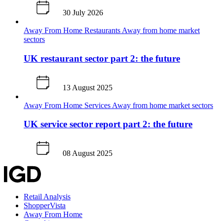
30 July 2026
Away From Home
Restaurants
Away from home market
sectors
UK restaurant sector part 2: the future
13 August 2025
Away From Home
Services
Away from home market sectors
UK service sector report part 2: the future
08 August 2025
Retail Analysis
ShopperVista
Away From Home