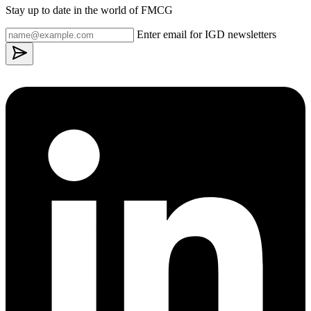
Stay up to date in the world of FMCG
Enter email for IGD newsletters