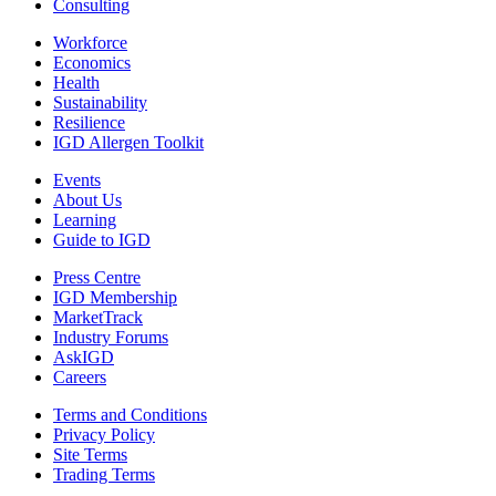
Consulting
Workforce
Economics
Health
Sustainability
Resilience
IGD Allergen Toolkit
Events
About Us
Learning
Guide to IGD
Press Centre
IGD Membership
MarketTrack
Industry Forums
AskIGD
Careers
Terms and Conditions
Privacy Policy
Site Terms
Trading Terms