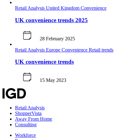
Retail Analysis
United Kingdom
Convenience
UK convenience trends 2025
28 February 2025
Retail Analysis
Europe
Convenience
Retail trends
UK convenience trends
15 May 2023
Retail Analysis
ShopperVista
Away From Home
Consulting
Workforce