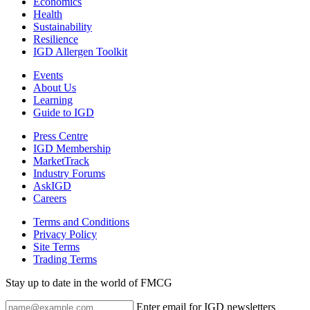
Economics
Health
Sustainability
Resilience
IGD Allergen Toolkit
Events
About Us
Learning
Guide to IGD
Press Centre
IGD Membership
MarketTrack
Industry Forums
AskIGD
Careers
Terms and Conditions
Privacy Policy
Site Terms
Trading Terms
Stay up to date in the world of FMCG
Enter email for IGD newsletters