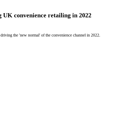
g UK convenience retailing in 2022
driving the 'new normal' of the convenience channel in 2022.