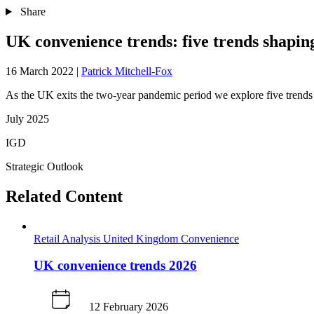
Share
UK convenience trends: five trends shapin
16 March 2022
|
Patrick Mitchell-Fox
As the UK exits the two-year pandemic period we explore five trends 
July 2025
IGD
Strategic Outlook
Related Content
Retail Analysis
United Kingdom
Convenience
UK convenience trends 2026
12 February 2026