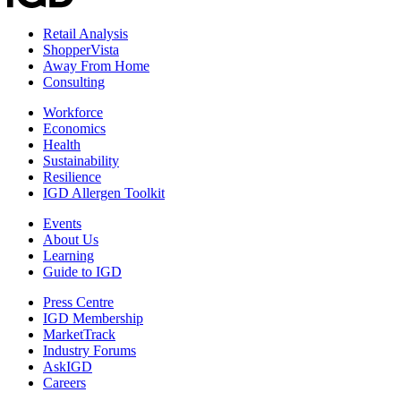
Retail Analysis
ShopperVista
Away From Home
Consulting
Workforce
Economics
Health
Sustainability
Resilience
IGD Allergen Toolkit
Events
About Us
Learning
Guide to IGD
Press Centre
IGD Membership
MarketTrack
Industry Forums
AskIGD
Careers