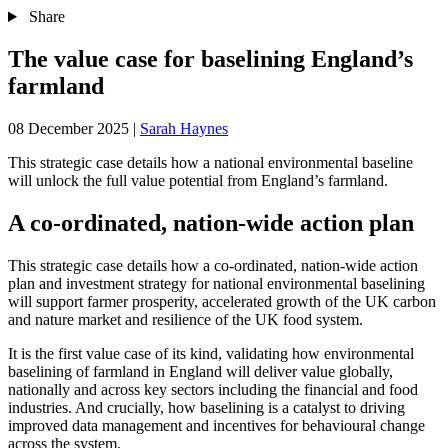
Share
The value case for baselining England’s
farmland
08 December 2025
|
Sarah Haynes
This strategic case details how a national environmental baseline
will unlock the full value potential from England’s farmland.
A co-ordinated, nation-wide action plan
This strategic case details how a co-ordinated, nation-wide action
plan and investment strategy for national environmental baselining
will support farmer prosperity, accelerated growth of the UK carbon
and nature market and resilience of the UK food system.
It is the first value case of its kind, validating how environmental
baselining of farmland in England will deliver value globally,
nationally and across key sectors including the financial and food
industries. And crucially, how baselining is a catalyst to driving
improved data management and incentives for behavioural change
across the system.