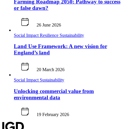
Farming Roadmap 2050: Pathway to success
or false dawn?
26 June 2026
Social Impact
Resilience
Sustainability
Land Use Framework: A new vision for
England’s land
20 March 2026
Social Impact
Sustainability
Unlocking commercial value from
environmental data
19 February 2026