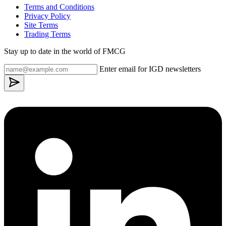
Terms and Conditions
Privacy Policy
Site Terms
Trading Terms
Stay up to date in the world of FMCG
Enter email for IGD newsletters