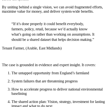
By uniting behind a single vision, we can avoid fragmented efforts,
maximise value for money, and deliver system-wide benefits.
“If it’s done properly it could benefit everybody,
farmers, policy, retail, because we’d actually know
what’s going ​on rather than working on assumptions. It
should be a shared dataset that helps decision making.​”
J
Tenant Farmer​, (Arable, East Midlands)
The case is grounded in evidence and expert insight. It covers:
The untapped opportunity ​from England’s farmland​
System failures that are threatening progress​
How to accelerate progress to deliver national environmental
baselining​
The shared action plan: Vision, strategy, investment for lasting
impact​ and what to do next