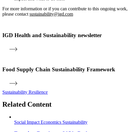
For more information or if you can contribute to this ongoing work,
please contact
sustainability@igd.com
IGD Health and Sustainability newsletter
Food Supply Chain Sustainability Framework
Sustainability
Resilience
Related Content
Social Impact
Economics
Sustainability