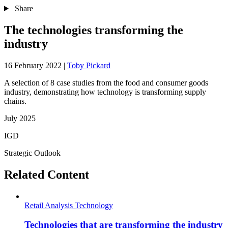
Share
The technologies transforming the
industry
16 February 2022
|
Toby Pickard
A selection of 8 case studies from the food and consumer goods
industry, demonstrating how technology is transforming supply
chains.
July 2025
IGD
Strategic Outlook
Related Content
Retail Analysis
Technology
Technologies that are transforming the industry