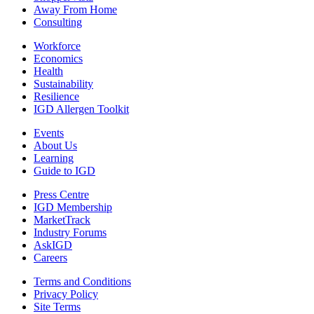
Away From Home
Consulting
Workforce
Economics
Health
Sustainability
Resilience
IGD Allergen Toolkit
Events
About Us
Learning
Guide to IGD
Press Centre
IGD Membership
MarketTrack
Industry Forums
AskIGD
Careers
Terms and Conditions
Privacy Policy
Site Terms