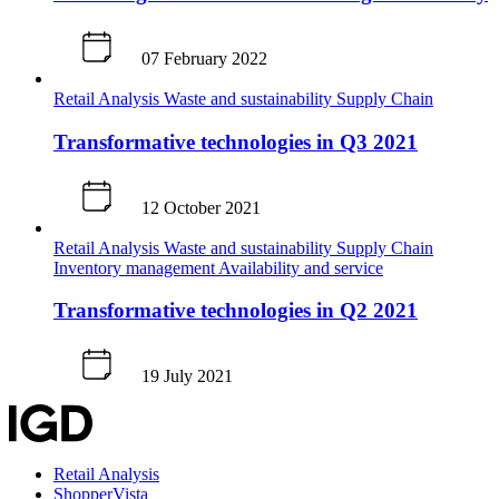
07 February 2022
Retail Analysis
Waste and sustainability
Supply Chain
Transformative technologies in Q3 2021
12 October 2021
Retail Analysis
Waste and sustainability
Supply Chain
Inventory management
Availability and service
Transformative technologies in Q2 2021
19 July 2021
Retail Analysis
ShopperVista