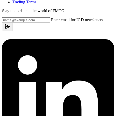
Trading Terms
Stay up to date in the world of FMCG
Enter email for IGD newsletters