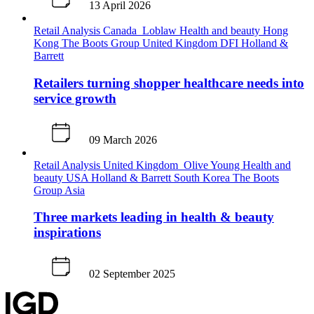
13 April 2026
Retail Analysis
Canada
Loblaw
Health and beauty
Hong
Kong
The Boots Group
United Kingdom
DFI
Holland &
Barrett
Retailers turning shopper healthcare needs into
service growth
09 March 2026
Retail Analysis
United Kingdom
Olive Young
Health and
beauty
USA
Holland & Barrett
South Korea
The Boots
Group
Asia
Three markets leading in health & beauty
inspirations
02 September 2025