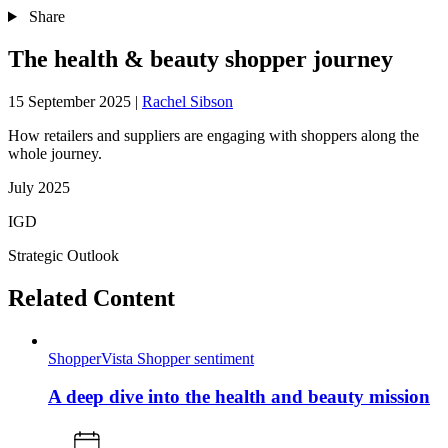
Share
The health & beauty shopper journey
15 September 2025
|
Rachel Sibson
How retailers and suppliers are engaging with shoppers along the
whole journey.
July 2025
IGD
Strategic Outlook
Related Content
ShopperVista
Shopper sentiment
A deep dive into the health and beauty mission