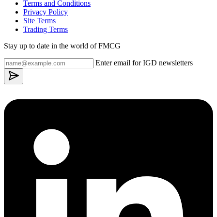
Terms and Conditions
Privacy Policy
Site Terms
Trading Terms
Stay up to date in the world of FMCG
Enter email for IGD newsletters