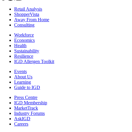
Retail Analysis
ShopperVista
Away From Home
Consulting
Workforce
Economics
Health
Sustainability
Resilience
IGD Allergen Toolkit
Events
About Us
Learning
Guide to IGD
Press Centre
IGD Membership
MarketTrack
Industry Forums
AskIGD
Careers