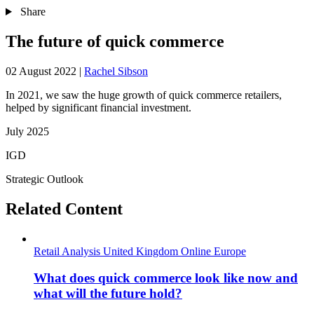
Share
The future of quick commerce
02 August 2022
|
Rachel Sibson
In 2021, we saw the huge growth of quick commerce retailers,
helped by significant financial investment.
July 2025
IGD
Strategic Outlook
Related Content
Retail Analysis
United Kingdom
Online
Europe
What does quick commerce look like now and
what will the future hold?