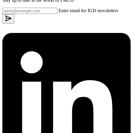
Stay up to date in the world of FMCG
Enter email for IGD newsletters