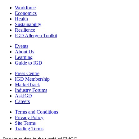
Workforce
Economics
Health
Sustainability
Resilience
IGD Allergen Toolkit
Events
About Us
Learning
Guide to IGD
Press Centre
IGD Membership
MarketTrack
Industry Forums
AskIGD
Careers
Terms and Conditions
Privacy Policy
Site Terms
Trading Terms