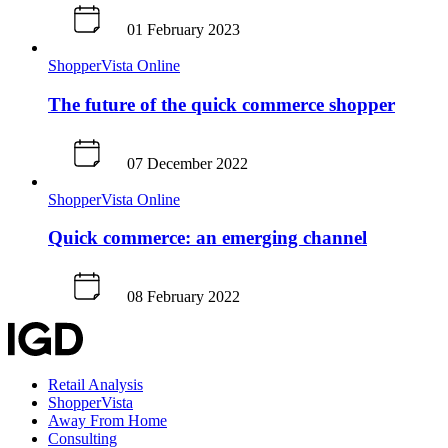
01 February 2023
ShopperVista
Online
The future of the quick commerce shopper
07 December 2022
ShopperVista
Online
Quick commerce: an emerging channel
08 February 2022
Retail Analysis
ShopperVista
Away From Home
Consulting