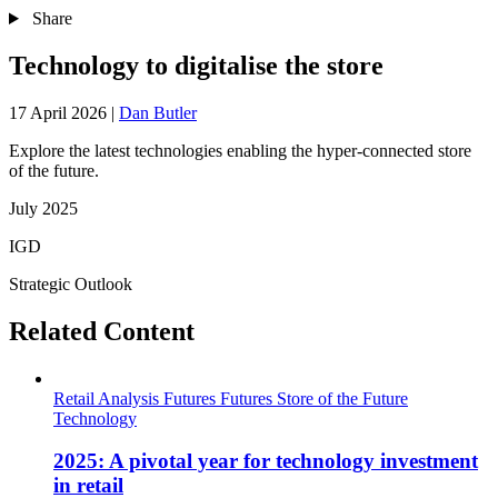
Share
Technology to digitalise the store
17 April 2026
|
Dan Butler
Explore the latest technologies enabling the hyper-connected store
of the future.
July 2025
IGD
Strategic Outlook
Related Content
Retail Analysis
Futures
Futures
Store of the Future
Technology
2025: A pivotal year for technology investment
in retail