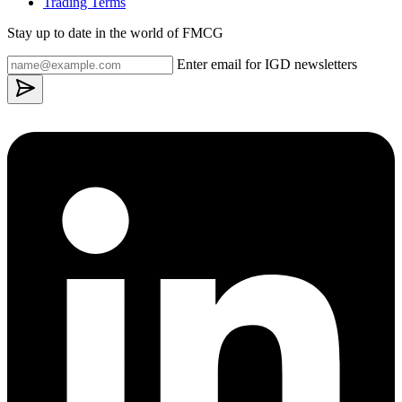
Trading Terms
Stay up to date in the world of FMCG
Enter email for IGD newsletters