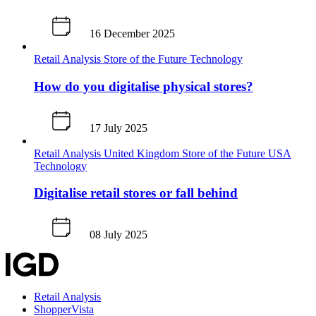
16 December 2025
Retail Analysis
Store of the Future
Technology
How do you digitalise physical stores?
17 July 2025
Retail Analysis
United Kingdom
Store of the Future
USA
Technology
Digitalise retail stores or fall behind
08 July 2025
Retail Analysis
ShopperVista