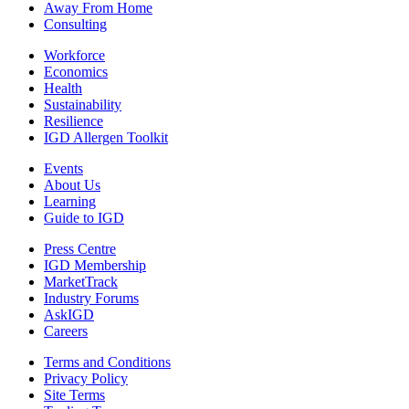
Away From Home
Consulting
Workforce
Economics
Health
Sustainability
Resilience
IGD Allergen Toolkit
Events
About Us
Learning
Guide to IGD
Press Centre
IGD Membership
MarketTrack
Industry Forums
AskIGD
Careers
Terms and Conditions
Privacy Policy
Site Terms