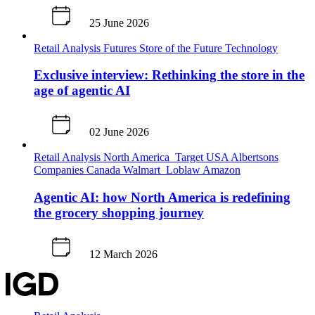
25 June 2026
Retail Analysis
Futures
Store of the Future
Technology
Exclusive interview: Rethinking the store in the
age of agentic AI
02 June 2026
Retail Analysis
North America
Target
USA
Albertsons
Companies
Canada
Walmart
Loblaw
Amazon
Agentic AI: how North America is redefining
the grocery shopping journey
12 March 2026