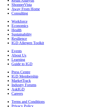
Retail Analysis
ShopperVista
Away From Home
Consulting
Workforce
Economics
Health
Sustainability
Resilience
IGD Allergen Toolkit
Events
About Us
Learning
Guide to IGD
Press Centre
IGD Membership
MarketTrack
Industry Forums
AskIGD
Careers
Terms and Conditions
Privacy Policy