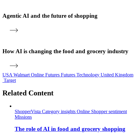
Agentic AI and the future of shopping
How AI is changing the food and grocery industry
USA
Walmart
Online
Futures
Futures
Technology
United Kingdom
Target
Related Content
ShopperVista
Category insights
Online
Shopper sentiment
Missions
The role of AI in food and grocery shopping