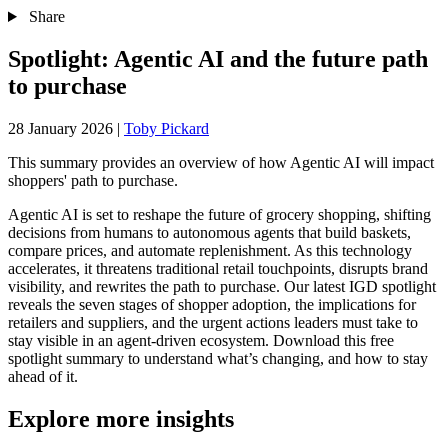
Share
Spotlight: Agentic AI and the future path
to purchase
28 January 2026
|
Toby Pickard
This summary provides an overview of how Agentic AI will impact
shoppers' path to purchase.
Agentic AI is set to reshape the future of grocery shopping, shifting
decisions from humans to autonomous agents that build baskets,
compare prices, and automate replenishment. As this technology
accelerates, it threatens traditional retail touchpoints, disrupts brand
visibility, and rewrites the path to purchase. Our latest IGD spotlight
reveals the seven stages of shopper adoption, the implications for
retailers and suppliers, and the urgent actions leaders must take to
stay visible in an agent‑driven ecosystem. Download this free
spotlight summary to understand what’s changing, and how to stay
ahead of it.
Explore more insights