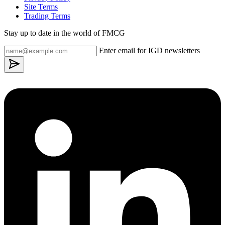
Site Terms
Trading Terms
Stay up to date in the world of FMCG
Enter email for IGD newsletters