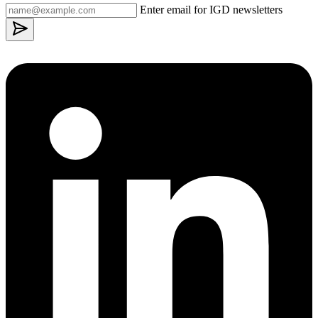
Enter email for IGD newsletters