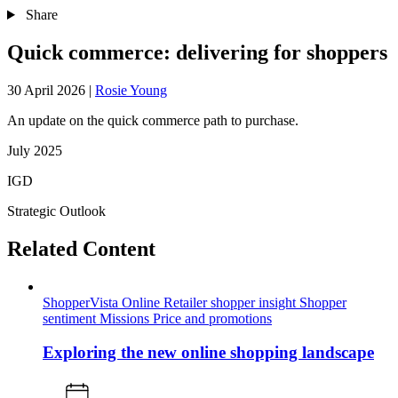
Share
Quick commerce: delivering for shoppers
30 April 2026
|
Rosie Young
An update on the quick commerce path to purchase.
July 2025
IGD
Strategic Outlook
Related Content
ShopperVista
Online
Retailer shopper insight
Shopper
sentiment
Missions
Price and promotions
Exploring the new online shopping landscape