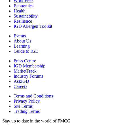
Workforce
Economics
Health
Sustainability
Resilience
IGD Allergen Toolkit
Events
About Us
Learning
Guide to IGD
Press Centre
IGD Membership
MarketTrack
Industry Forums
AskIGD
Careers
Terms and Conditions
Privacy Policy
Site Terms
Trading Terms
Stay up to date in the world of FMCG