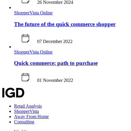
26 November 2024
ShopperVista
Online
The future of the quick commerce shopper
07 December 2022
ShopperVista
Online
Quick commerce: path to purchase
01 November 2022
Retail Analysis
ShopperVista
Away From Home
Consulting