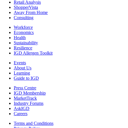
Retail Analysis
ShopperVista
Away From Home
Consulting
Workforce
Economics
Health
Sustainability
Resilience
IGD Allergen Toolkit
Events
About Us
Learning
Guide to IGD
Press Centre
IGD Membership
MarketTrack
Industry Forums
AskIGD
Careers
Terms and Conditions