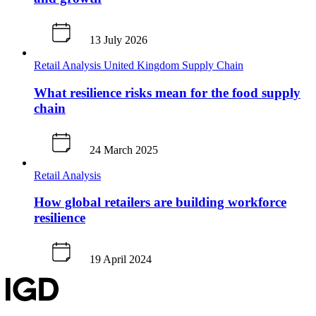
13 July 2026
Retail Analysis
United Kingdom
Supply Chain
What resilience risks mean for the food supply
chain
24 March 2025
Retail Analysis
How global retailers are building workforce
resilience
19 April 2024