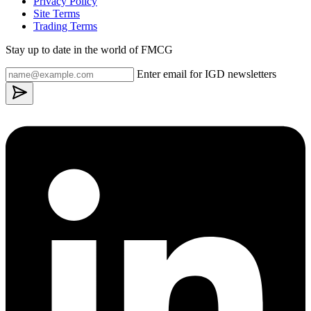
Privacy Policy
Site Terms
Trading Terms
Stay up to date in the world of FMCG
Enter email for IGD newsletters