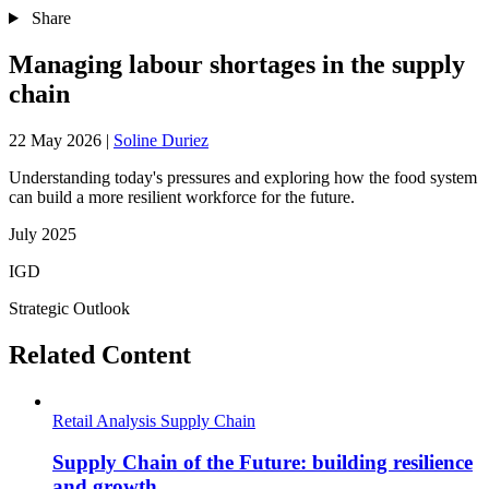
Share
Managing labour shortages in the supply
chain
22 May 2026
|
Soline Duriez
Understanding today's pressures and exploring how the food system
can build a more resilient workforce for the future.
July 2025
IGD
Strategic Outlook
Related Content
Retail Analysis
Supply Chain
Supply Chain of the Future: building resilience
and growth