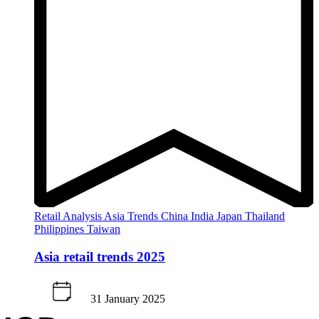
Retail Analysis
Asia
Trends
China
India
Japan
Thailand
Philippines
Taiwan
Asia retail trends 2025
31 January 2025