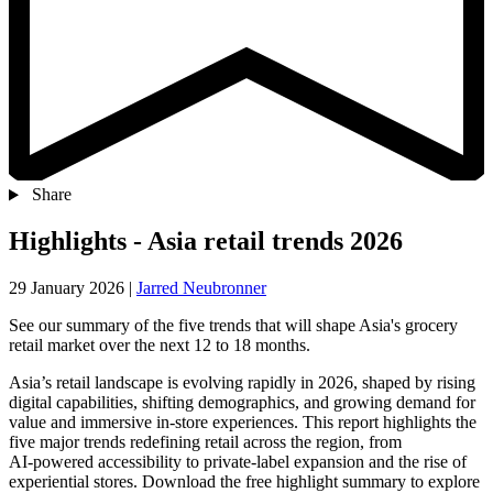
Share
Highlights - Asia retail trends 2026
29 January 2026
|
Jarred Neubronner
See our summary of the five trends that will shape Asia's grocery
retail market over the next 12 to 18 months.
Asia’s retail landscape is evolving rapidly in 2026, shaped by rising
digital capabilities, shifting demographics, and growing demand for
value and immersive in‑store experiences. This report highlights the
five major trends redefining retail across the region, from
AI‑powered accessibility to private‑label expansion and the rise of
experiential stores. Download the free highlight summary to explore