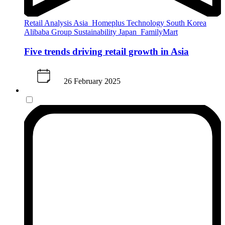
Retail Analysis
Asia
Homeplus
Technology
South Korea
Alibaba Group
Sustainability
Japan
FamilyMart
Five trends driving retail growth in Asia
26 February 2025