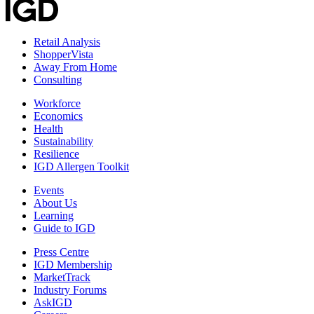
Retail Analysis
ShopperVista
Away From Home
Consulting
Workforce
Economics
Health
Sustainability
Resilience
IGD Allergen Toolkit
Events
About Us
Learning
Guide to IGD
Press Centre
IGD Membership
MarketTrack
Industry Forums
AskIGD