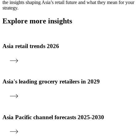
the insights shaping Asia’s retail future and what they mean for your
strategy.
Explore more insights
Asia retail trends 2026
Asia's leading grocery retailers in 2029
Asia Pacific channel forecasts 2025-2030