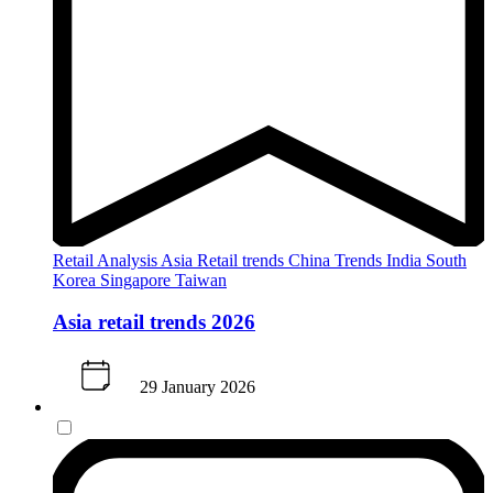
Retail Analysis
Asia
Retail trends
China
Trends
India
South
Korea
Singapore
Taiwan
Asia retail trends 2026
29 January 2026