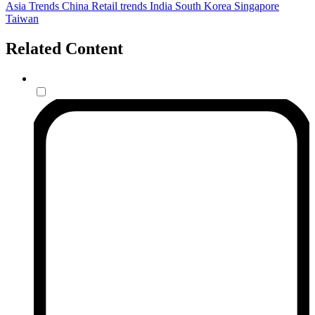
Asia
Trends
China
Retail trends
India
South Korea
Singapore
Taiwan
Related Content