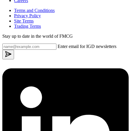
Careers
Terms and Conditions
Privacy Policy
Site Terms
Trading Terms
Stay up to date in the world of FMCG
Enter email for IGD newsletters