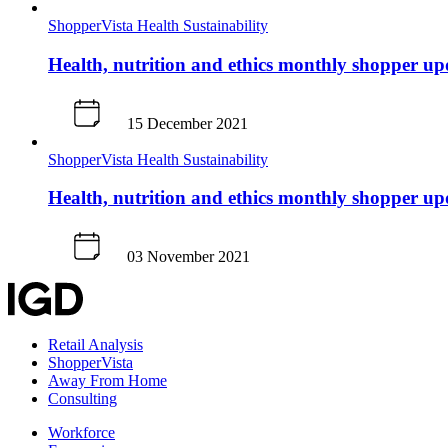
ShopperVista
Health
Sustainability
Health, nutrition and ethics monthly shopper u
15 December 2021
ShopperVista
Health
Sustainability
Health, nutrition and ethics monthly shopper u
03 November 2021
Retail Analysis
ShopperVista
Away From Home
Consulting
Workforce