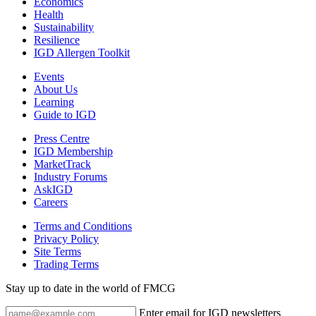
Economics
Health
Sustainability
Resilience
IGD Allergen Toolkit
Events
About Us
Learning
Guide to IGD
Press Centre
IGD Membership
MarketTrack
Industry Forums
AskIGD
Careers
Terms and Conditions
Privacy Policy
Site Terms
Trading Terms
Stay up to date in the world of FMCG
Enter email for IGD newsletters