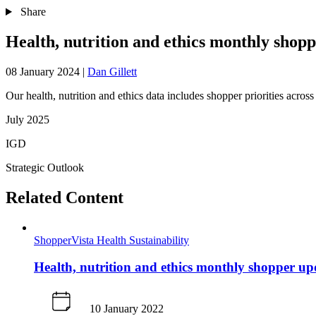
Share
Health, nutrition and ethics monthly shop
08 January 2024
|
Dan Gillett
Our health, nutrition and ethics data includes shopper priorities across t
July 2025
IGD
Strategic Outlook
Related Content
ShopperVista
Health
Sustainability
Health, nutrition and ethics monthly shopper u
10 January 2022