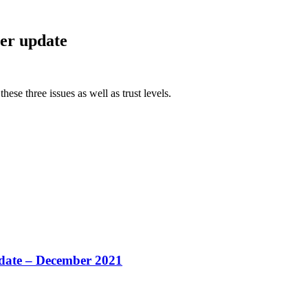
per update
hese three issues as well as trust levels.
pdate – December 2021