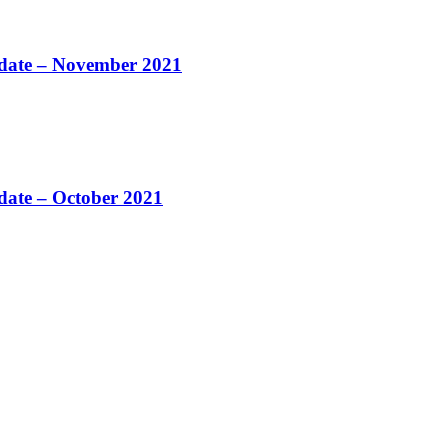
pdate – November 2021
pdate – October 2021