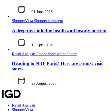
01 June 2026
ShopperVista
Shopper sentiment
A deep dive into the health and beauty mission
13 April 2026
Retail Analysis
France
Store of the Future
Heading to NRF Paris? Here are 5 must-visit
stores
28 August 2025
Retail Analysis
ShopperVista