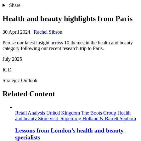
Share
Health and beauty highlights from Paris
30 April 2024
|
Rachel Sibson
Peruse our latest insight across 10 themes in the health and beauty
category following our recent research trip to Paris.
July 2025
IGD
Strategic Outlook
Related Content
Retail Analysis
United Kingdom
The Boots Group
Health
and beauty
Store visit
Superdrug
Holland & Barrett
Sephora
Lessons from London’s health and beauty
specialists