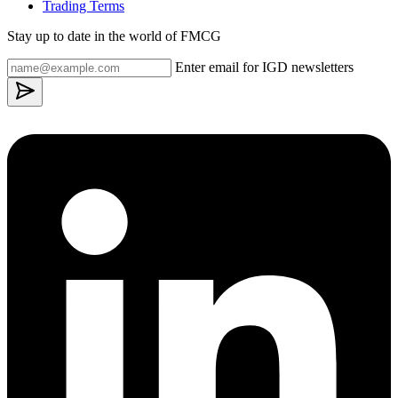
Trading Terms
Stay up to date in the world of FMCG
Enter email for IGD newsletters