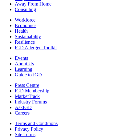
Away From Home
Consulting
Workforce
Economics
Health
Sustainability
Resilience
IGD Allergen Toolkit
Events
About Us
Learning
Guide to IGD
Press Centre
IGD Membership
MarketTrack
Industry Forums
AskIGD
Careers
Terms and Conditions
Privacy Policy
Site Terms