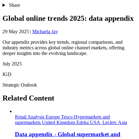
Share
Global online trends 2025: data appendix
29 May 2025
|
Michaela Jay
Our appendix provides key trends, regional comparisons, and
industry metrics across global online channel markets, offering
deeper insights into the evolving landscape.
July 2025
IGD
Strategic Outlook
Related Content
Retail Analysis
Europe
Tesco
Hypermarkets and
supermarkets
United Kingdom
Edeka
USA
Leclerc
Asia
Data appendix - Global supermarket and