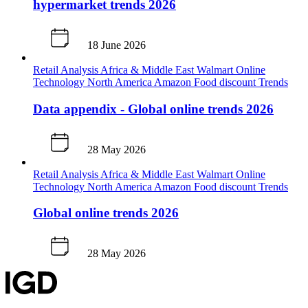
hypermarket trends 2026
18 June 2026
Retail Analysis
Africa & Middle East
Walmart
Online
Technology
North America
Amazon
Food discount
Trends
Data appendix - Global online trends 2026
28 May 2026
Retail Analysis
Africa & Middle East
Walmart
Online
Technology
North America
Amazon
Food discount
Trends
Global online trends 2026
28 May 2026