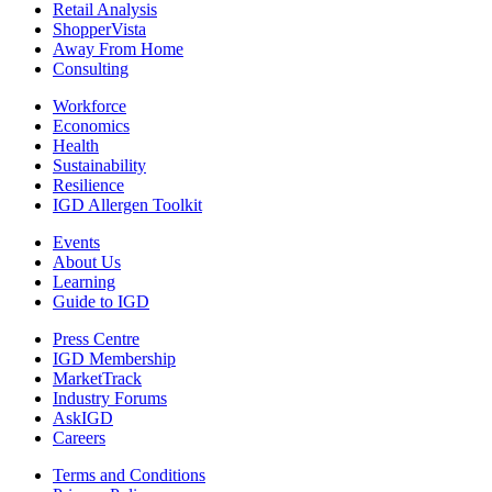
Retail Analysis
ShopperVista
Away From Home
Consulting
Workforce
Economics
Health
Sustainability
Resilience
IGD Allergen Toolkit
Events
About Us
Learning
Guide to IGD
Press Centre
IGD Membership
MarketTrack
Industry Forums
AskIGD
Careers
Terms and Conditions