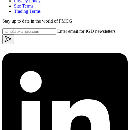
Privacy Policy
Site Terms
Trading Terms
Stay up to date in the world of FMCG
Enter email for IGD newsletters