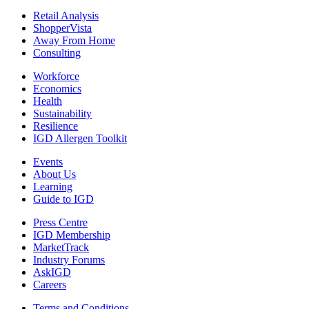
Retail Analysis
ShopperVista
Away From Home
Consulting
Workforce
Economics
Health
Sustainability
Resilience
IGD Allergen Toolkit
Events
About Us
Learning
Guide to IGD
Press Centre
IGD Membership
MarketTrack
Industry Forums
AskIGD
Careers
Terms and Conditions