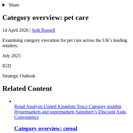
Share
Category overview: pet care
14 April 2026
|
Seth Russell
Examining category execution for pet care across the UK's leading
retailers.
July 2025
IGD
Strategic Outlook
Related Content
Retail Analysis
United Kingdom
Tesco
Category insights
Hypermarkets and supermarkets
Sainsbury's
Discount
Asda
Convenience
Category overview: cereal