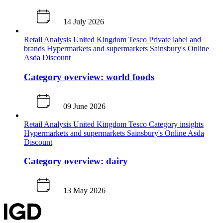
14 July 2026
Retail Analysis
United Kingdom
Tesco
Private label and
brands
Hypermarkets and supermarkets
Sainsbury's
Online
Asda
Discount
Category overview: world foods
09 June 2026
Retail Analysis
United Kingdom
Tesco
Category insights
Hypermarkets and supermarkets
Sainsbury's
Online
Asda
Discount
Category overview: dairy
13 May 2026