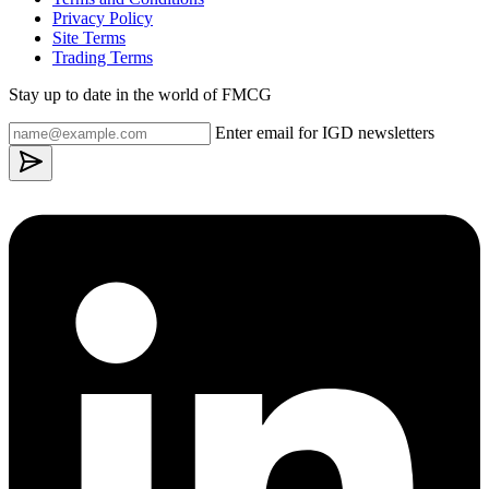
Privacy Policy
Site Terms
Trading Terms
Stay up to date in the world of FMCG
Enter email for IGD newsletters