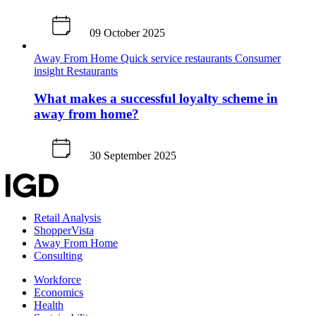
09 October 2025
Away From Home
Quick service restaurants
Consumer
insight
Restaurants
What makes a successful loyalty scheme in
away from home?
30 September 2025
Retail Analysis
ShopperVista
Away From Home
Consulting
Workforce
Economics
Health