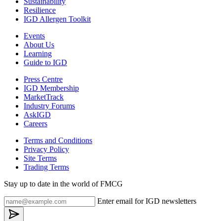
Sustainability
Resilience
IGD Allergen Toolkit
Events
About Us
Learning
Guide to IGD
Press Centre
IGD Membership
MarketTrack
Industry Forums
AskIGD
Careers
Terms and Conditions
Privacy Policy
Site Terms
Trading Terms
Stay up to date in the world of FMCG
Enter email for IGD newsletters