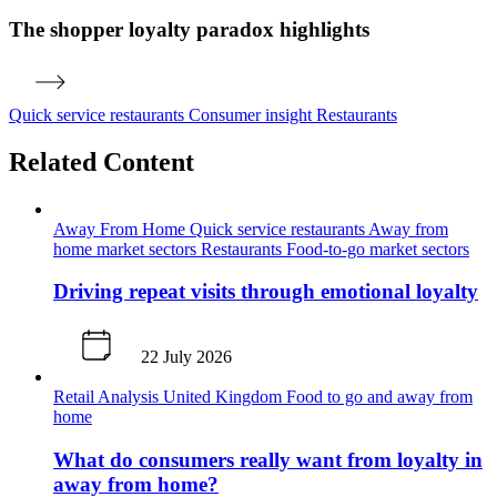
The shopper loyalty paradox highlights
Quick service restaurants
Consumer insight
Restaurants
Related Content
Away From Home
Quick service restaurants
Away from
home market sectors
Restaurants
Food-to-go market sectors
Driving repeat visits through emotional loyalty
22 July 2026
Retail Analysis
United Kingdom
Food to go and away from
home
What do consumers really want from loyalty in
away from home?