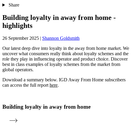
Share
Building loyalty in away from home -
highlights
26 September 2025
|
Shannon Goldsmith
Our latest deep dive into loyalty in the away from home market. We
uncover what consumers really think about loyalty schemes and the
role they play in influencing operator and product choice. Discover
best in class examples of loyalty schemes from the market from
global operators.
Download a summary below. IGD Away From Home subscribers
can access the full report
here
.
Building loyalty in away from home