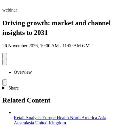
webinar
Driving growth: market and channel
insights to 2031
26 November 2026, 10:00 AM - 11:00 AM GMT
Overview
Share
Related Content
Retail Analysis
Europe
Health
North America
Asia
Australasia
United Kingdom