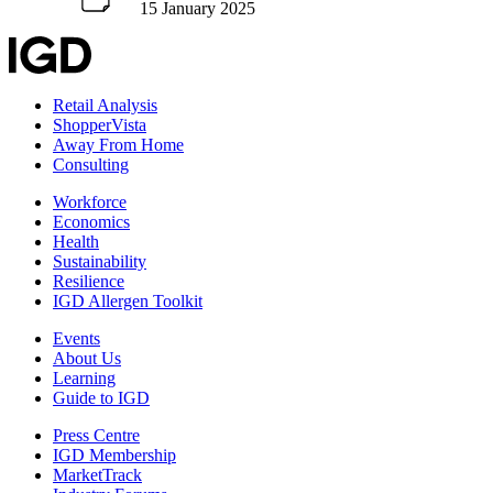
15 January 2025
Retail Analysis
ShopperVista
Away From Home
Consulting
Workforce
Economics
Health
Sustainability
Resilience
IGD Allergen Toolkit
Events
About Us
Learning
Guide to IGD
Press Centre
IGD Membership
MarketTrack