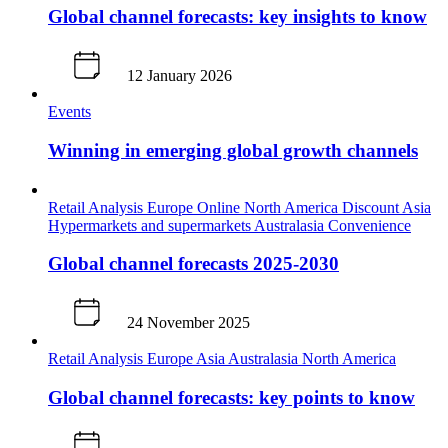
Global channel forecasts: key insights to know
12 January 2026
Events
Winning in emerging global growth channels
Retail Analysis
Europe
Online
North America
Discount
Asia
Hypermarkets and supermarkets
Australasia
Convenience
Global channel forecasts 2025-2030
24 November 2025
Retail Analysis
Europe
Asia
Australasia
North America
Global channel forecasts: key points to know