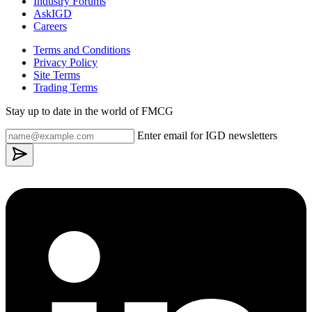
Industry Forums
AskIGD
Careers
Terms and Conditions
Privacy Policy
Site Terms
Trading Terms
Stay up to date in the world of FMCG
Enter email for IGD newsletters