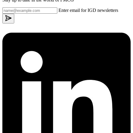
Enter email for IGD newsletters