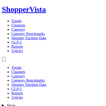
ShopperVista
Trends
Channels
Category
Category Benchmarks
Shopper Tracking Data
GLP-1
Reports
Articles
Trends
Channels
Category
Category Benchmarks
Shopper Tracking Data
GLP-1
Reports
Articles
Share