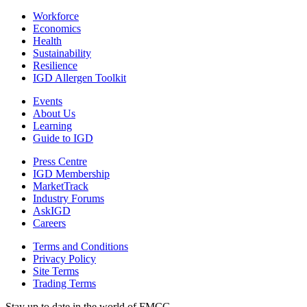
Workforce
Economics
Health
Sustainability
Resilience
IGD Allergen Toolkit
Events
About Us
Learning
Guide to IGD
Press Centre
IGD Membership
MarketTrack
Industry Forums
AskIGD
Careers
Terms and Conditions
Privacy Policy
Site Terms
Trading Terms
Stay up to date in the world of FMCG