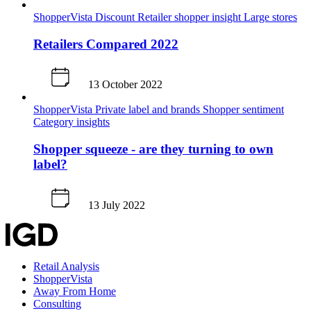
ShopperVista
Discount
Retailer shopper insight
Large stores
Retailers Compared 2022
13 October 2022
ShopperVista
Private label and brands
Shopper sentiment
Category insights
Shopper squeeze - are they turning to own
label?
13 July 2022
Retail Analysis
ShopperVista
Away From Home
Consulting