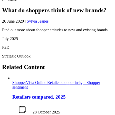
What do shoppers think of new brands?
26 June 2020
|
Sylvia Jeanes
Find out more about shopper attitudes to new and existing brands.
July 2025
IGD
Strategic Outlook
Related Content
ShopperVista
Online
Retailer shopper insight
Shopper
sentiment
Retailers compared, 2025
28 October 2025