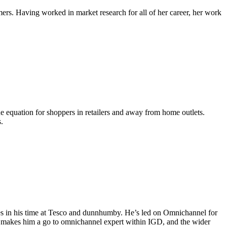
ers. Having worked in market research for all of her career, her work
ue equation for shoppers in retailers and away from home outlets.
.
les in his time at Tesco and dunnhumby. He’s led on Omnichannel for
ce makes him a go to omnichannel expert within IGD, and the wider