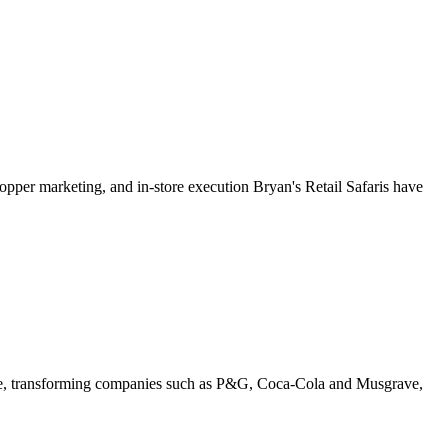
shopper marketing, and in-store execution Bryan's Retail Safaris have
ence, transforming companies such as P&G, Coca-Cola and Musgrave,