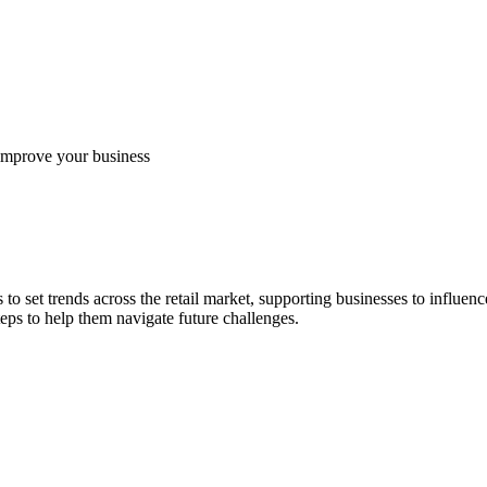
 improve your business
to set trends across the retail market, supporting businesses to influen
eps to help them navigate future challenges.