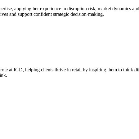
rtise, applying her experience in disruption risk, market dynamics and
tives and support confident strategic decision‑making.
le at IGD, helping clients thrive in retail by inspiring them to think di
ink.