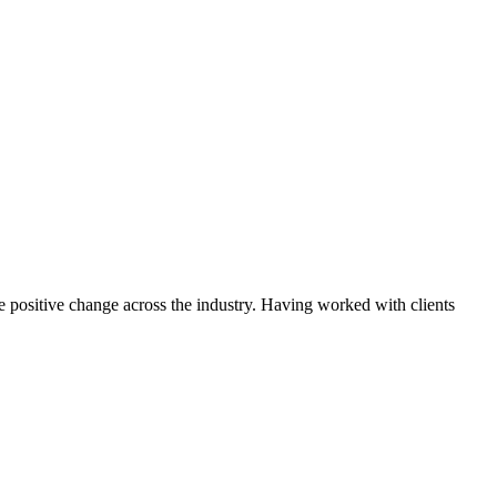
ce positive change across the industry. Having worked with clients