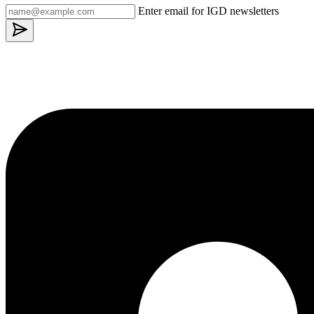
Enter email for IGD newsletters