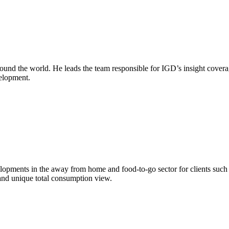
round the world. He leads the team responsible for IGD’s insight covera
velopment.
evelopments in the away from home and food-to-go sector for clients su
and unique total consumption view.