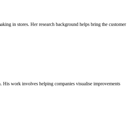
aking in stores. Her research background helps bring the customer
h. His work involves helping companies visualise improvements