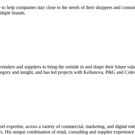
 to help companies stay close to the needs of their shoppers and consum
ltiple brands.
ailers and suppliers to bring the outside in and shape their future val
tegory and insight, and has led projects with Kellanova, P&G and Coles
l expertise, across a variety of commercial, marketing, and digital ro
rs. His unique combination of retail, consulting and supplier experien