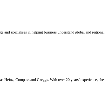
ge and specialises in helping business understand global and regional
ch as Heinz, Compass and Greggs. With over 20 years’ experience, she