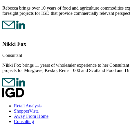
Rebecca brings over 10 years of food and agriculture commodities expe
foresight projects for IGD that provide commercially relevant perspec
Nikki Fox
Consultant
Nikki Fox brings 11 years of wholesaler experience to her Consultant ro
projects for Musgrave, Kesko, Rema 1000 and Scotland Food and Dr
Retail Analysis
ShopperVista
Away From Home
Consulting