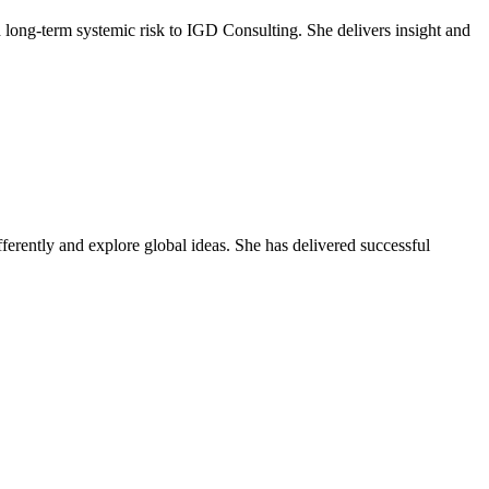
 long‑term systemic risk to IGD Consulting. She delivers insight and
fferently and explore global ideas. She has delivered successful