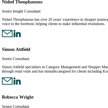
Nishel Theophanous
Senior Insight Consultant
Nishel Theophanous has over 20 years’ experience in shopper journey
voice to the forefront, helping clients to make influential resolutions.
Simon Attfield
Senior Consultant
Simon Attfield specialises in Category Management and Shopper Marke
through retail visits and has strmailto:ategised for clients including K
Rebecca Wright
Senior Consultant