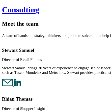
Consulting
Meet the team
A team of hands on, strategic thinkers and problem solvers that help
Stewart Samuel
Director of Retail Futures
Stewart Samuel brings 30 years of experience to engage senior leaders 
such as Tesco, Mondelez and Metro Inc., Stewart provides practical st
Rhian Thomas
Director of Shopper Insight