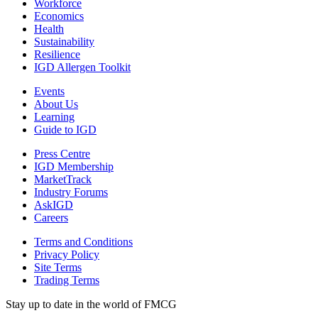
Workforce
Economics
Health
Sustainability
Resilience
IGD Allergen Toolkit
Events
About Us
Learning
Guide to IGD
Press Centre
IGD Membership
MarketTrack
Industry Forums
AskIGD
Careers
Terms and Conditions
Privacy Policy
Site Terms
Trading Terms
Stay up to date in the world of FMCG