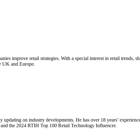
ies improve retail strategies. With a special interest in retail trends, 
the UK and Europe.
ns by updating on industry developments. He has over 18 years’ experi
and the 2024 RTIH Top 100 Retail Technology Influencer.