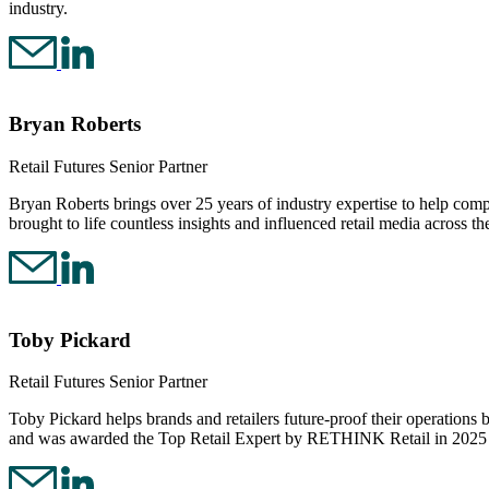
industry.
Bryan Roberts
Retail Futures Senior Partner
Bryan Roberts brings over 25 years of industry expertise to help compan
brought to life countless insights and influenced retail media across 
Toby Pickard
Retail Futures Senior Partner
Toby Pickard helps brands and retailers future-proof their operatio
and was awarded the Top Retail Expert by RETHINK Retail in 2025 