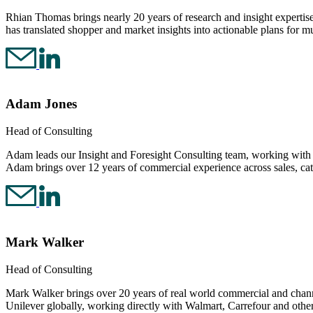
Rhian Thomas brings nearly 20 years of research and insight expertise
has translated shopper and market insights into actionable plans for mu
Adam Jones
Head of Consulting
Adam leads our Insight and Foresight Consulting team, working with ret
Adam brings over 12 years of commercial experience across sales, ca
Mark Walker
Head of Consulting
Mark Walker brings over 20 years of real world commercial and channe
Unilever globally, working directly with Walmart, Carrefour and othe