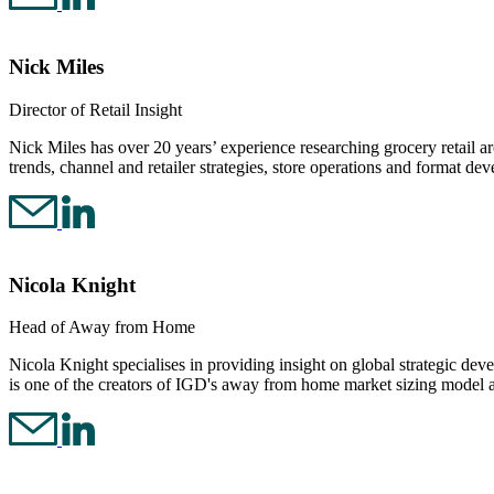
Nick Miles
Director of Retail Insight
Nick Miles has over 20 years’ experience researching grocery retail a
trends, channel and retailer strategies, store operations and format de
Nicola Knight
Head of Away from Home
Nicola Knight specialises in providing insight on global strategic d
is one of the creators of IGD's away from home market sizing model 