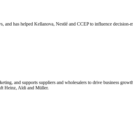
s, and has helped Kellanova, Nestlé and CCEP to influence decision-m
ting, and supports suppliers and wholesalers to drive business growt
raft Heinz, Aldi and Müller.