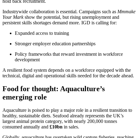
hold back recruitment.
Industrywide collaboration is essential. Campaigns such as
Mmmake
Your Mark
show the potential, but rising unemployment and
persistent skills shortages demand more. IGD is calling for:
Expanded access to training
Stronger employer education partnerships
Policy frameworks that reward investment in workforce
development
A resilient food system depends on a workforce equipped with the
technical, digital and operational skills needed for the decade ahead.
Food for thought: Aquaculture’s
emerging role
Aquaculture is poised to play a major role in a resilient transition to
healthy, sustainable diets. Seafood already represents the UK’s
largest animal protein category, with nearly 200,000 tonnes
consumed annually and
£10bn
in sales.
Globally, aquaculture has overtaken wild capture fisheries, reaching