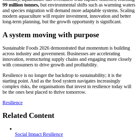
99 million tonnes,
but environmental shifts such as warming waters
and species migration will demand more adaptable systems. Scaling
modern aquaculture will require investment, innovation and better
long-term planning, but the growth opportunity is significant.
A system moving with purpose
Sustainable Foods 2026 demonstrated that momentum is building
across industry and government. Businesses are accelerating
innovation, restructuring supply chains and engaging more closely
with consumers to drive growth and profitability.
Resilience is no longer the backdrop to sustainability; it is the
starting point. And as the food system navigates increasingly
complex risks, the organisations that invest in resilience today will
be the ones best placed to thrive tomorrow.
Resilience
Related Content
Social Impact
Resilience