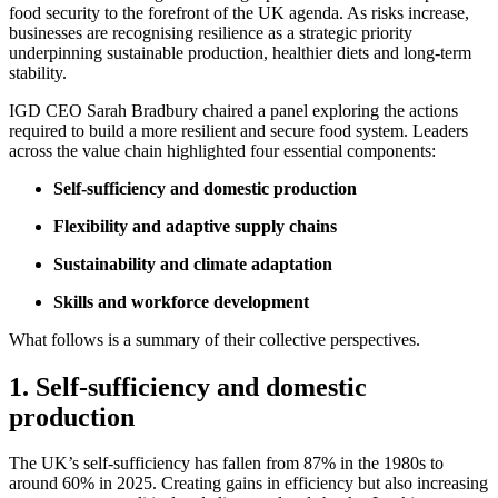
food security to the forefront of the UK agenda. As risks increase,
businesses are recognising resilience as a strategic priority
underpinning sustainable production, healthier diets and long-term
stability.
IGD CEO Sarah Bradbury chaired a panel exploring the actions
required to build a more resilient and secure food system. Leaders
across the value chain highlighted four essential components:
Self-sufficiency and domestic production
Flexibility and adaptive supply chains
Sustainability and climate adaptation
Skills and workforce development
What follows is a summary of their collective perspectives.
1. Self-sufficiency and domestic
production
The UK’s self-sufficiency has fallen from 87% in the 1980s to
around 60% in 2025. Creating gains in efficiency but also increasing