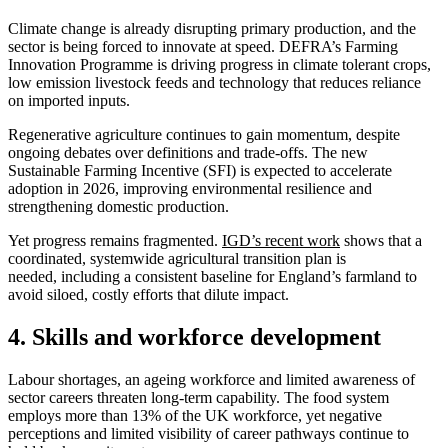
Climate change is already disrupting primary production, and the
sector is being forced to innovate at speed. DEFRA’s Farming
Innovation Programme is driving progress in climate tolerant crops,
low emission livestock feeds and technology that reduces reliance
on imported inputs.
Regenerative agriculture continues to gain momentum, despite
ongoing debates over definitions and trade-offs. The new
Sustainable Farming Incentive (SFI) is expected to accelerate
adoption in 2026, improving environmental resilience and
strengthening domestic production.
Yet progress remains fragmented.
IGD’s recent work
shows that a
coordinated, systemwide agricultural transition plan is
needed, including a consistent baseline for England’s farmland to
avoid siloed, costly efforts that dilute impact.
4. Skills and workforce development
Labour shortages, an ageing workforce and limited awareness of
sector careers threaten long-term capability. The food system
employs more than 13% of the UK workforce, yet negative
perceptions and limited visibility of career pathways continue to