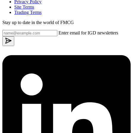
Privacy Policy
Site Terms
Trading Terms
Stay up to date in the world of FMCG
Enter email for IGD newsletters