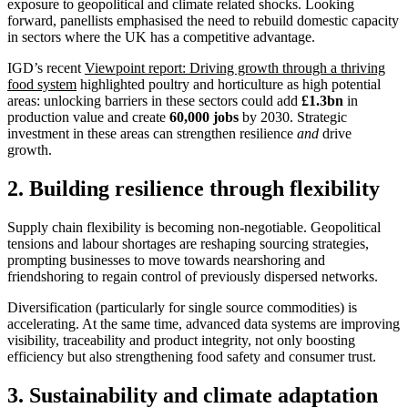
exposure to geopolitical and climate related shocks. Looking
forward, panellists emphasised the need to rebuild domestic capacity
in sectors where the UK has a competitive advantage.
IGD’s recent
Viewpoint report: Driving growth through a thriving
food system
highlighted poultry and horticulture as high potential
areas: unlocking barriers in these sectors could add
£1.3bn
in
production value and create
60,000 jobs
by 2030. Strategic
investment in these areas can strengthen resilience
and
drive
growth.
2. Building resilience through flexibility
Supply chain flexibility is becoming non-negotiable. Geopolitical
tensions and labour shortages are reshaping sourcing strategies,
prompting businesses to move towards nearshoring and
friendshoring to regain control of previously dispersed networks.
Diversification (particularly for single source commodities) is
accelerating. At the same time, advanced data systems are improving
visibility, traceability and product integrity, not only boosting
efficiency but also strengthening food safety and consumer trust.
3. Sustainability and climate adaptation