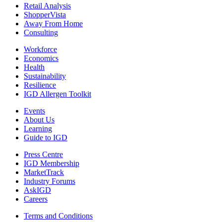
Retail Analysis
ShopperVista
Away From Home
Consulting
Workforce
Economics
Health
Sustainability
Resilience
IGD Allergen Toolkit
Events
About Us
Learning
Guide to IGD
Press Centre
IGD Membership
MarketTrack
Industry Forums
AskIGD
Careers
Terms and Conditions