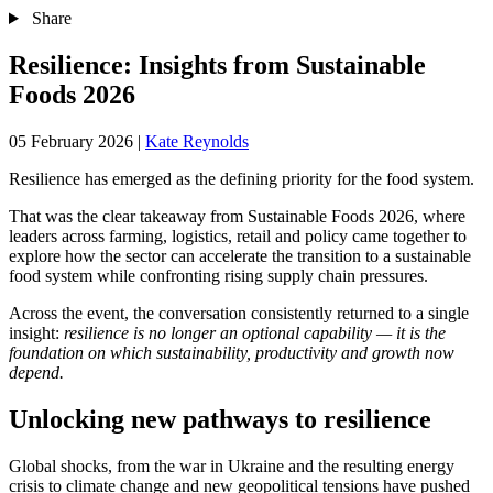
Share
Resilience: Insights from Sustainable
Foods 2026
05 February 2026
|
Kate Reynolds
Resilience has emerged as the defining priority for the food system.
That was the clear takeaway from Sustainable Foods 2026, where
leaders across farming, logistics, retail and policy came together to
explore how the sector can accelerate the transition to a sustainable
food system while confronting rising supply chain pressures.
Across the event, the conversation consistently returned to a single
insight:
resilience is no longer an optional capability — it is the
foundation on which sustainability, productivity and growth now
depend.
Unlocking new pathways to resilience
Global shocks, from the war in Ukraine and the resulting energy
crisis to climate change and new geopolitical tensions have pushed