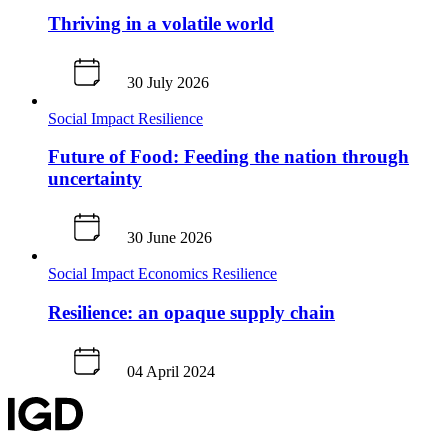
Thriving in a volatile world
30 July 2026
Social Impact
Resilience
Future of Food: Feeding the nation through
uncertainty
30 June 2026
Social Impact
Economics
Resilience
Resilience: an opaque supply chain
04 April 2024