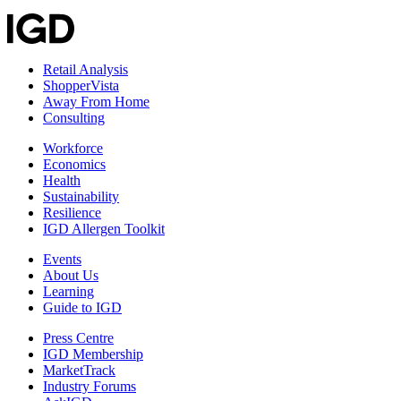
Retail Analysis
ShopperVista
Away From Home
Consulting
Workforce
Economics
Health
Sustainability
Resilience
IGD Allergen Toolkit
Events
About Us
Learning
Guide to IGD
Press Centre
IGD Membership
MarketTrack
Industry Forums