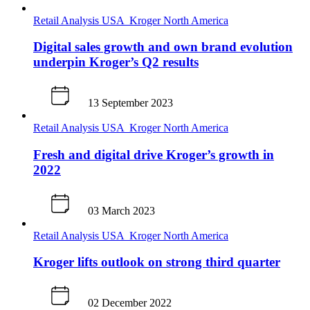
Retail Analysis
USA
Kroger
North America
Digital sales growth and own brand evolution
underpin Kroger’s Q2 results
13 September 2023
Retail Analysis
USA
Kroger
North America
Fresh and digital drive Kroger’s growth in
2022
03 March 2023
Retail Analysis
USA
Kroger
North America
Kroger lifts outlook on strong third quarter
02 December 2022