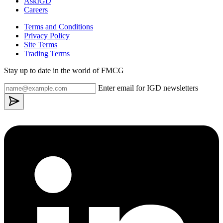
AskIGD
Careers
Terms and Conditions
Privacy Policy
Site Terms
Trading Terms
Stay up to date in the world of FMCG
Enter email for IGD newsletters