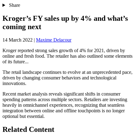
Share
Kroger’s FY sales up by 4% and what’s
coming next
14 March 2022
|
Maxime Delacour
Kroger reported strong sales growth of 4% for 2021, driven by
online and fresh food. The retailer has also outlined some elements
of its future...
The retail landscape continues to evolve at an unprecedented pace,
driven by changing consumer behaviors and technological
innovations.
Recent market analysis reveals significant shifts in consumer
spending patterns across multiple sectors. Retailers are investing
heavily in omnichannel experiences, recognizing that seamless
integration between online and offline touchpoints is no longer
optional but essential.
Related Content